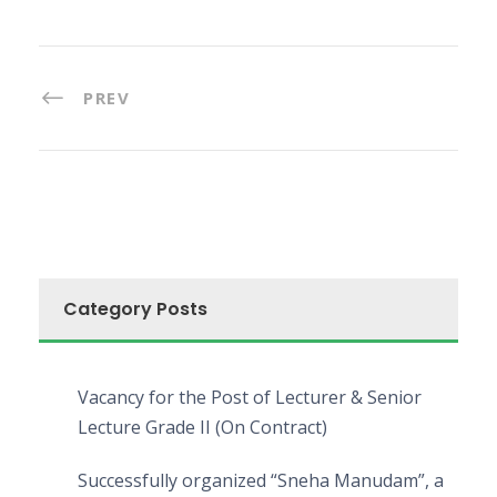
PREV
Category Posts
Vacancy for the Post of Lecturer & Senior
Lecture Grade II (On Contract)
Successfully organized “Sneha Manudam”, a