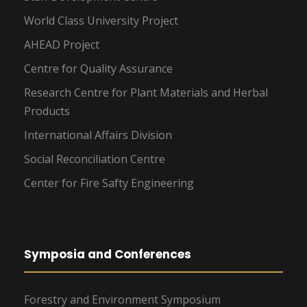
World Class University Project
AHEAD Project
Centre for Quality Assurance
Research Centre for Plant Materials and Herbal
Products
International Affairs Division
Social Reconciliation Centre
Center for Fire Safty Engineering
Symposia and Conferences
Forestry and Environment Symposium