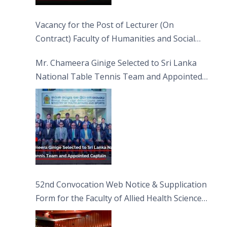
Vacancy for the Post of Lecturer (On
Contract) Faculty of Humanities and Social
Sciences
Mr. Chameera Ginige Selected to Sri Lanka
National Table Tennis Team and Appointed
Captain
52nd Convocation Web Notice & Supplication
Form for the Faculty of Allied Health Sciences
(FAHS)