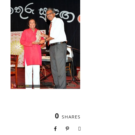
0
SHARES