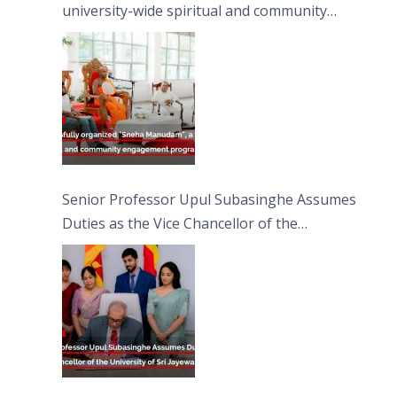
university-wide spiritual and community
engagement programme on the Asala Full
Moon Poya Day.
Senior Professor Upul Subasinghe Assumes
Duties as the Vice Chancellor of the
University of Sri Jayewardenepura