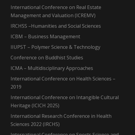
International Conference on Real Estate
Management and Valuation (ICREMV)
IRCHSS –Humanities and Social Sciences
ICBM – Business Management
IIUPST – Polymer Science & Technology
Conference on Buddhist Studies
ICMA – Multidisciplinary Approaches
International Conference on Health Sciences –
2019
International Conference on Intangible Cultural
Heritage (ICICH 2025)
International Research Conference in Health
Sciences 2022 (IRCHS)
International Conference on Sports Science and