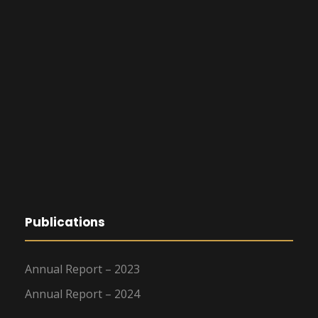
Publications
Annual Report – 2023
Annual Report – 2024