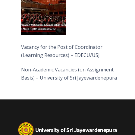
Vacancy for the Post of Coordinator
(Learning Resources) – EDECU/USJ
Non-Academic Vacancies (on Assignment
Basis) – University of Sri Jayewardenepura