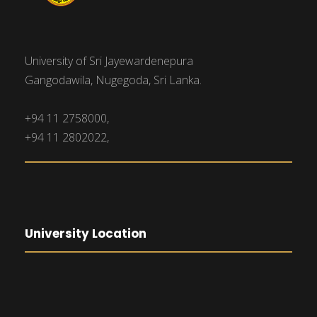
University of Sri Jayewardenepura
Gangodawila, Nugegoda, Sri Lanka.
+94 11 2758000,
+94 11 2802022,
University Location