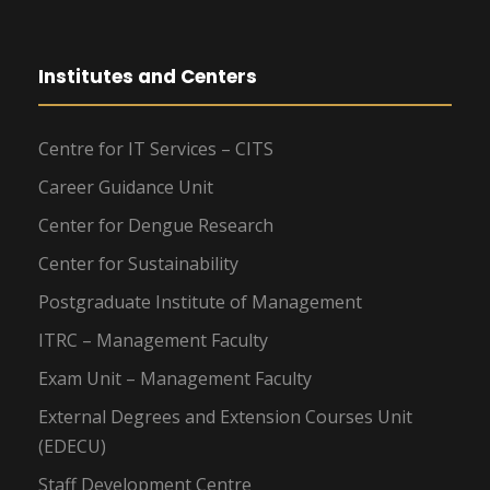
Institutes and Centers
Centre for IT Services – CITS
Career Guidance Unit
Center for Dengue Research
Center for Sustainability
Postgraduate Institute of Management
ITRC – Management Faculty
Exam Unit – Management Faculty
External Degrees and Extension Courses Unit
(EDECU)
Staff Development Centre