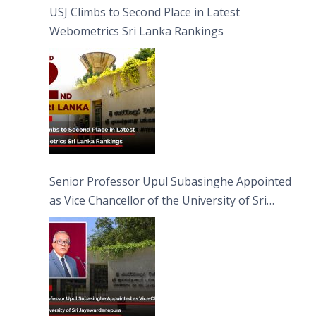
USJ Climbs to Second Place in Latest
Webometrics Sri Lanka Rankings
Senior Professor Upul Subasinghe Appointed
as Vice Chancellor of the University of Sri
Jayewardenepura