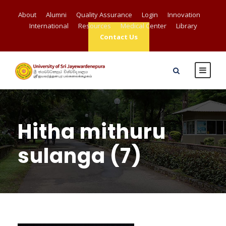
About
Alumni
Quality Assurance
Login
Innovation
International
Resources
Medical Center
Library
Contact Us
Hitha mithuru
sulanga (7)