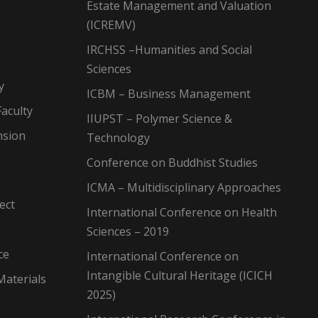
Estate Management and Valuation
(ICREMV)
IRCHSS –Humanities and Social
Sciences
y
ICBM – Business Management
aculty
IIUPST – Polymer Science &
nsion
Technology
Conference on Buddhist Studies
ICMA – Multidisciplinary Approaches
ect
International Conference on Health
Sciences – 2019
ce
International Conference on
Intangible Cultural Heritage (ICICH
Materials
2025)