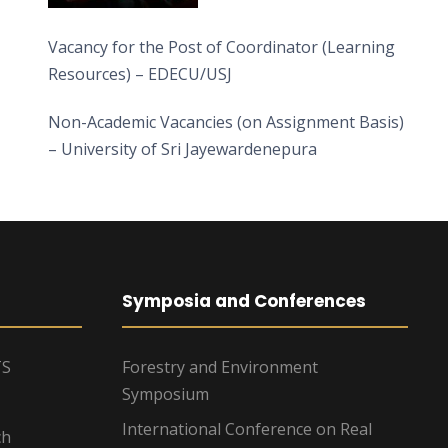
Vacancy for the Post of Coordinator (Learning
Resources) – EDECU/USJ
Non-Academic Vacancies (on Assignment Basis)
– University of Sri Jayewardenepura
Symposia and Conferences
TS
Forestry and Environment
Symposium
International Conference on Real
ch