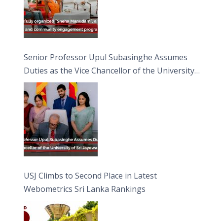
Senior Professor Upul Subasinghe Assumes
Duties as the Vice Chancellor of the University
of Sri Jayewardenepura
USJ Climbs to Second Place in Latest
Webometrics Sri Lanka Rankings