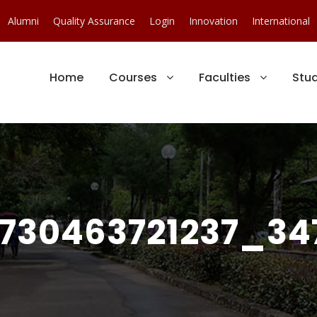
Alumni
Quality Assurance
Login
Innovation
International
Home
Courses
Faculties
Stu
730463721237_347