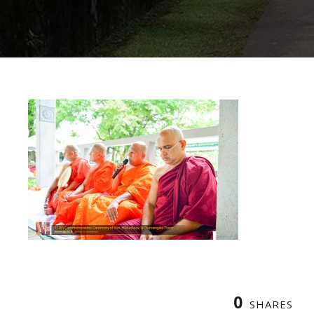
0
SHARES