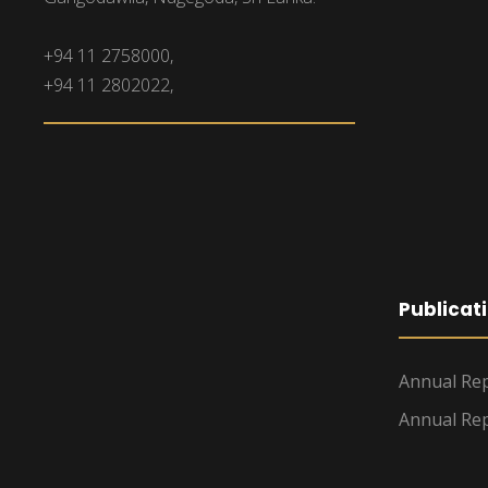
+94 11 2758000,
+94 11 2802022,
Publicat
Annual Rep
Annual Rep