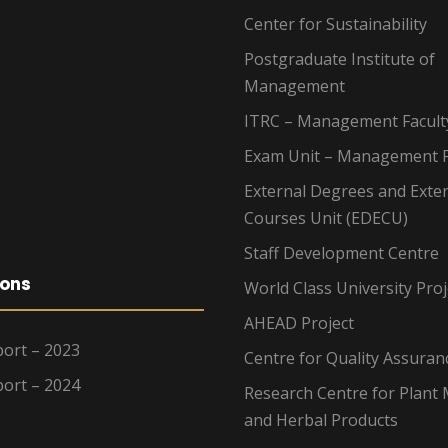
Center for Sustainability
Postgraduate Institute of
Management
ITRC – Management Facult
Exam Unit – Management F
External Degrees and Exte
Courses Unit (EDECU)
Staff Development Centre
ions
World Class University Proj
AHEAD Project
ort – 2023
Centre for Quality Assuran
ort – 2024
Research Centre for Plant 
and Herbal Products