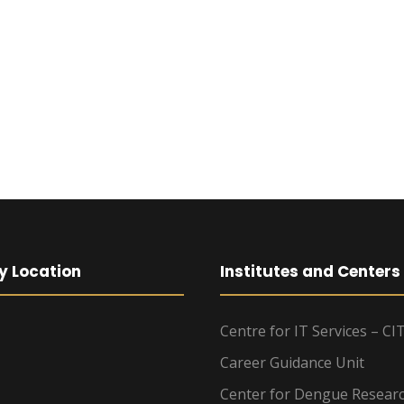
y Location
Institutes and Centers
Centre for IT Services – CI
Career Guidance Unit
Center for Dengue Resear