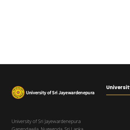
Universit
University of Sri Jayewardenepura
Gangodawila, Nugegoda, Sri Lanka.