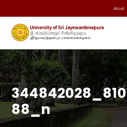
About
344842028_810
88_n