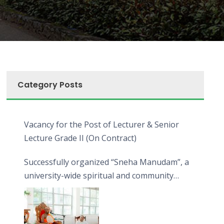
Category Posts
Vacancy for the Post of Lecturer & Senior
Lecture Grade II (On Contract)
Successfully organized “Sneha Manudam”, a
university-wide spiritual and community
engagement programme on the Asala Full
Moon Poya Day.