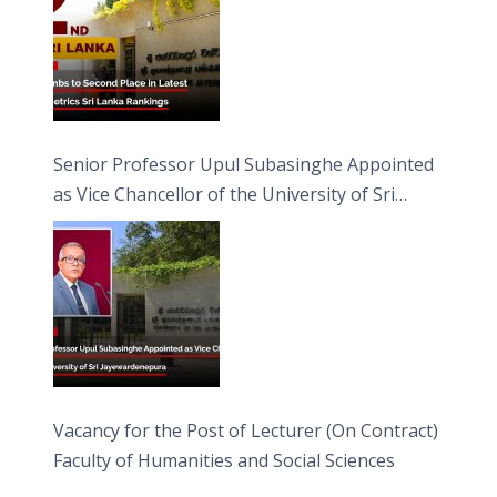
Senior Professor Upul Subasinghe Appointed
as Vice Chancellor of the University of Sri
Jayewardenepura
Vacancy for the Post of Lecturer (On Contract)
Faculty of Humanities and Social Sciences