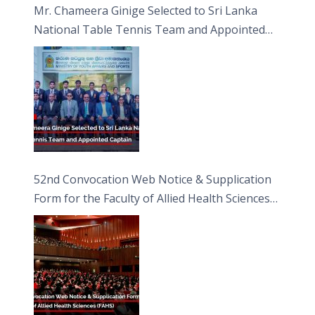
Mr. Chameera Ginige Selected to Sri Lanka
National Table Tennis Team and Appointed
Captain
52nd Convocation Web Notice & Supplication
Form for the Faculty of Allied Health Sciences
(FAHS)