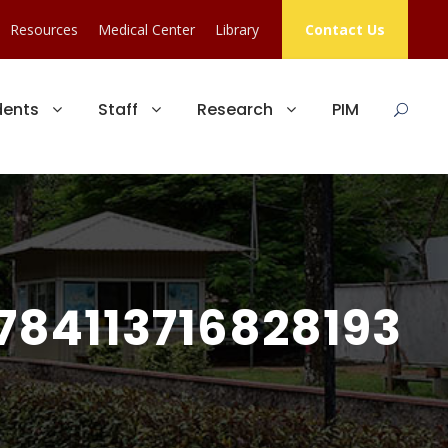
Resources
Medical Center
Library
Contact Us
dents
Staff
Research
PIM
84113716828193