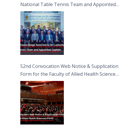
National Table Tennis Team and Appointed
Captain
52nd Convocation Web Notice & Supplication
Form for the Faculty of Allied Health Sciences
(FAHS)