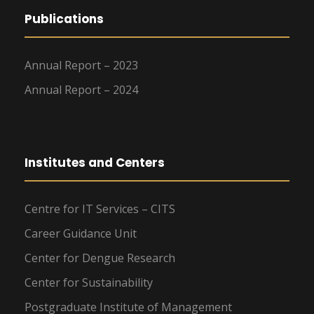
Publications
Annual Report – 2023
Annual Report – 2024
Institutes and Centers
Centre for IT Services – CITS
Career Guidance Unit
Center for Dengue Research
Center for Sustainability
Postgraduate Institute of Management