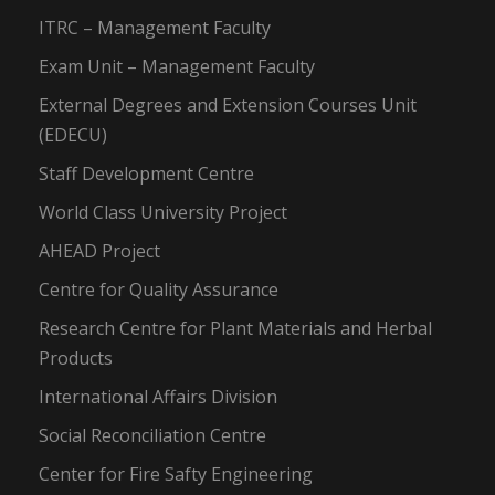
ITRC – Management Faculty
Exam Unit – Management Faculty
External Degrees and Extension Courses Unit
(EDECU)
Staff Development Centre
World Class University Project
AHEAD Project
Centre for Quality Assurance
Research Centre for Plant Materials and Herbal
Products
International Affairs Division
Social Reconciliation Centre
Center for Fire Safty Engineering