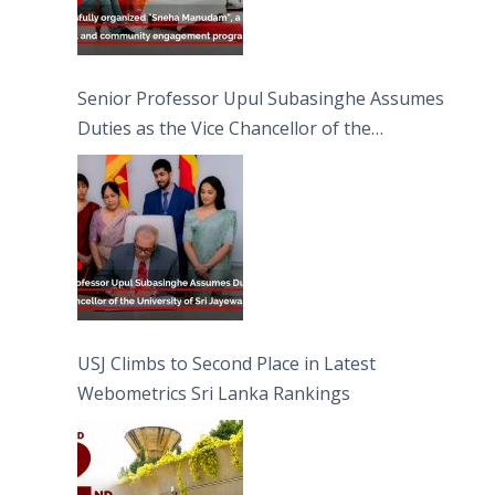
Senior Professor Upul Subasinghe Assumes
Duties as the Vice Chancellor of the
University of Sri Jayewardenepura
USJ Climbs to Second Place in Latest
Webometrics Sri Lanka Rankings