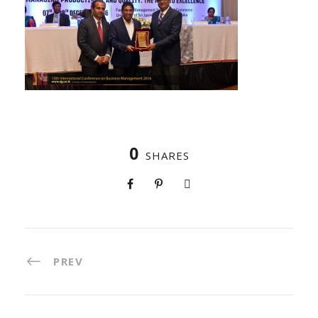
0
SHARES
PREV