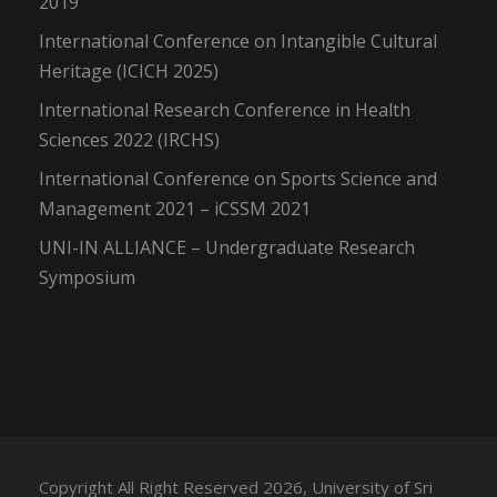
2019
International Conference on Intangible Cultural
Heritage (ICICH 2025)
International Research Conference in Health
Sciences 2022 (IRCHS)
International Conference on Sports Science and
Management 2021 – iCSSM 2021
UNI-IN ALLIANCE – Undergraduate Research
Symposium
Copyright All Right Reserved 2026, University of Sri