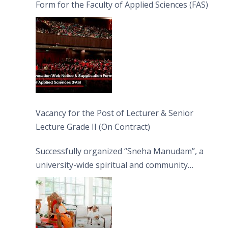
Form for the Faculty of Applied Sciences (FAS)
Vacancy for the Post of Lecturer & Senior
Lecture Grade II (On Contract)
Successfully organized “Sneha Manudam”, a
university-wide spiritual and community
engagement programme on the Asala Full
Moon Poya Day.