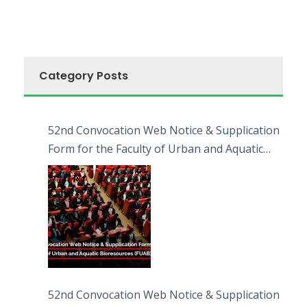
Category Posts
52nd Convocation Web Notice & Supplication
Form for the Faculty of Urban and Aquatic
Bioresources (FUAB)
52nd Convocation Web Notice & Supplication