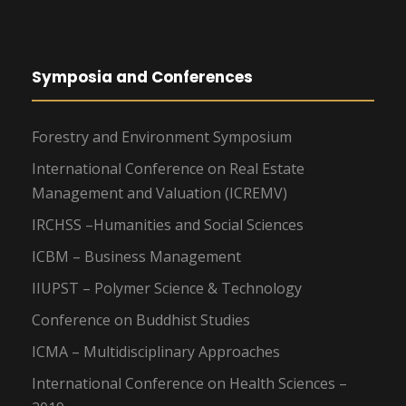
Symposia and Conferences
Forestry and Environment Symposium
International Conference on Real Estate
Management and Valuation (ICREMV)
IRCHSS –Humanities and Social Sciences
ICBM – Business Management
IIUPST – Polymer Science & Technology
Conference on Buddhist Studies
ICMA – Multidisciplinary Approaches
International Conference on Health Sciences –