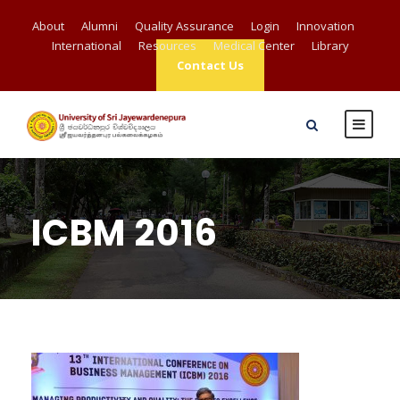
About
Alumni
Quality Assurance
Login
Innovation
International
Resources
Medical Center
Library
Contact Us
ICBM 2016