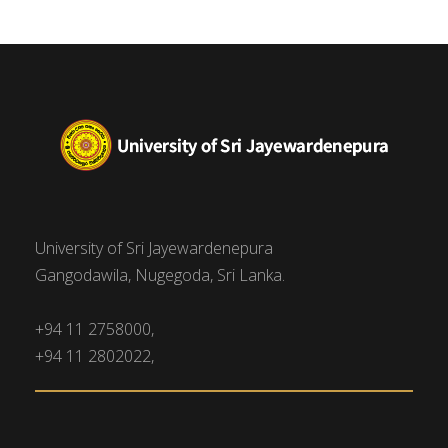
University of Sri Jayewardenepura
Gangodawila, Nugegoda, Sri Lanka.
+94 11 2758000,
+94 11 2802022,