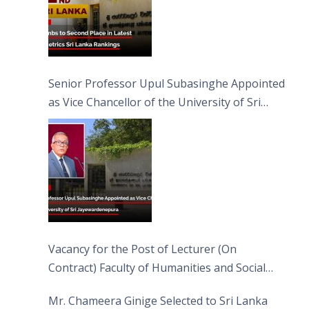
Senior Professor Upul Subasinghe Appointed
as Vice Chancellor of the University of Sri
Jayewardenepura
Vacancy for the Post of Lecturer (On
Contract) Faculty of Humanities and Social
Sciences
Mr. Chameera Ginige Selected to Sri Lanka