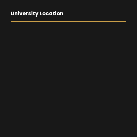
University Location