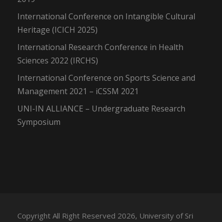
International Conference on Intangible Cultural
Heritage (ICICH 2025)
International Research Conference in Health
Sciences 2022 (IRCHS)
International Conference on Sports Science and
Management 2021 – iCSSM 2021
UNI-IN ALLIANCE – Undergraduate Research
Symposium
Copyright All Right Reserved 2026, University of Sri