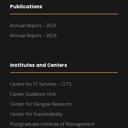
Publications
Annual Report – 2023
Annual Report – 2024
Institutes and Centers
Centre for IT Services – CITS
Career Guidance Unit
Center for Dengue Research
Center for Sustainability
Postgraduate Institute of Management