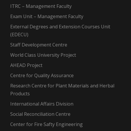
ITRC – Management Faculty
Exam Unit – Management Faculty
External Degrees and Extension Courses Unit
(EDECU)
Staff Development Centre
World Class University Project
AHEAD Project
Centre for Quality Assurance
Research Centre for Plant Materials and Herbal
Products
International Affairs Division
Social Reconciliation Centre
Center for Fire Safty Engineering