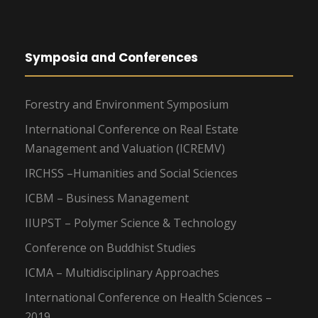
Symposia and Conferences
Forestry and Environment Symposium
International Conference on Real Estate
Management and Valuation (ICREMV)
IRCHSS –Humanities and Social Sciences
ICBM – Business Management
IIUPST – Polymer Science & Technology
Conference on Buddhist Studies
ICMA – Multidisciplinary Approaches
International Conference on Health Sciences –
2019