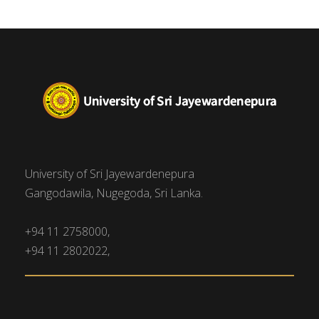
University of Sri Jayewardenepura
Gangodawila, Nugegoda, Sri Lanka.
+94 11 2758000,
+94 11 2802022,