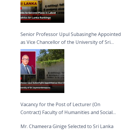
Senior Professor Upul Subasinghe Appointed
as Vice Chancellor of the University of Sri
Jayewardenepura
Vacancy for the Post of Lecturer (On
Contract) Faculty of Humanities and Social
Sciences
Mr. Chameera Ginige Selected to Sri Lanka