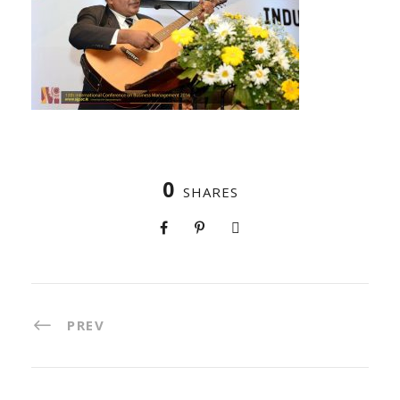
0
SHARES
PREV