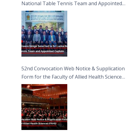
National Table Tennis Team and Appointed
Captain
52nd Convocation Web Notice & Supplication
Form for the Faculty of Allied Health Sciences
(FAHS)