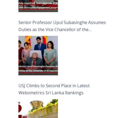
Senior Professor Upul Subasinghe Assumes
Duties as the Vice Chancellor of the
University of Sri Jayewardenepura
USJ Climbs to Second Place in Latest
Webometrics Sri Lanka Rankings