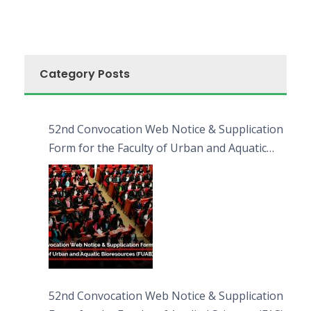
Category Posts
52nd Convocation Web Notice & Supplication
Form for the Faculty of Urban and Aquatic
Bioresources (FUAB)
52nd Convocation Web Notice & Supplication