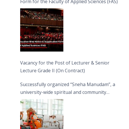
Form for the Faculty of Applied Sciences (FAS)
Vacancy for the Post of Lecturer & Senior
Lecture Grade II (On Contract)
Successfully organized “Sneha Manudam”, a
university-wide spiritual and community
engagement programme on the Asala Full
Moon Poya Day.