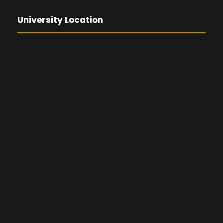
University Location