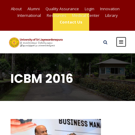
About
Alumni
Quality Assurance
Login
Innovation
International
Resources
Medical Center
Library
Contact Us
ICBM 2016