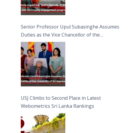
Senior Professor Upul Subasinghe Assumes
Duties as the Vice Chancellor of the
University of Sri Jayewardenepura
USJ Climbs to Second Place in Latest
Webometrics Sri Lanka Rankings