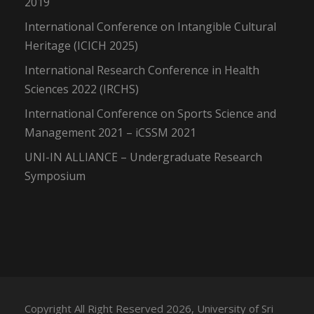
2019
International Conference on Intangible Cultural
Heritage (ICICH 2025)
International Research Conference in Health
Sciences 2022 (IRCHS)
International Conference on Sports Science and
Management 2021 – iCSSM 2021
UNI-IN ALLIANCE – Undergraduate Research
Symposium
Copyright All Right Reserved 2026, University of Sri