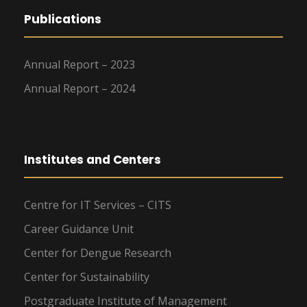
Publications
Annual Report – 2023
Annual Report – 2024
Institutes and Centers
Centre for IT Services – CITS
Career Guidance Unit
Center for Dengue Research
Center for Sustainability
Postgraduate Institute of Management