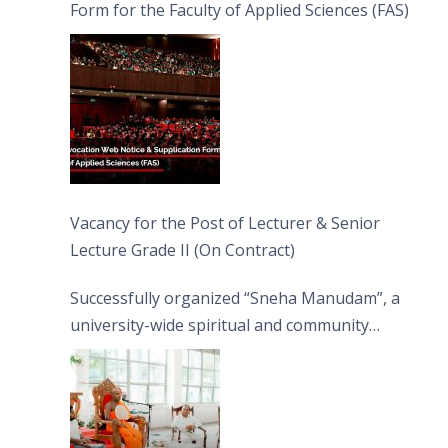
Form for the Faculty of Applied Sciences (FAS)
Vacancy for the Post of Lecturer & Senior
Lecture Grade II (On Contract)
Successfully organized “Sneha Manudam”, a
university-wide spiritual and community
engagement programme on the Asala Full
Moon Poya Day.