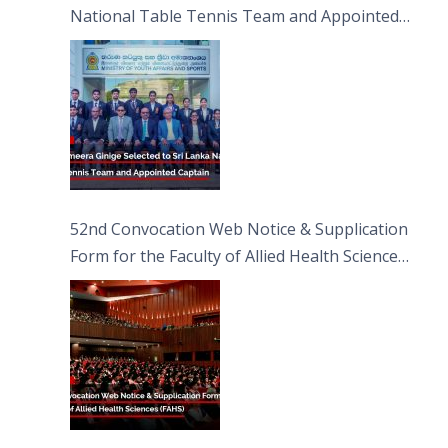
National Table Tennis Team and Appointed
Captain
52nd Convocation Web Notice & Supplication
Form for the Faculty of Allied Health Sciences
(FAHS)