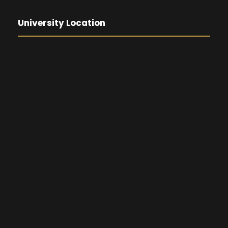
University Location