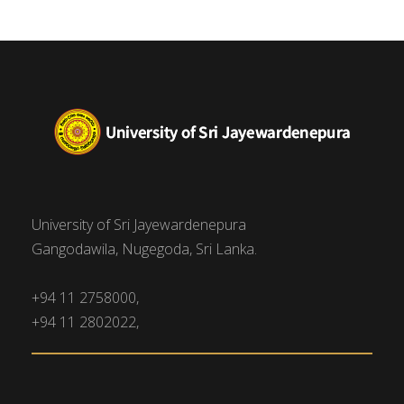
University of Sri Jayewardenepura
Gangodawila, Nugegoda, Sri Lanka.
+94 11 2758000,
+94 11 2802022,