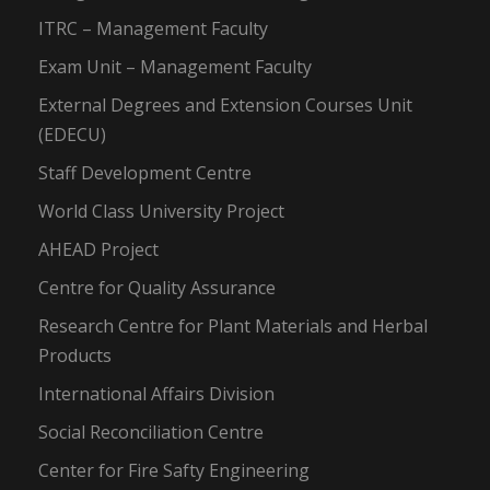
ITRC – Management Faculty
Exam Unit – Management Faculty
External Degrees and Extension Courses Unit
(EDECU)
Staff Development Centre
World Class University Project
AHEAD Project
Centre for Quality Assurance
Research Centre for Plant Materials and Herbal
Products
International Affairs Division
Social Reconciliation Centre
Center for Fire Safty Engineering