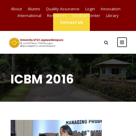
About
Alumni
Quality Assurance
Login
Innovation
International
Resources
Medical Center
Library
Contact Us
ICBM 2016