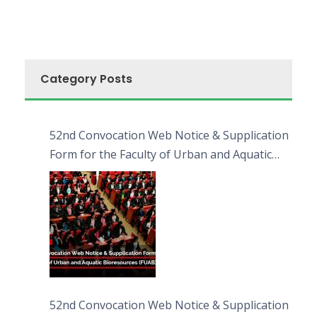
Category Posts
52nd Convocation Web Notice & Supplication
Form for the Faculty of Urban and Aquatic
Bioresources (FUAB)
52nd Convocation Web Notice & Supplication