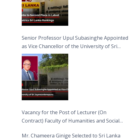
Senior Professor Upul Subasinghe Appointed
as Vice Chancellor of the University of Sri
Jayewardenepura
Vacancy for the Post of Lecturer (On
Contract) Faculty of Humanities and Social
Sciences
Mr. Chameera Ginige Selected to Sri Lanka