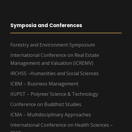
Symposia and Conferences
Forestry and Environment Symposium
International Conference on Real Estate
Management and Valuation (ICREMV)
IRCHSS –Humanities and Social Sciences
ICBM – Business Management
IIUPST – Polymer Science & Technology
Conference on Buddhist Studies
ICMA – Multidisciplinary Approaches
International Conference on Health Sciences –