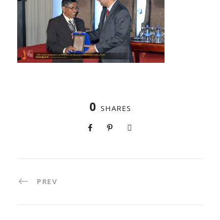
0
SHARES
PREV