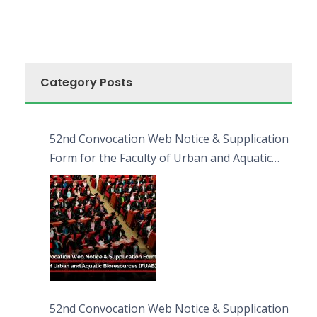
Category Posts
52nd Convocation Web Notice & Supplication
Form for the Faculty of Urban and Aquatic
Bioresources (FUAB)
52nd Convocation Web Notice & Supplication