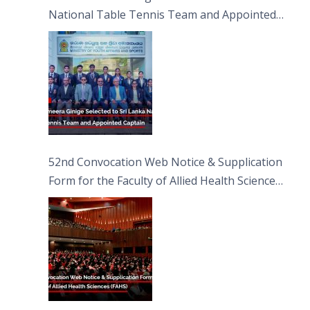
National Table Tennis Team and Appointed
Captain
52nd Convocation Web Notice & Supplication
Form for the Faculty of Allied Health Sciences
(FAHS)