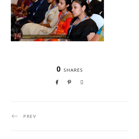
0
SHARES
PREV