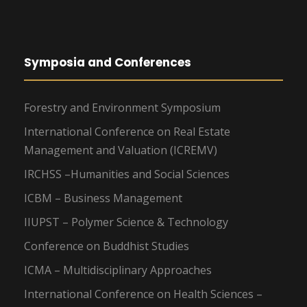
Symposia and Conferences
Forestry and Environment Symposium
International Conference on Real Estate
Management and Valuation (ICREMV)
IRCHSS –Humanities and Social Sciences
ICBM – Business Management
IIUPST – Polymer Science & Technology
Conference on Buddhist Studies
ICMA – Multidisciplinary Approaches
International Conference on Health Sciences –