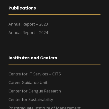
Publications
Annual Report – 2023
Annual Report – 2024
Institutes and Centers
Centre for IT Services – CITS
Career Guidance Unit
Center for Dengue Research
Center for Sustainability
Postgraduate Institute of Management