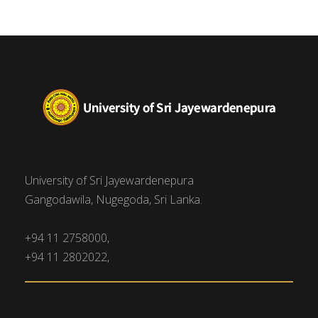
University of Sri Jayewardenepura
Gangodawila, Nugegoda, Sri Lanka.
+94 11 2758000,
+94 11 2802022,