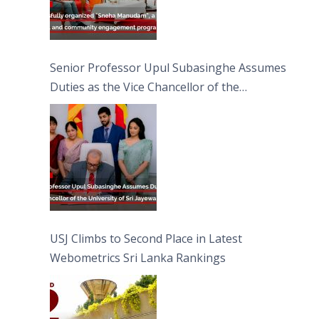
Senior Professor Upul Subasinghe Assumes
Duties as the Vice Chancellor of the
University of Sri Jayewardenepura
USJ Climbs to Second Place in Latest
Webometrics Sri Lanka Rankings