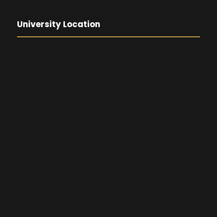
University Location