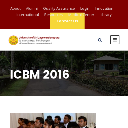
About
Alumni
Quality Assurance
Login
Innovation
International
Resources
Medical Center
Library
Contact Us
ICBM 2016