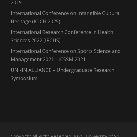
2019
International Conference on Intangible Cultural
Heritage (ICICH 2025)
International Research Conference in Health
Sciences 2022 (IRCHS)
International Conference on Sports Science and
Management 2021 – iCSSM 2021
UNI-IN ALLIANCE – Undergraduate Research
Symposium
Copyright All Right Reserved 2026, University of Sri