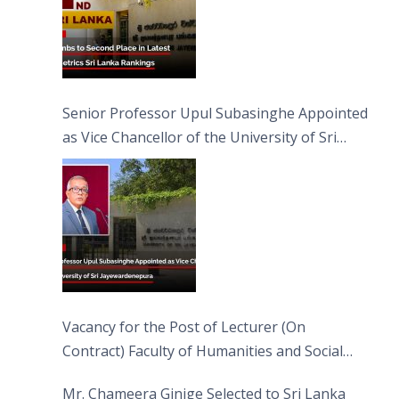
Senior Professor Upul Subasinghe Appointed
as Vice Chancellor of the University of Sri
Jayewardenepura
Vacancy for the Post of Lecturer (On
Contract) Faculty of Humanities and Social
Sciences
Mr. Chameera Ginige Selected to Sri Lanka