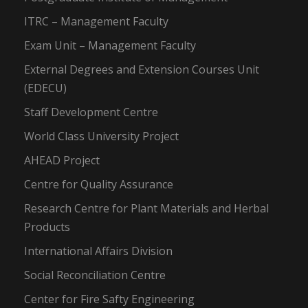
ITRC – Management Faculty
Exam Unit – Management Faculty
External Degrees and Extension Courses Unit
(EDECU)
Staff Development Centre
World Class University Project
AHEAD Project
Centre for Quality Assurance
Research Centre for Plant Materials and Herbal
Products
International Affairs Division
Social Reconciliation Centre
Center for Fire Safty Engineering