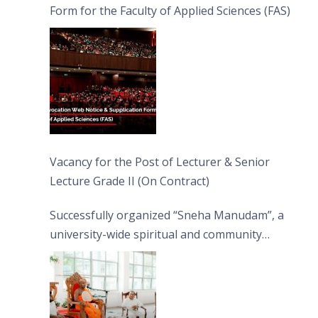
Form for the Faculty of Applied Sciences (FAS)
Vacancy for the Post of Lecturer & Senior
Lecture Grade II (On Contract)
Successfully organized “Sneha Manudam”, a
university-wide spiritual and community
engagement programme on the Asala Full
Moon Poya Day.