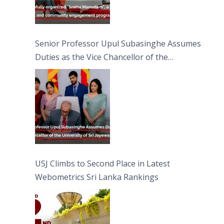
Senior Professor Upul Subasinghe Assumes
Duties as the Vice Chancellor of the
University of Sri Jayewardenepura
USJ Climbs to Second Place in Latest
Webometrics Sri Lanka Rankings