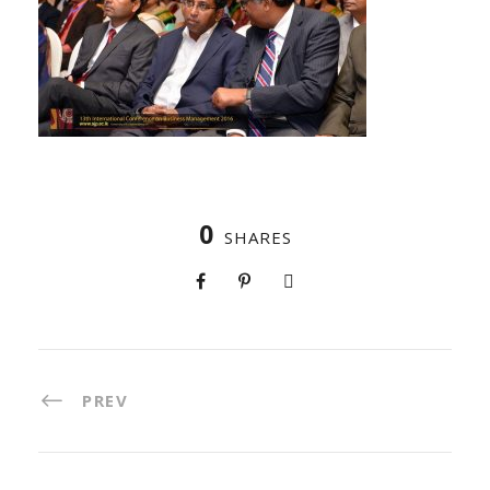
0
SHARES
PREV