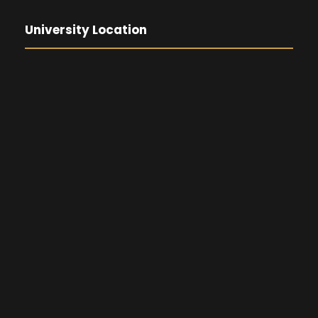
University Location