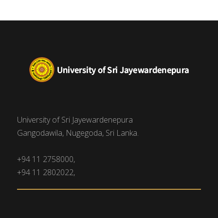
University of Sri Jayewardenepura
Gangodawila, Nugegoda, Sri Lanka.
+94 11 2758000,
+94 11 2802022,