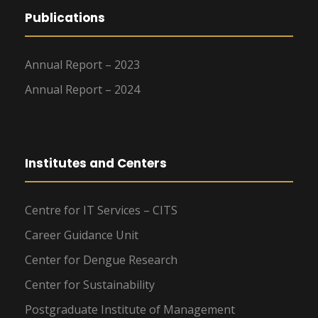
Publications
Annual Report – 2023
Annual Report – 2024
Institutes and Centers
Centre for IT Services – CITS
Career Guidance Unit
Center for Dengue Research
Center for Sustainability
Postgraduate Institute of Management