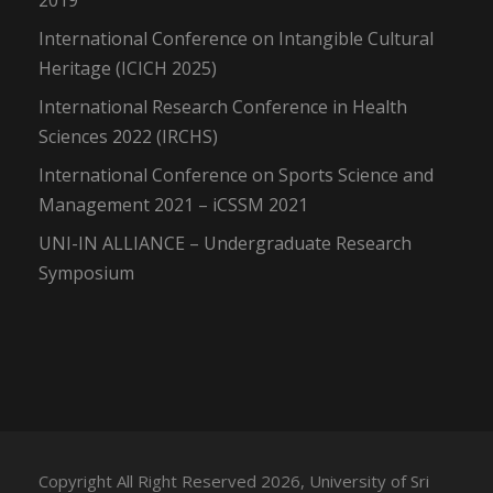
2019
International Conference on Intangible Cultural
Heritage (ICICH 2025)
International Research Conference in Health
Sciences 2022 (IRCHS)
International Conference on Sports Science and
Management 2021 – iCSSM 2021
UNI-IN ALLIANCE – Undergraduate Research
Symposium
Copyright All Right Reserved 2026, University of Sri