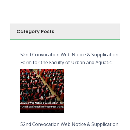
Category Posts
52nd Convocation Web Notice & Supplication
Form for the Faculty of Urban and Aquatic
Bioresources (FUAB)
52nd Convocation Web Notice & Supplication