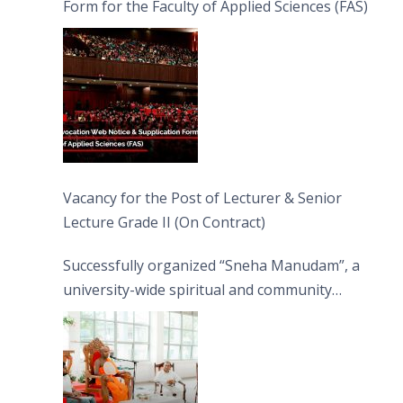
Form for the Faculty of Applied Sciences (FAS)
Vacancy for the Post of Lecturer & Senior
Lecture Grade II (On Contract)
Successfully organized “Sneha Manudam”, a
university-wide spiritual and community
engagement programme on the Asala Full
Moon Poya Day.