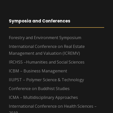
Symposia and Conferences
Forestry and Environment Symposium
International Conference on Real Estate
Management and Valuation (ICREMV)
IRCHSS –Humanities and Social Sciences
ICBM – Business Management
IIUPST – Polymer Science & Technology
Conference on Buddhist Studies
ICMA – Multidisciplinary Approaches
International Conference on Health Sciences –