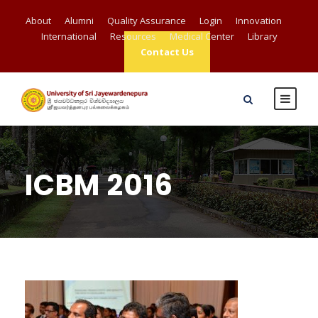
About
Alumni
Quality Assurance
Login
Innovation
International
Resources
Medical Center
Library
Contact Us
ICBM 2016