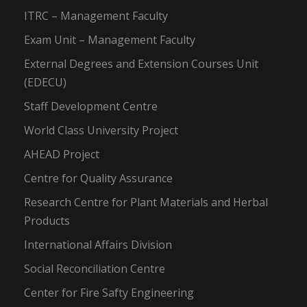
ITRC – Management Faculty
Exam Unit – Management Faculty
External Degrees and Extension Courses Unit
(EDECU)
Staff Development Centre
World Class University Project
AHEAD Project
Centre for Quality Assurance
Research Centre for Plant Materials and Herbal
Products
International Affairs Division
Social Reconciliation Centre
Center for Fire Safty Engineering