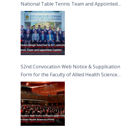
National Table Tennis Team and Appointed
Captain
52nd Convocation Web Notice & Supplication
Form for the Faculty of Allied Health Sciences
(FAHS)