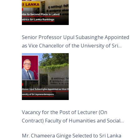
Senior Professor Upul Subasinghe Appointed
as Vice Chancellor of the University of Sri
Jayewardenepura
Vacancy for the Post of Lecturer (On
Contract) Faculty of Humanities and Social
Sciences
Mr. Chameera Ginige Selected to Sri Lanka