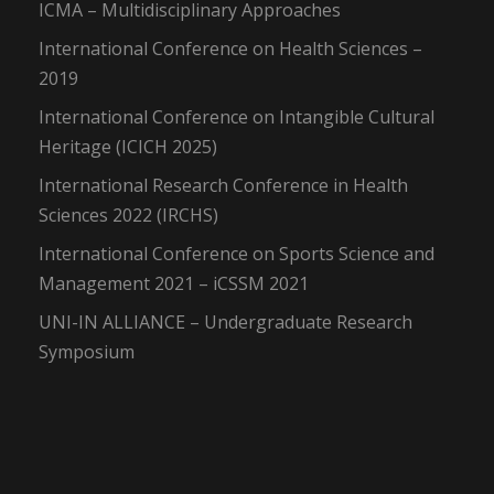
ICMA – Multidisciplinary Approaches
International Conference on Health Sciences –
2019
International Conference on Intangible Cultural
Heritage (ICICH 2025)
International Research Conference in Health
Sciences 2022 (IRCHS)
International Conference on Sports Science and
Management 2021 – iCSSM 2021
UNI-IN ALLIANCE – Undergraduate Research
Symposium