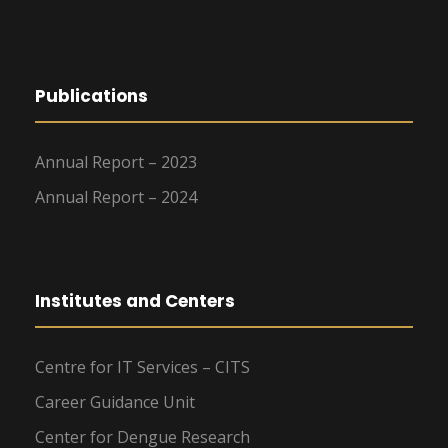
Publications
Annual Report – 2023
Annual Report – 2024
Institutes and Centers
Centre for IT Services – CITS
Career Guidance Unit
Center for Dengue Research