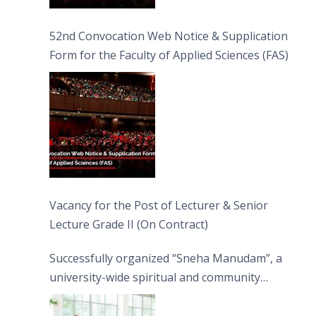
52nd Convocation Web Notice & Supplication
Form for the Faculty of Applied Sciences (FAS)
Vacancy for the Post of Lecturer & Senior
Lecture Grade II (On Contract)
Successfully organized “Sneha Manudam”, a
university-wide spiritual and community
engagement programme on the Asala Full
Moon Poya Day.