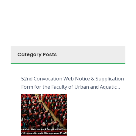
Category Posts
52nd Convocation Web Notice & Supplication
Form for the Faculty of Urban and Aquatic
Bioresources (FUAB)