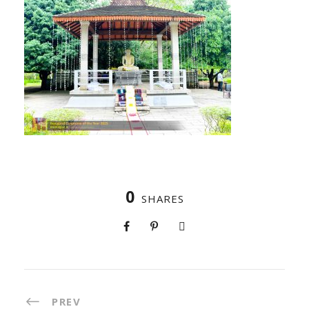
0
SHARES
PREV