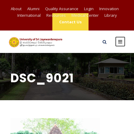
About
Alumni
Quality Assurance
Login
Innovation
International
Resources
Medical Center
Library
Contact Us
DSC_9021