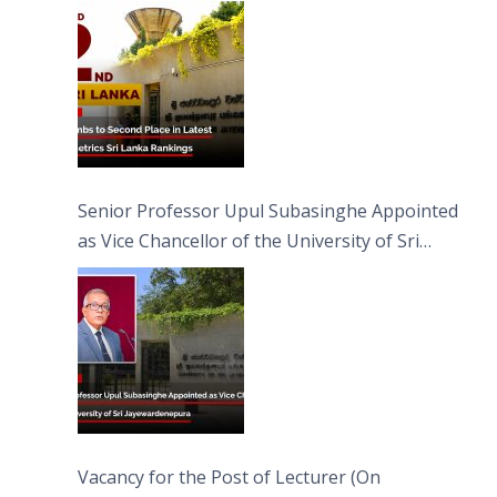
Senior Professor Upul Subasinghe Appointed
as Vice Chancellor of the University of Sri
Jayewardenepura
Vacancy for the Post of Lecturer (On