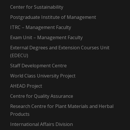
Center for Sustainability
Postgraduate Institute of Management
ITRC – Management Faculty
Exam Unit – Management Faculty
External Degrees and Extension Courses Unit
(EDECU)
Staff Development Centre
World Class University Project
AHEAD Project
Centre for Quality Assurance
Research Centre for Plant Materials and Herbal
Products
International Affairs Division