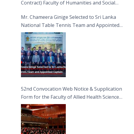
Contract) Faculty of Humanities and Social
Sciences
Mr. Chameera Ginige Selected to Sri Lanka
National Table Tennis Team and Appointed
Captain
52nd Convocation Web Notice & Supplication
Form for the Faculty of Allied Health Sciences
(FAHS)