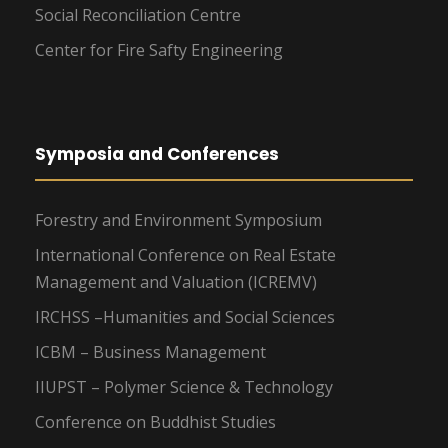
Social Reconciliation Centre
Center for Fire Safty Engineering
Symposia and Conferences
Forestry and Environment Symposium
International Conference on Real Estate
Management and Valuation (ICREMV)
IRCHSS –Humanities and Social Sciences
ICBM – Business Management
IIUPST – Polymer Science & Technology
Conference on Buddhist Studies