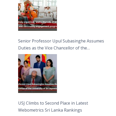
Senior Professor Upul Subasinghe Assumes
Duties as the Vice Chancellor of the
University of Sri Jayewardenepura
USJ Climbs to Second Place in Latest
Webometrics Sri Lanka Rankings