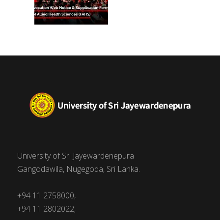
University of Sri Jayewardenepura
Gangodawila, Nugegoda, Sri Lanka.
+94 11 2758000,
+94 11 2802022,