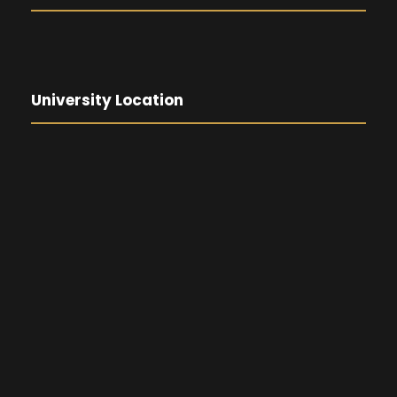
University Location