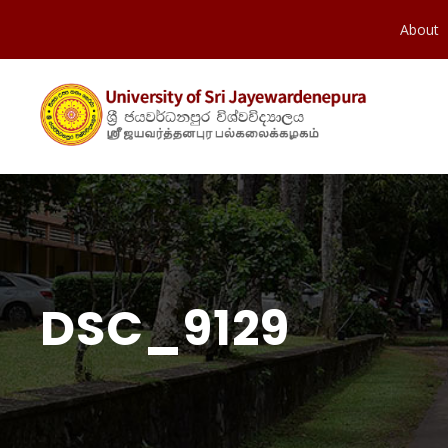
About
DSC_9129