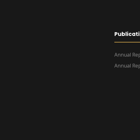
Publicat
Annual Rep
Annual Rep