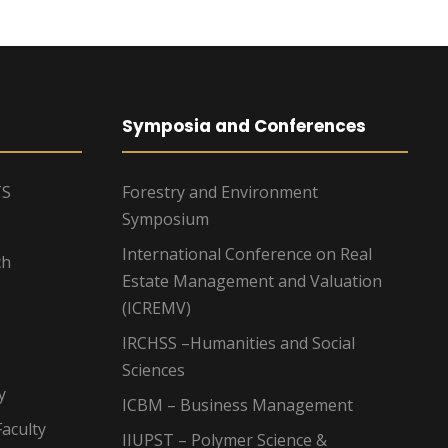
Symposia and Conferences
TS
Forestry and Environment
Symposium
International Conference on Real
ch
Estate Management and Valuation
(ICREMV)
IRCHSS –Humanities and Social
Sciences
y
ICBM – Business Management
aculty
IIUPST – Polymer Science &