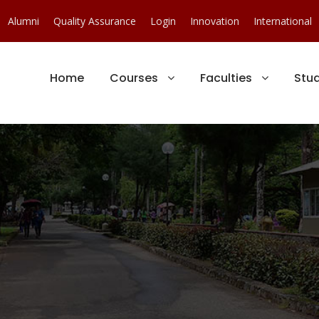
Alumni
Quality Assurance
Login
Innovation
International
Home
Courses
Faculties
Stu