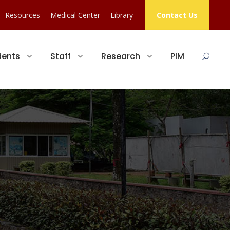
Resources
Medical Center
Library
Contact Us
dents
Staff
Research
PIM