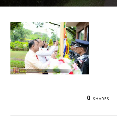
0
SHARES