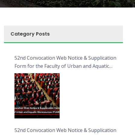
Category Posts
52nd Convocation Web Notice & Supplication
Form for the Faculty of Urban and Aquatic
Bioresources (FUAB)
52nd Convocation Web Notice & Supplication