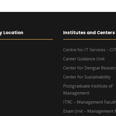
y Location
Institutes and Centers
Centre for IT Services – CI
Career Guidance Unit
Center for Dengue Resear
Center for Sustainability
Postgraduate Institute of
Management
ITRC – Management Facult
Exam Unit – Management F