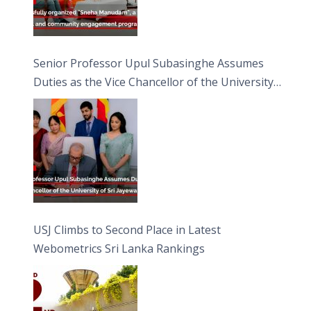
Senior Professor Upul Subasinghe Assumes
Duties as the Vice Chancellor of the University
of Sri Jayewardenepura
USJ Climbs to Second Place in Latest
Webometrics Sri Lanka Rankings