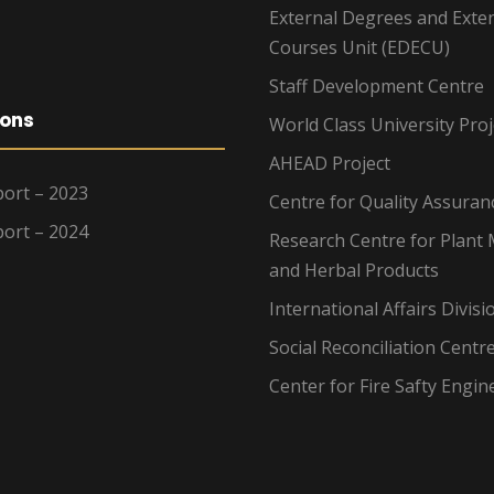
External Degrees and Exte
Courses Unit (EDECU)
Staff Development Centre
ions
World Class University Proj
AHEAD Project
ort – 2023
Centre for Quality Assuran
ort – 2024
Research Centre for Plant 
and Herbal Products
International Affairs Divisi
Social Reconciliation Centr
Center for Fire Safty Engin