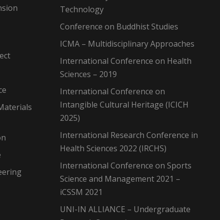
nsion
Technology
Conference on Buddhist Studies
ICMA – Multidisciplinary Approaches
ect
International Conference on Health
Sciences – 2019
ce
International Conference on
Intangible Cultural Heritage (ICICH
Materials
2025)
International Research Conference in
on
Health Sciences 2022 (IRCHS)
e
International Conference on Sports
eering
Science and Management 2021 –
iCSSM 2021
UNI-IN ALLIANCE – Undergraduate