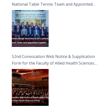
National Table Tennis Team and Appointed
Captain
52nd Convocation Web Notice & Supplication
Form for the Faculty of Allied Health Sciences
(FAHS)