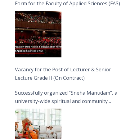
Form for the Faculty of Applied Sciences (FAS)
Vacancy for the Post of Lecturer & Senior
Lecture Grade II (On Contract)
Successfully organized “Sneha Manudam”, a
university-wide spiritual and community
engagement programme on the Asala Full
Moon Poya Day.