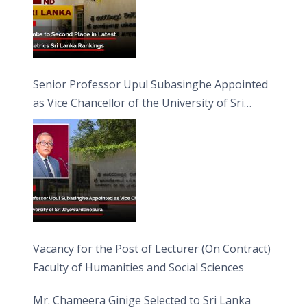
Senior Professor Upul Subasinghe Appointed
as Vice Chancellor of the University of Sri
Jayewardenepura
Vacancy for the Post of Lecturer (On Contract)
Faculty of Humanities and Social Sciences
Mr. Chameera Ginige Selected to Sri Lanka