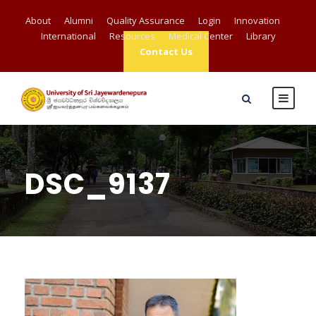
About
Alumni
Quality Assurance
Login
Innovation
International
Resources
Medical Center
Library
Contact Us
DSC_9137