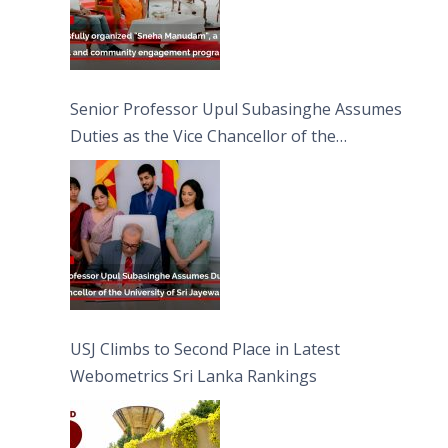
Senior Professor Upul Subasinghe Assumes
Duties as the Vice Chancellor of the
University of Sri Jayewardenepura
USJ Climbs to Second Place in Latest
Webometrics Sri Lanka Rankings