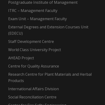
Postgraduate Institute of Management
ITRC – Management Faculty
Exam Unit – Management Faculty
External Degrees and Extension Courses Unit
(EDECU)
Staff Development Centre
World Class University Project
AHEAD Project
Centre for Quality Assurance
Research Centre for Plant Materials and Herbal
Products
International Affairs Division
Social Reconciliation Centre