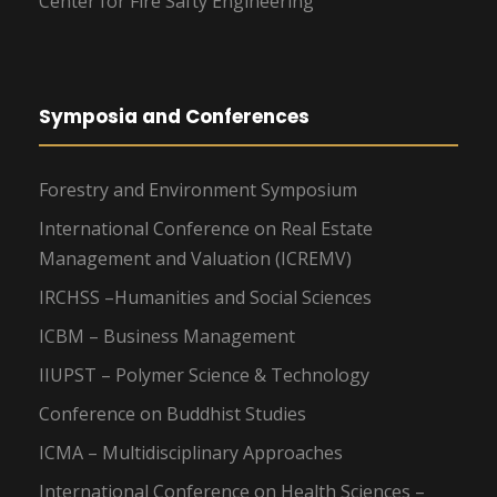
Center for Fire Safty Engineering
Symposia and Conferences
Forestry and Environment Symposium
International Conference on Real Estate
Management and Valuation (ICREMV)
IRCHSS –Humanities and Social Sciences
ICBM – Business Management
IIUPST – Polymer Science & Technology
Conference on Buddhist Studies
ICMA – Multidisciplinary Approaches
International Conference on Health Sciences –