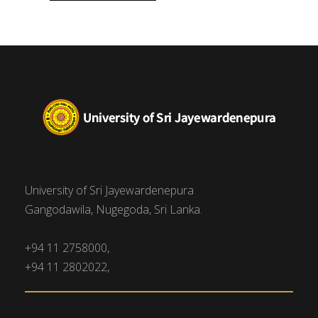
University of Sri Jayewardenepura
Gangodawila, Nugegoda, Sri Lanka.
+94 11 2758000,
+94 11 2802022,