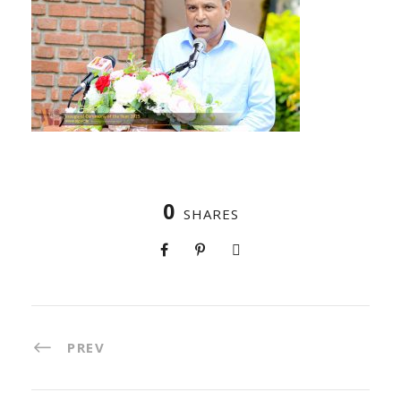
0
SHARES
PREV