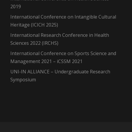
2019
International Conference on Intangible Cultural
Heritage (ICICH 2025)
International Research Conference in Health
Sciences 2022 (IRCHS)
International Conference on Sports Science and
Management 2021 – iCSSM 2021
UNI-IN ALLIANCE – Undergraduate Research
Symposium