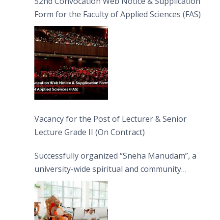
52nd Convocation Web Notice & Supplication
Form for the Faculty of Applied Sciences (FAS)
Vacancy for the Post of Lecturer & Senior
Lecture Grade II (On Contract)
Successfully organized “Sneha Manudam”, a
university-wide spiritual and community
engagement programme on the Asala Full
Moon Poya Day.