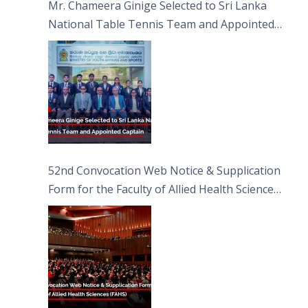
Mr. Chameera Ginige Selected to Sri Lanka
National Table Tennis Team and Appointed
Captain
52nd Convocation Web Notice & Supplication
Form for the Faculty of Allied Health Sciences
(FAHS)