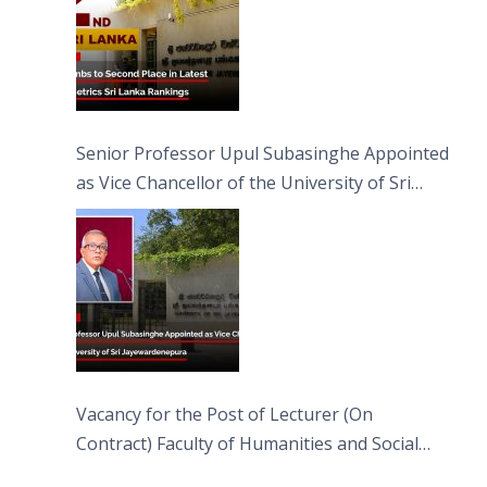
Senior Professor Upul Subasinghe Appointed
as Vice Chancellor of the University of Sri
Jayewardenepura
Vacancy for the Post of Lecturer (On
Contract) Faculty of Humanities and Social
Sciences