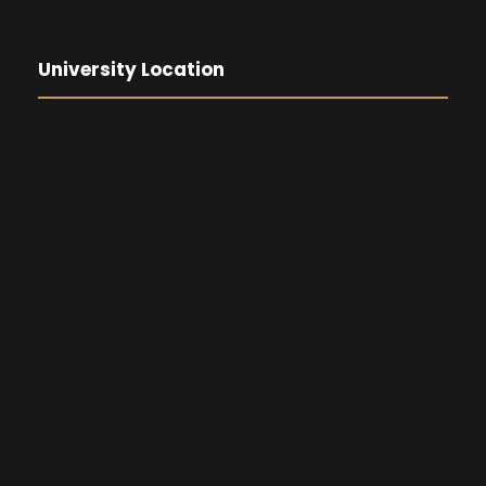
University Location