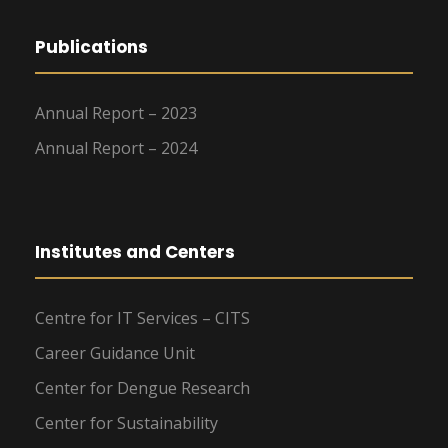
Publications
Annual Report – 2023
Annual Report – 2024
Institutes and Centers
Centre for IT Services – CITS
Career Guidance Unit
Center for Dengue Research
Center for Sustainability