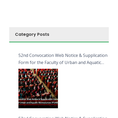
Category Posts
52nd Convocation Web Notice & Supplication
Form for the Faculty of Urban and Aquatic
Bioresources (FUAB)