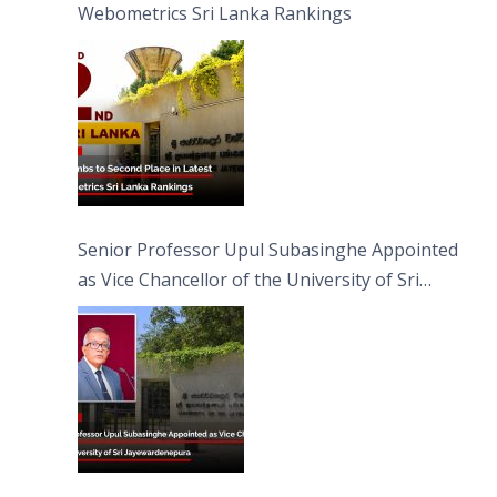
Webometrics Sri Lanka Rankings
Senior Professor Upul Subasinghe Appointed
as Vice Chancellor of the University of Sri
Jayewardenepura