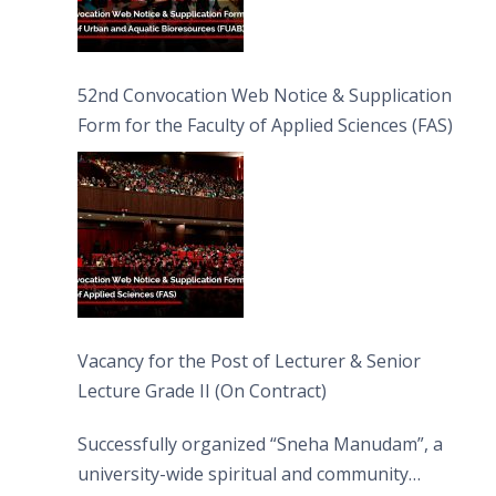
52nd Convocation Web Notice & Supplication
Form for the Faculty of Applied Sciences (FAS)
Vacancy for the Post of Lecturer & Senior
Lecture Grade II (On Contract)
Successfully organized “Sneha Manudam”, a
university-wide spiritual and community