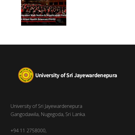
University of Sri Jayewardenepura
Gangodawila, Nugegoda, Sri Lanka.
+94 11 2758000,