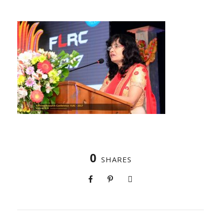
0
SHARES