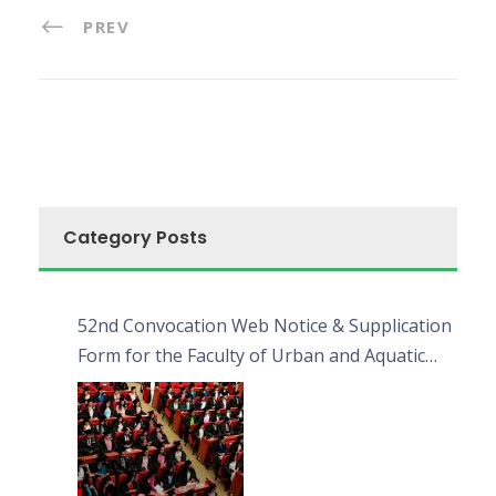
PREV
Category Posts
52nd Convocation Web Notice & Supplication
Form for the Faculty of Urban and Aquatic
Bioresources (FUAB)