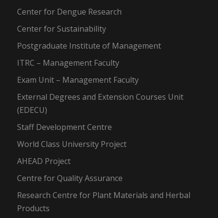
Center for Dengue Research
Center for Sustainability
Postgraduate Institute of Management
ITRC – Management Faculty
Exam Unit – Management Faculty
External Degrees and Extension Courses Unit
(EDECU)
Staff Development Centre
World Class University Project
AHEAD Project
Centre for Quality Assurance
Research Centre for Plant Materials and Herbal
Products