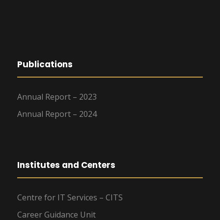
Publications
Annual Report – 2023
Annual Report – 2024
Institutes and Centers
Centre for IT Services – CITS
Career Guidance Unit