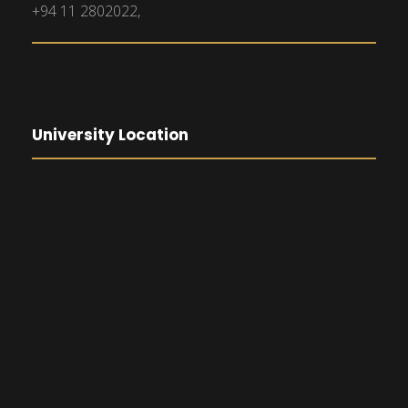
+94 11 2802022,
University Location