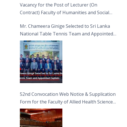
Vacancy for the Post of Lecturer (On
Contract) Faculty of Humanities and Social
Sciences
Mr. Chameera Ginige Selected to Sri Lanka
National Table Tennis Team and Appointed
Captain
52nd Convocation Web Notice & Supplication
Form for the Faculty of Allied Health Sciences
(FAHS)