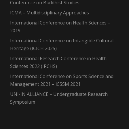
Conference on Buddhist Studies
ICMA – Multidisciplinary Approaches
International Conference on Health Sciences –
2019
International Conference on Intangible Cultural
Heritage (ICICH 2025)
International Research Conference in Health
Sciences 2022 (IRCHS)
International Conference on Sports Science and
Management 2021 – iCSSM 2021
UNI-IN ALLIANCE – Undergraduate Research
Symposium