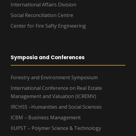
International Affairs Division
Social Reconciliation Centre
Center for Fire Safty Engineering
Symposia and Conferences
Forestry and Environment Symposium
International Conference on Real Estate
Management and Valuation (ICREMV)
IRCHSS –Humanities and Social Sciences
ICBM – Business Management
IIUPST – Polymer Science & Technology