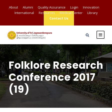
About
Alumni
Quality Assurance
Login
Innovation
International
Resources
Medical Center
Library
Contact Us
Folklore Research
Conference 2017
(19)