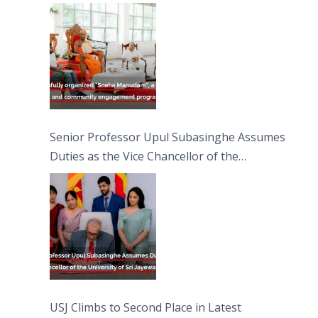
engagement programme on the Asala Full
Moon Poya Day.
Senior Professor Upul Subasinghe Assumes
Duties as the Vice Chancellor of the
University of Sri Jayewardenepura
USJ Climbs to Second Place in Latest