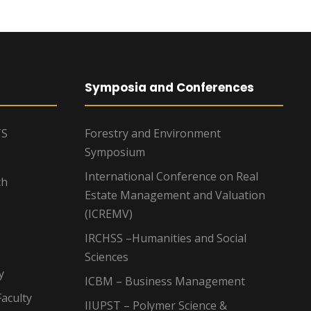
Symposia and Conferences
TS
Forestry and Environment
Symposium
International Conference on Real
ch
Estate Management and Valuation
(ICREMV)
IRCHSS –Humanities and Social
Sciences
y
ICBM – Business Management
aculty
IIUPST – Polymer Science &