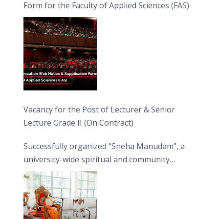
Form for the Faculty of Applied Sciences (FAS)
Vacancy for the Post of Lecturer & Senior
Lecture Grade II (On Contract)
Successfully organized “Sneha Manudam”, a
university-wide spiritual and community
engagement programme on the Asala Full
Moon Poya Day.