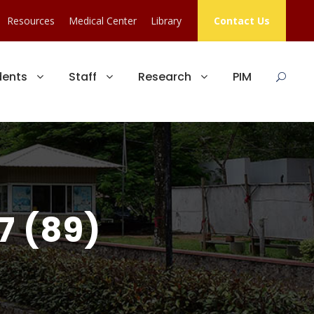
Resources
Medical Center
Library
Contact Us
dents
Staff
Research
PIM
7 (89)