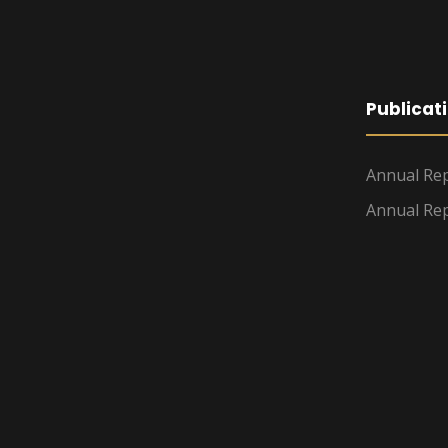
Publicat
Annual Rep
Annual Rep