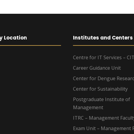
y Location
Institutes and Centers
Centre for IT Services – CI
Career Guidance Unit
Center for Dengue Resear
Center for Sustainability
Postgraduate Institute of
Management
ITRC – Management Facult
Exam Unit – Management F