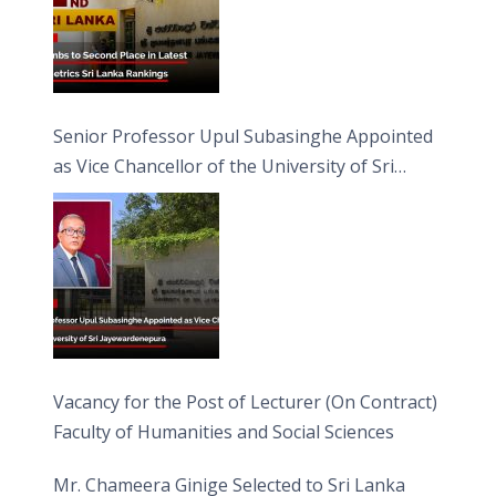
Senior Professor Upul Subasinghe Appointed
as Vice Chancellor of the University of Sri
Jayewardenepura
Vacancy for the Post of Lecturer (On Contract)
Faculty of Humanities and Social Sciences
Mr. Chameera Ginige Selected to Sri Lanka