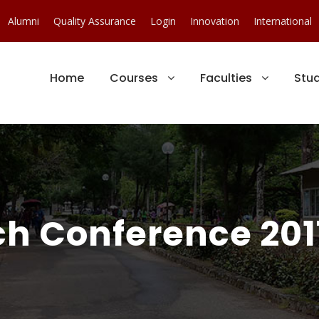
Alumni
Quality Assurance
Login
Innovation
International
Home
Courses
Faculties
Stu
ch Conference 201