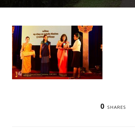
0
SHARES