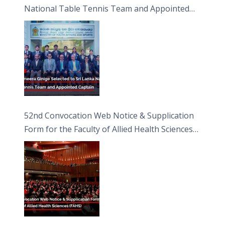
National Table Tennis Team and Appointed
Captain
52nd Convocation Web Notice & Supplication
Form for the Faculty of Allied Health Sciences
(FAHS)