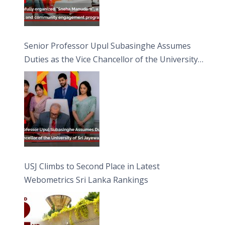
Senior Professor Upul Subasinghe Assumes
Duties as the Vice Chancellor of the University
of Sri Jayewardenepura
USJ Climbs to Second Place in Latest
Webometrics Sri Lanka Rankings