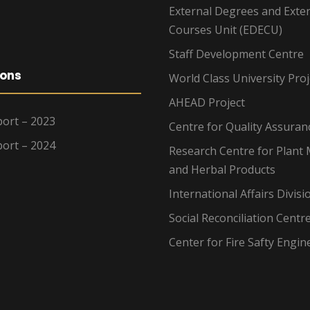
External Degrees and Exte
Courses Unit (EDECU)
Staff Development Centre
ions
World Class University Proj
AHEAD Project
ort – 2023
Centre for Quality Assuran
ort – 2024
Research Centre for Plant 
and Herbal Products
International Affairs Divisi
Social Reconciliation Centr
Center for Fire Safty Engin