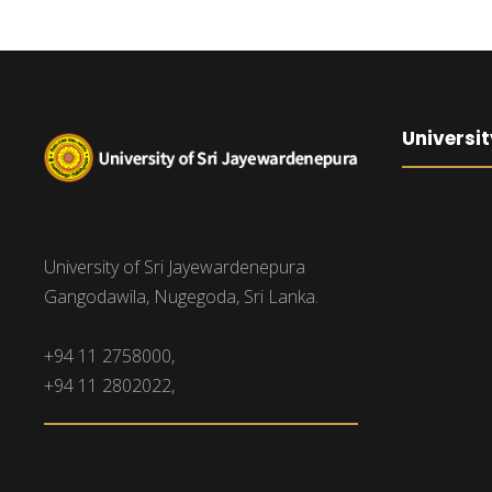
Universit
University of Sri Jayewardenepura
Gangodawila, Nugegoda, Sri Lanka.
+94 11 2758000,
+94 11 2802022,