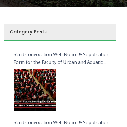
Category Posts
52nd Convocation Web Notice & Supplication
Form for the Faculty of Urban and Aquatic
Bioresources (FUAB)
52nd Convocation Web Notice & Supplication