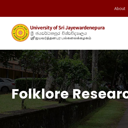
About
Folklore Resear