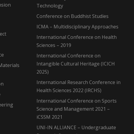
nsion
Technology
Conference on Buddhist Studies
ICMA – Multidisciplinary Approaches
ect
International Conference on Health
Sciences – 2019
ce
International Conference on
Intangible Cultural Heritage (ICICH
Materials
2025)
International Research Conference in
on
Health Sciences 2022 (IRCHS)
e
International Conference on Sports
eering
Science and Management 2021 –
iCSSM 2021
UNI-IN ALLIANCE – Undergraduate