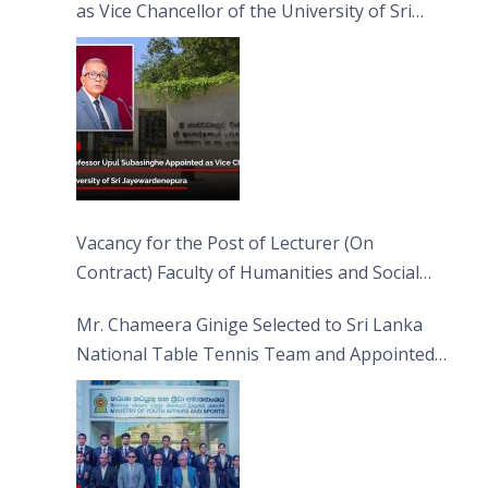
as Vice Chancellor of the University of Sri
Jayewardenepura
Vacancy for the Post of Lecturer (On
Contract) Faculty of Humanities and Social
Sciences
Mr. Chameera Ginige Selected to Sri Lanka
National Table Tennis Team and Appointed
Captain