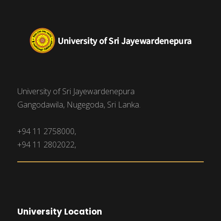
University of Sri Jayewardenepura
Gangodawila, Nugegoda, Sri Lanka.
+94 11 2758000,
+94 11 2802022,
University Location