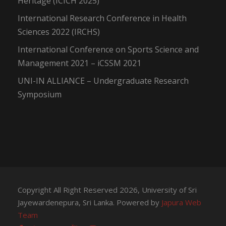
Heritage (ICICH 2025)
International Research Conference in Health
Sciences 2022 (IRCHS)
International Conference on Sports Science and
Management 2021 – iCSSM 2021
UNI-IN ALLIANCE – Undergraduate Research
Symposium
Copyright All Right Reserved 2026, University of Sri
Jayewardenepura, Sri Lanka. Powered by
Japura Web
Team