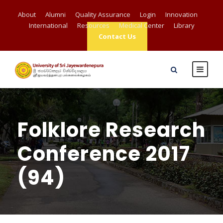
About
Alumni
Quality Assurance
Login
Innovation
International
Resources
Medical Center
Library
Contact Us
Folklore Research
Conference 2017
(94)