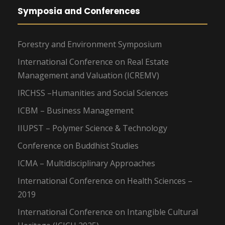
Symposia and Conferences
Forestry and Environment Symposium
International Conference on Real Estate
Management and Valuation (ICREMV)
IRCHSS –Humanities and Social Sciences
ICBM – Business Management
IIUPST – Polymer Science & Technology
Conference on Buddhist Studies
ICMA – Multidisciplinary Approaches
International Conference on Health Sciences –
2019
International Conference on Intangible Cultural