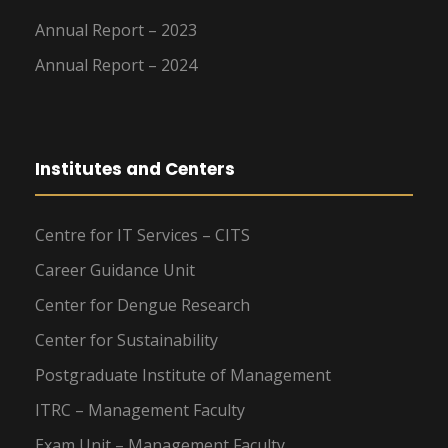
Annual Report – 2023
Annual Report – 2024
Institutes and Centers
Centre for IT Services – CITS
Career Guidance Unit
Center for Dengue Research
Center for Sustainability
Postgraduate Institute of Management
ITRC – Management Faculty
Exam Unit – Management Faculty