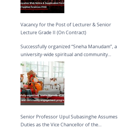
Vacancy for the Post of Lecturer & Senior
Lecture Grade II (On Contract)
Successfully organized “Sneha Manudam”, a
university-wide spiritual and community
engagement programme on the Asala Full
Moon Poya Day.
Senior Professor Upul Subasinghe Assumes
Duties as the Vice Chancellor of the