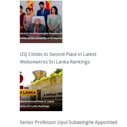
University of Sri Jayewardenepura
USJ Climbs to Second Place in Latest
Webometrics Sri Lanka Rankings
Senior Professor Upul Subasinghe Appointed