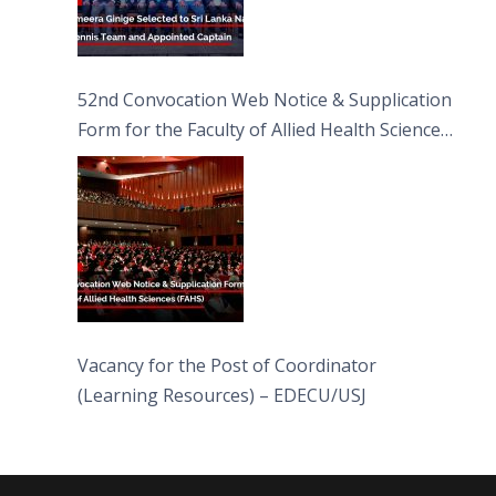
52nd Convocation Web Notice & Supplication
Form for the Faculty of Allied Health Sciences
(FAHS)
Vacancy for the Post of Coordinator
(Learning Resources) – EDECU/USJ