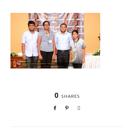
0
SHARES