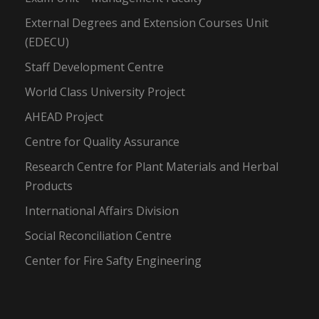
External Degrees and Extension Courses Unit
(EDECU)
Staff Development Centre
World Class University Project
AHEAD Project
Centre for Quality Assurance
Research Centre for Plant Materials and Herbal
Products
International Affairs Division
Social Reconciliation Centre
Center for Fire Safty Engineering