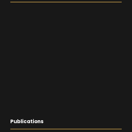
Publications