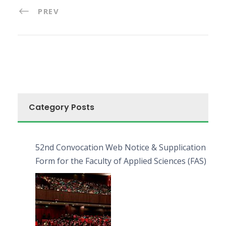
PREV
Category Posts
52nd Convocation Web Notice & Supplication
Form for the Faculty of Applied Sciences (FAS)