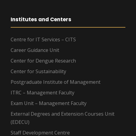
Institutes and Centers
Centre for IT Services – CITS
Career Guidance Unit
Center for Dengue Research
Center for Sustainability
Postgraduate Institute of Management
ITRC – Management Faculty
Exam Unit – Management Faculty
External Degrees and Extension Courses Unit
(EDECU)
Staff Development Centre