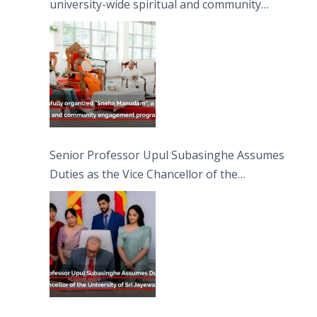
university-wide spiritual and community
engagement programme on the Asala Full
Moon Poya Day.
Senior Professor Upul Subasinghe Assumes
Duties as the Vice Chancellor of the
University of Sri Jayewardenepura