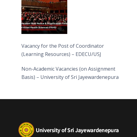
Vacancy for the Post of Coordinator
(Learning Resources) – EDECU/USJ
Non-Academic Vacancies (on Assignment
Basis) – University of Sri Jayewardenepura