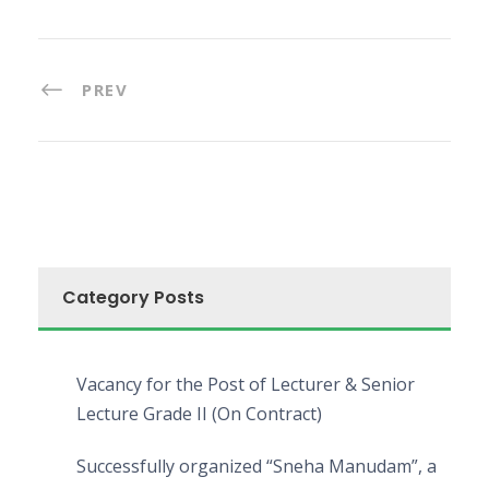
PREV
Category Posts
Vacancy for the Post of Lecturer & Senior
Lecture Grade II (On Contract)
Successfully organized “Sneha Manudam”, a