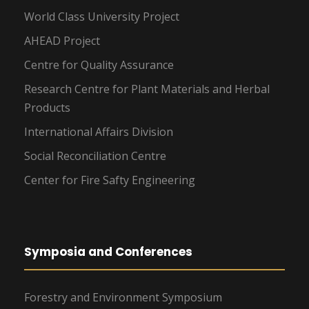
World Class University Project
AHEAD Project
Centre for Quality Assurance
Research Centre for Plant Materials and Herbal
Products
International Affairs Division
Social Reconciliation Centre
Center for Fire Safty Engineering
Symposia and Conferences
Forestry and Environment Symposium