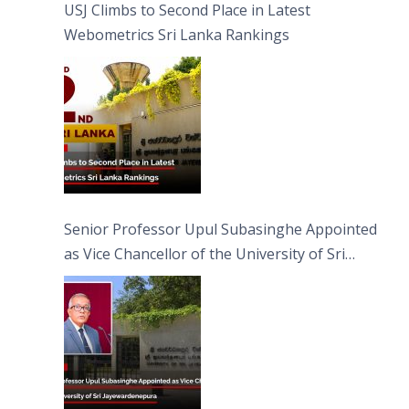
USJ Climbs to Second Place in Latest
Webometrics Sri Lanka Rankings
Senior Professor Upul Subasinghe Appointed
as Vice Chancellor of the University of Sri
Jayewardenepura