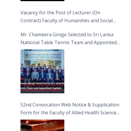
Vacancy for the Post of Lecturer (On
Contract) Faculty of Humanities and Social
Sciences
Mr. Chameera Ginige Selected to Sri Lanka
National Table Tennis Team and Appointed
Captain
52nd Convocation Web Notice & Supplication
Form for the Faculty of Allied Health Sciences
(FAHS)