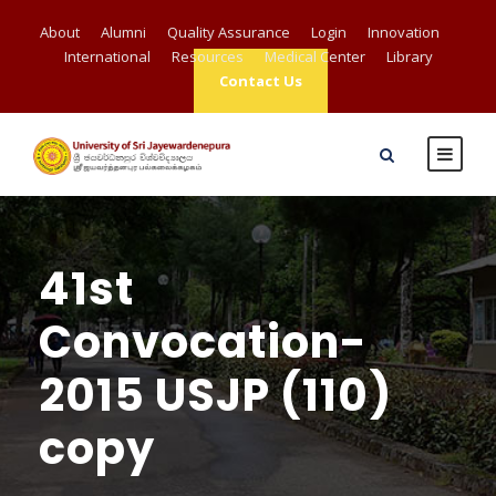
About
Alumni
Quality Assurance
Login
Innovation
International
Resources
Medical Center
Library
Contact Us
41st
Convocation-
2015 USJP (110)
copy