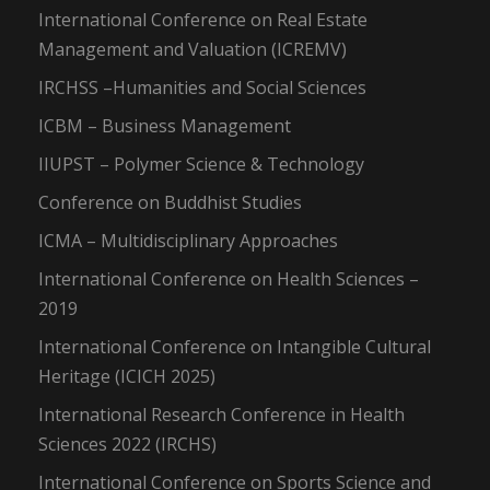
International Conference on Real Estate
Management and Valuation (ICREMV)
IRCHSS –Humanities and Social Sciences
ICBM – Business Management
IIUPST – Polymer Science & Technology
Conference on Buddhist Studies
ICMA – Multidisciplinary Approaches
International Conference on Health Sciences –
2019
International Conference on Intangible Cultural
Heritage (ICICH 2025)
International Research Conference in Health
Sciences 2022 (IRCHS)
International Conference on Sports Science and