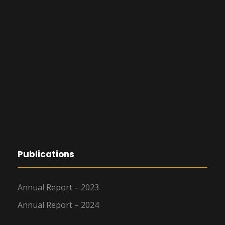
Publications
Annual Report – 2023
Annual Report – 2024