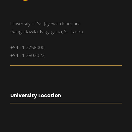
University of Sri Jayewardenepura
Gangodawila, Nugegoda, Sri Lanka.
+94 11 2758000,
+94 11 2802022,
University Location