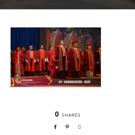
0
SHARES