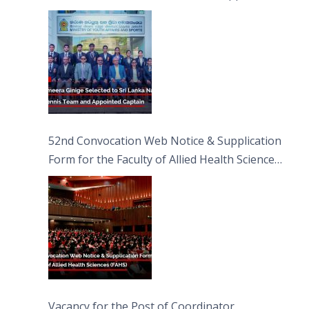
Captain
52nd Convocation Web Notice & Supplication
Form for the Faculty of Allied Health Sciences
(FAHS)
Vacancy for the Post of Coordinator