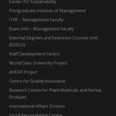
Center for Sustainability
Postgraduate Institute of Management
ITRC – Management Faculty
Exam Unit – Management Faculty
External Degrees and Extension Courses Unit
(EDECU)
Staff Development Centre
World Class University Project
AHEAD Project
Centre for Quality Assurance
Research Centre for Plant Materials and Herbal
Products
International Affairs Division
Social Reconciliation Centre