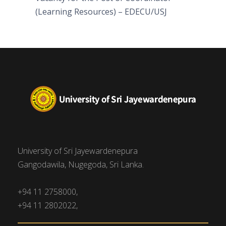
(Learning Resources) – EDECU/USJ
University of Sri Jayewardenepura
Gangodawila, Nugegoda, Sri Lanka.
+94 11 2758000,
+94 11 2802022,