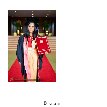
0
SHARES