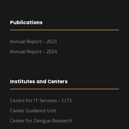
Publications
Annual Report – 2023
Annual Report – 2024
Institutes and Centers
Centre for IT Services – CITS
Career Guidance Unit
Center for Dengue Research