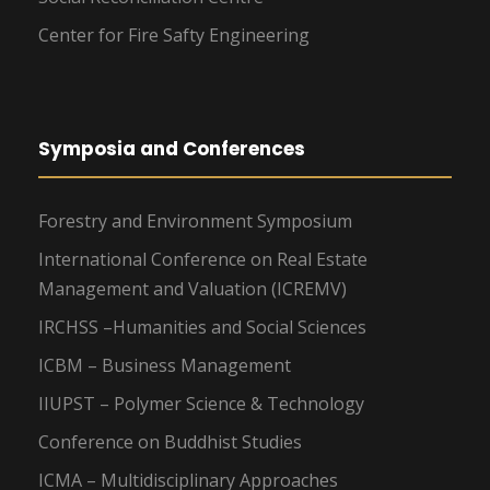
Center for Fire Safty Engineering
Symposia and Conferences
Forestry and Environment Symposium
International Conference on Real Estate
Management and Valuation (ICREMV)
IRCHSS –Humanities and Social Sciences
ICBM – Business Management
IIUPST – Polymer Science & Technology
Conference on Buddhist Studies
ICMA – Multidisciplinary Approaches