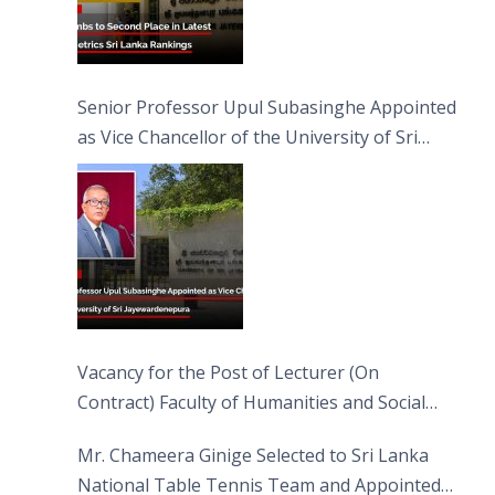
Senior Professor Upul Subasinghe Appointed
as Vice Chancellor of the University of Sri
Jayewardenepura
Vacancy for the Post of Lecturer (On
Contract) Faculty of Humanities and Social
Sciences
Mr. Chameera Ginige Selected to Sri Lanka
National Table Tennis Team and Appointed