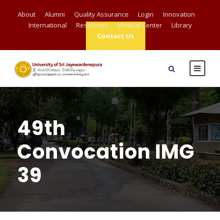
About
Alumni
Quality Assurance
Login
Innovation
International
Resources
Medical Center
Library
Contact Us
49th
Convocation IMG
39