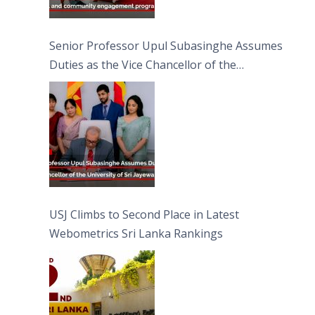
Senior Professor Upul Subasinghe Assumes
Duties as the Vice Chancellor of the
University of Sri Jayewardenepura
USJ Climbs to Second Place in Latest
Webometrics Sri Lanka Rankings