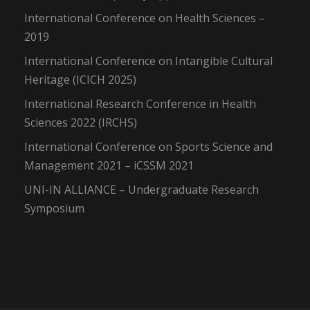
International Conference on Health Sciences –
2019
International Conference on Intangible Cultural
Heritage (ICICH 2025)
International Research Conference in Health
Sciences 2022 (IRCHS)
International Conference on Sports Science and
Management 2021 – iCSSM 2021
UNI-IN ALLIANCE – Undergraduate Research
Symposium