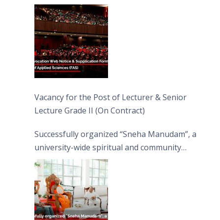
Vacancy for the Post of Lecturer & Senior
Lecture Grade II (On Contract)
Successfully organized “Sneha Manudam”, a
university-wide spiritual and community
engagement programme on the Asala Full
Moon Poya Day.