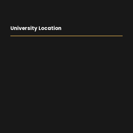
University Location