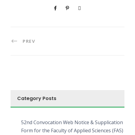
PREV
Category Posts
52nd Convocation Web Notice & Supplication
Form for the Faculty of Applied Sciences (FAS)