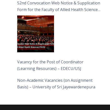
52nd Convocation Web Notice & Supplication
Form for the Faculty of Allied Health Sciences
(FAHS)
Vacancy for the Post of Coordinator
(Learning Resources) – EDECU/USJ
Non-Academic Vacancies (on Assignment
Basis) – University of Sri Jayewardenepura