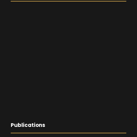
Publications