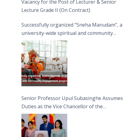
Vacancy for the Post of Lecturer & Senior
Lecture Grade II (On Contract)
Successfully organized “Sneha Manudam”, a
university-wide spiritual and community
engagement programme on the Asala Full
Moon Poya Day.
Senior Professor Upul Subasinghe Assumes
Duties as the Vice Chancellor of the
University of Sri Jayewardenepura