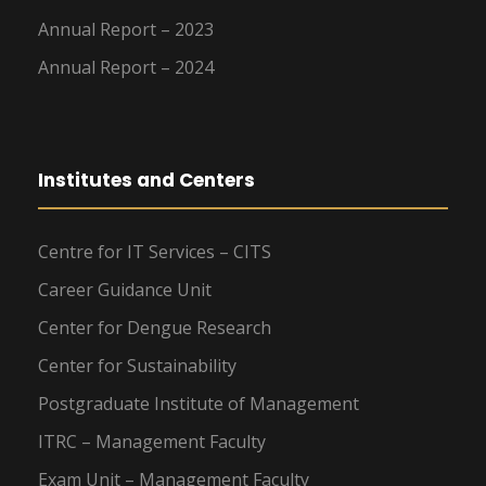
Annual Report – 2023
Annual Report – 2024
Institutes and Centers
Centre for IT Services – CITS
Career Guidance Unit
Center for Dengue Research
Center for Sustainability
Postgraduate Institute of Management
ITRC – Management Faculty
Exam Unit – Management Faculty