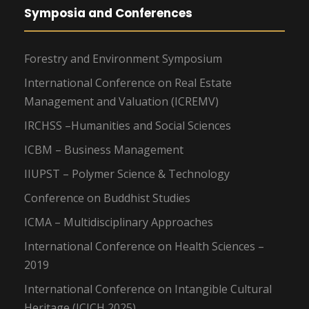
Symposia and Conferences
Forestry and Environment Symposium
International Conference on Real Estate
Management and Valuation (ICREMV)
IRCHSS –Humanities and Social Sciences
ICBM – Business Management
IIUPST – Polymer Science & Technology
Conference on Buddhist Studies
ICMA – Multidisciplinary Approaches
International Conference on Health Sciences –
2019
International Conference on Intangible Cultural
Heritage (ICICH 2025)