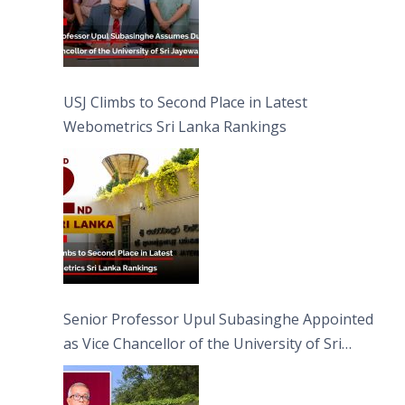
USJ Climbs to Second Place in Latest
Webometrics Sri Lanka Rankings
Senior Professor Upul Subasinghe Appointed
as Vice Chancellor of the University of Sri
Jayewardenepura