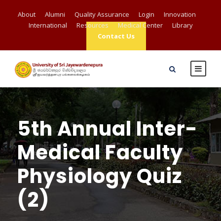
About
Alumni
Quality Assurance
Login
Innovation
International
Resources
Medical Center
Library
Contact Us
5th Annual Inter-
Medical Faculty
Physiology Quiz
(2)