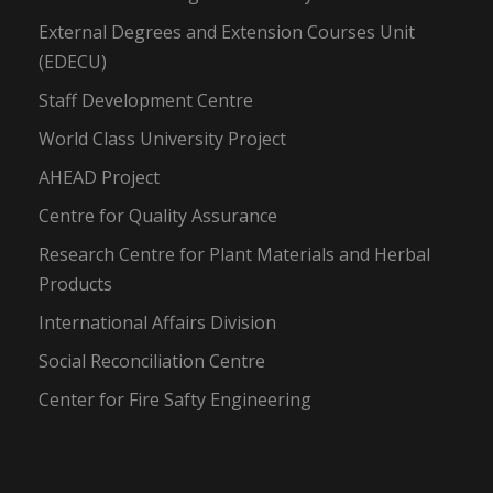
External Degrees and Extension Courses Unit
(EDECU)
Staff Development Centre
World Class University Project
AHEAD Project
Centre for Quality Assurance
Research Centre for Plant Materials and Herbal
Products
International Affairs Division
Social Reconciliation Centre
Center for Fire Safty Engineering