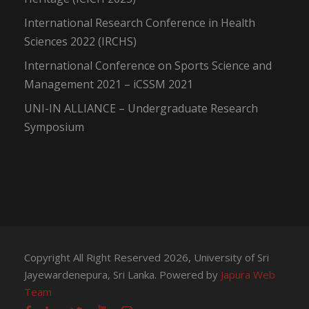
International Research Conference in Health
Sciences 2022 (IRCHS)
International Conference on Sports Science and
Management 2021 – iCSSM 2021
UNI-IN ALLIANCE – Undergraduate Research
Symposium
Copyright All Right Reserved 2026, University of Sri
Jayewardenepura, Sri Lanka. Powered by
Japura Web
Team