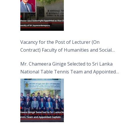
Vacancy for the Post of Lecturer (On
Contract) Faculty of Humanities and Social
Sciences
Mr. Chameera Ginige Selected to Sri Lanka
National Table Tennis Team and Appointed
Captain