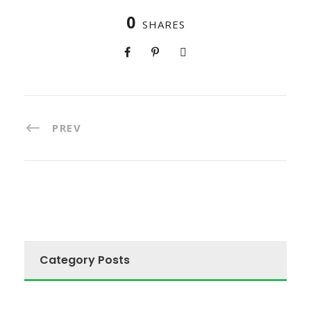
0
SHARES
PREV
Category Posts