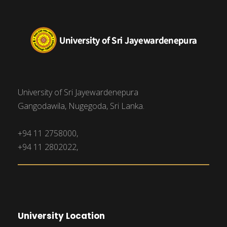
University of Sri Jayewardenepura
Gangodawila, Nugegoda, Sri Lanka.
+94 11 2758000,
+94 11 2802022,
University Location