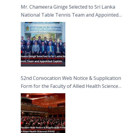
Sciences
Mr. Chameera Ginige Selected to Sri Lanka
National Table Tennis Team and Appointed
Captain
52nd Convocation Web Notice & Supplication
Form for the Faculty of Allied Health Sciences
(FAHS)