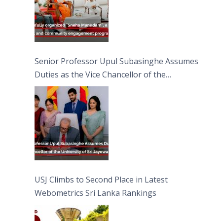
Senior Professor Upul Subasinghe Assumes
Duties as the Vice Chancellor of the
University of Sri Jayewardenepura
USJ Climbs to Second Place in Latest
Webometrics Sri Lanka Rankings