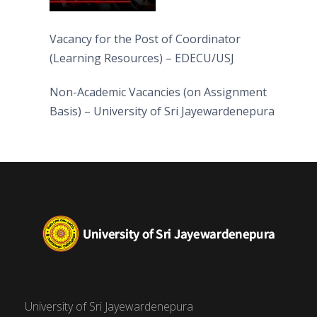
Vacancy for the Post of Coordinator
(Learning Resources) – EDECU/USJ
Non-Academic Vacancies (on Assignment
Basis) – University of Sri Jayewardenepura
University of Sri Jayewardenepura