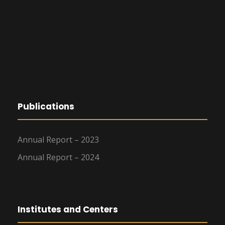
Publications
Annual Report – 2023
Annual Report – 2024
Institutes and Centers