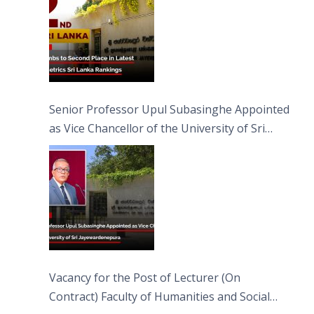
Senior Professor Upul Subasinghe Appointed
as Vice Chancellor of the University of Sri
Jayewardenepura
Vacancy for the Post of Lecturer (On
Contract) Faculty of Humanities and Social