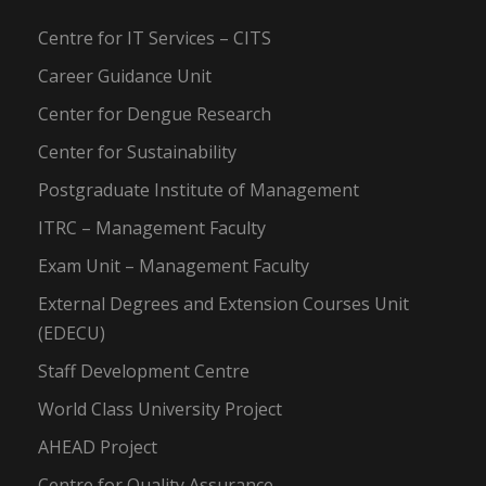
Centre for IT Services – CITS
Career Guidance Unit
Center for Dengue Research
Center for Sustainability
Postgraduate Institute of Management
ITRC – Management Faculty
Exam Unit – Management Faculty
External Degrees and Extension Courses Unit
(EDECU)
Staff Development Centre
World Class University Project
AHEAD Project
Centre for Quality Assurance