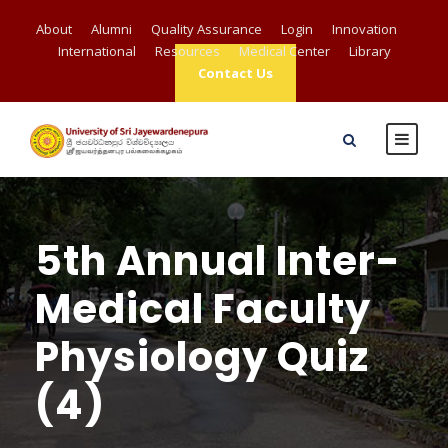
About
Alumni
Quality Assurance
Login
Innovation
International
Resources
Medical Center
Library
Contact Us
5th Annual Inter-
Medical Faculty
Physiology Quiz
(4)