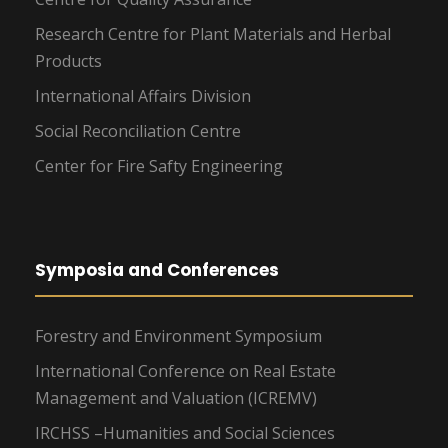
Research Centre for Plant Materials and Herbal
Products
International Affairs Division
Social Reconciliation Centre
Center for Fire Safty Engineering
Symposia and Conferences
Forestry and Environment Symposium
International Conference on Real Estate
Management and Valuation (ICREMV)
IRCHSS –Humanities and Social Sciences