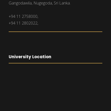
Gangodawila, Nugegoda, Sri Lanka.
+94 11 2758000,
+94 11 2802022,
University Location