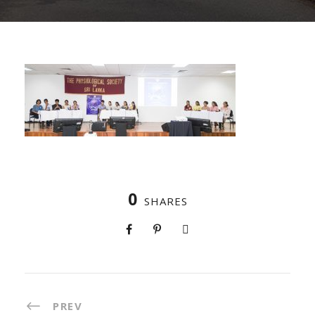
0
SHARES
PREV