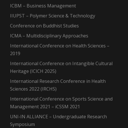
ICBM – Business Management
IIUPST – Polymer Science & Technology
Conference on Buddhist Studies
ICMA – Multidisciplinary Approaches
International Conference on Health Sciences –
2019
International Conference on Intangible Cultural
Heritage (ICICH 2025)
International Research Conference in Health
Sciences 2022 (IRCHS)
International Conference on Sports Science and
Management 2021 – iCSSM 2021
UNI-IN ALLIANCE – Undergraduate Research
Symposium