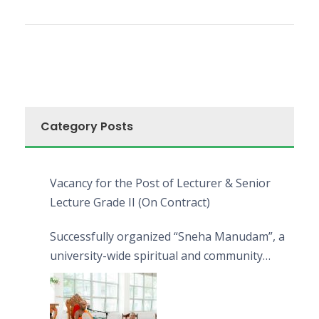
Category Posts
Vacancy for the Post of Lecturer & Senior
Lecture Grade II (On Contract)
Successfully organized “Sneha Manudam”, a
university-wide spiritual and community
engagement programme on the Asala Full
Moon Poya Day.