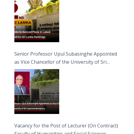
Senior Professor Upul Subasinghe Appointed
as Vice Chancellor of the University of Sri
Jayewardenepura
Vacancy for the Post of Lecturer (On Contract)
Faculty of Humanities and Social Sciences