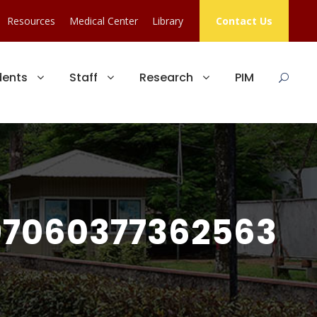
Resources
Medical Center
Library
Contact Us
dents
Staff
Research
PIM
7060377362563