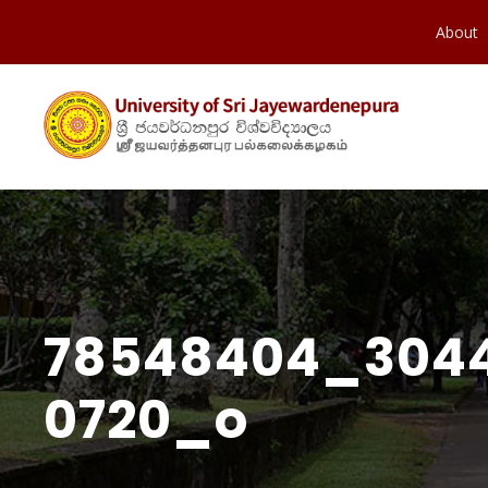
About
78548404_3044
0720_o