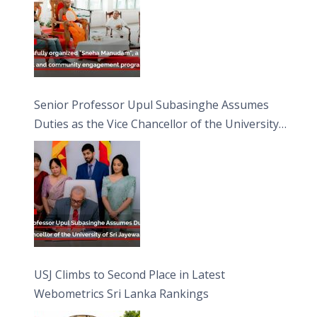
Senior Professor Upul Subasinghe Assumes
Duties as the Vice Chancellor of the University
of Sri Jayewardenepura
USJ Climbs to Second Place in Latest
Webometrics Sri Lanka Rankings