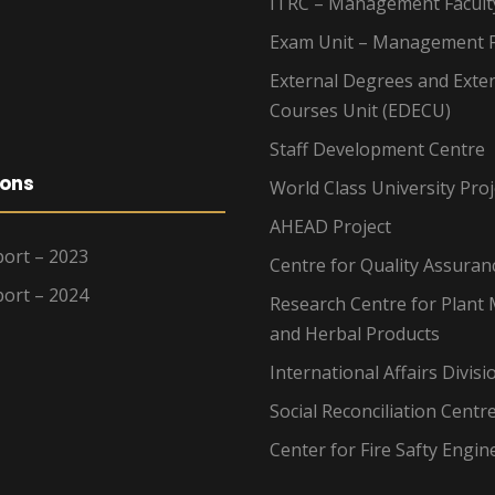
ITRC – Management Facult
Exam Unit – Management F
External Degrees and Exte
Courses Unit (EDECU)
Staff Development Centre
ions
World Class University Proj
AHEAD Project
ort – 2023
Centre for Quality Assuran
ort – 2024
Research Centre for Plant 
and Herbal Products
International Affairs Divisi
Social Reconciliation Centr
Center for Fire Safty Engin