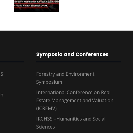
Symposia and Conferences
TS
Forestry and Environment
Symposium
International Conference on Real
ch
Estate Management and Valuation
(ICREMV)
IRCHSS –Humanities and Social
Sciences