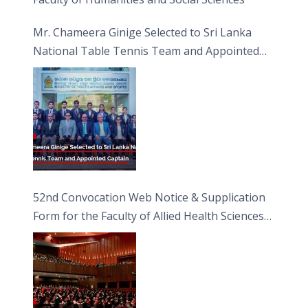
Mr. Chameera Ginige Selected to Sri Lanka
National Table Tennis Team and Appointed
Captain
52nd Convocation Web Notice & Supplication
Form for the Faculty of Allied Health Sciences
(FAHS)