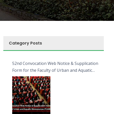
Category Posts
52nd Convocation Web Notice & Supplication
Form for the Faculty of Urban and Aquatic
Bioresources (FUAB)