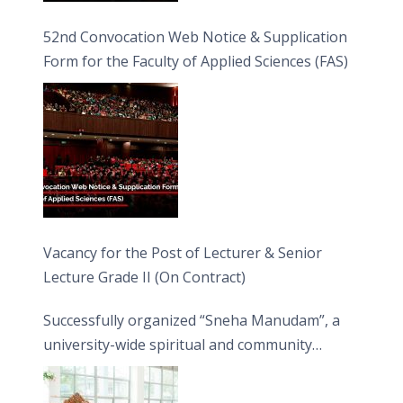
52nd Convocation Web Notice & Supplication
Form for the Faculty of Applied Sciences (FAS)
Vacancy for the Post of Lecturer & Senior
Lecture Grade II (On Contract)
Successfully organized “Sneha Manudam”, a
university-wide spiritual and community
engagement programme on the Asala Full
Moon Poya Day.