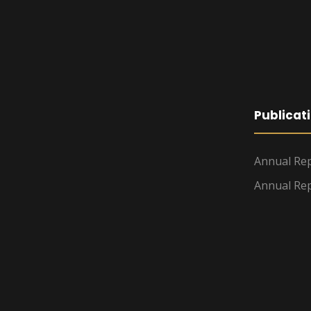
Publicat
Annual Rep
Annual Rep