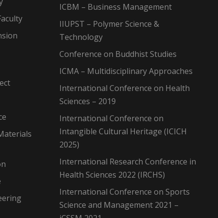
y
ICBM – Business Management
aculty
IIUPST – Polymer Science &
nsion
Technology
Conference on Buddhist Studies
ICMA – Multidisciplinary Approaches
ect
International Conference on Health
Sciences – 2019
ce
International Conference on
Intangible Cultural Heritage (ICICH
Materials
2025)
International Research Conference in
on
Health Sciences 2022 (IRCHS)
e
International Conference on Sports
eering
Science and Management 2021 –
iCSSM 2021