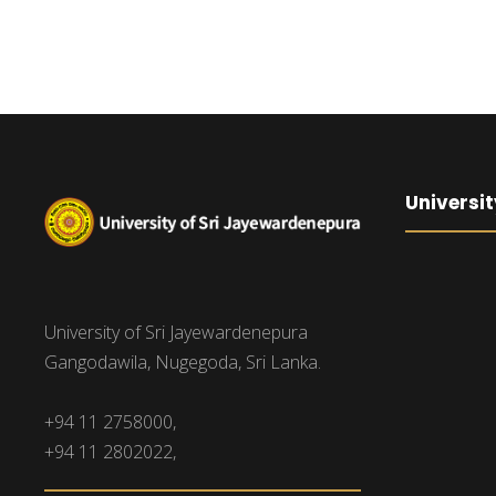
Universit
University of Sri Jayewardenepura
Gangodawila, Nugegoda, Sri Lanka.
+94 11 2758000,
+94 11 2802022,