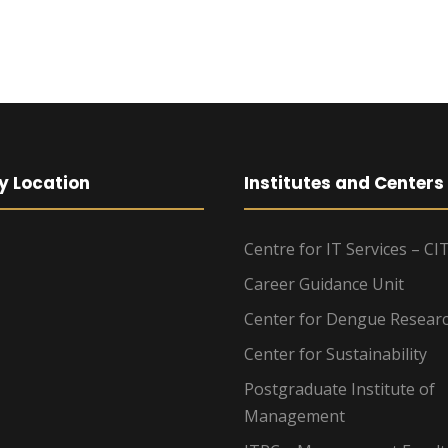
y Location
Institutes and Centers
Centre for IT Services – CI
Career Guidance Unit
Center for Dengue Resear
Center for Sustainability
Postgraduate Institute of
Management