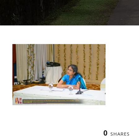
0
SHARES