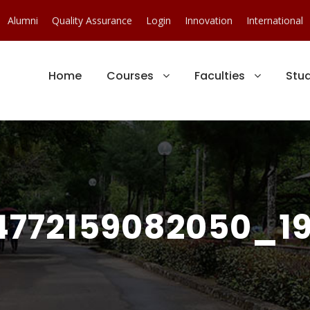
Alumni
Quality Assurance
Login
Innovation
International
Home
Courses
Faculties
Stu
772159082050_19