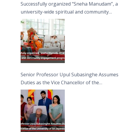
Successfully organized “Sneha Manudam”, a
university-wide spiritual and community
engagement programme on the Asala Full
Moon Poya Day.
Senior Professor Upul Subasinghe Assumes
Duties as the Vice Chancellor of the
University of Sri Jayewardenepura