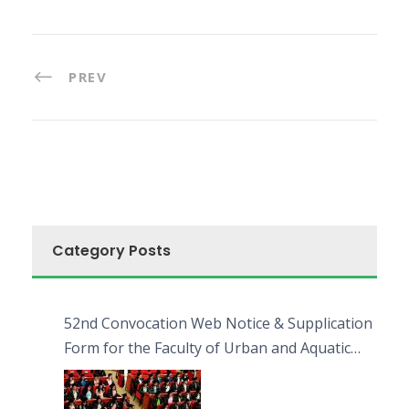
PREV
Category Posts
52nd Convocation Web Notice & Supplication
Form for the Faculty of Urban and Aquatic
Bioresources (FUAB)