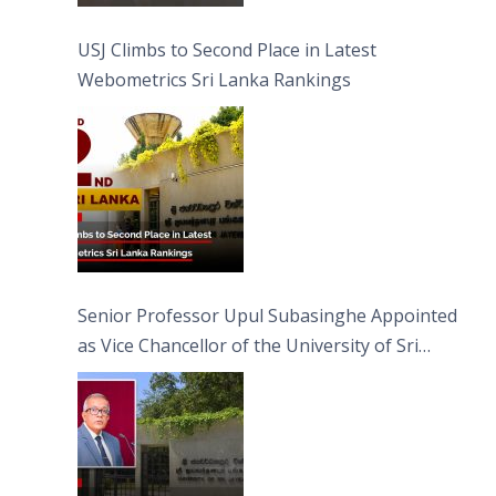
USJ Climbs to Second Place in Latest
Webometrics Sri Lanka Rankings
Senior Professor Upul Subasinghe Appointed
as Vice Chancellor of the University of Sri
Jayewardenepura