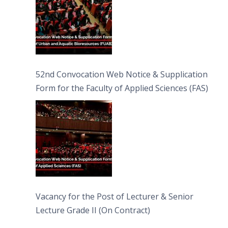
52nd Convocation Web Notice & Supplication
Form for the Faculty of Applied Sciences (FAS)
Vacancy for the Post of Lecturer & Senior
Lecture Grade II (On Contract)