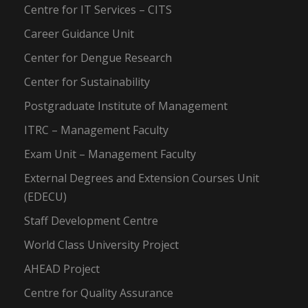
Centre for IT Services – CITS
Career Guidance Unit
Center for Dengue Research
Center for Sustainability
Postgraduate Institute of Management
ITRC – Management Faculty
Exam Unit – Management Faculty
External Degrees and Extension Courses Unit
(EDECU)
Staff Development Centre
World Class University Project
AHEAD Project
Centre for Quality Assurance