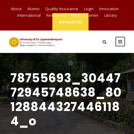
About
Alumni
Quality Assurance
Login
Innovation
International
Resources
Medical Center
Library
Contact Us
78755693_30447
72945748638_80
128844327446118
4_o