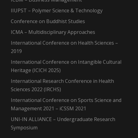
IIUPST – Polymer Science & Technology
Conference on Buddhist Studies
ICMA – Multidisciplinary Approaches
International Conference on Health Sciences –
2019
International Conference on Intangible Cultural
Heritage (ICICH 2025)
International Research Conference in Health
Sciences 2022 (IRCHS)
International Conference on Sports Science and
Management 2021 – iCSSM 2021
UNI-IN ALLIANCE – Undergraduate Research
Symposium