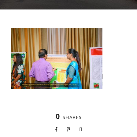
0
SHARES