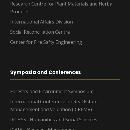
Research Centre for Plant Materials and Herbal
Products
International Affairs Division
Social Reconciliation Centre
Center for Fire Safty Engineering
Symposia and Conferences
Forestry and Environment Symposium
International Conference on Real Estate
Management and Valuation (ICREMV)
IRCHSS –Humanities and Social Sciences
ICBM – Business Management