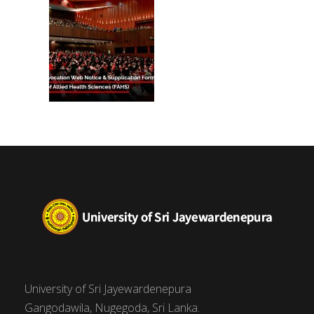
University of Sri Jayewardenepura
Gangodawila, Nugegoda, Sri Lanka.