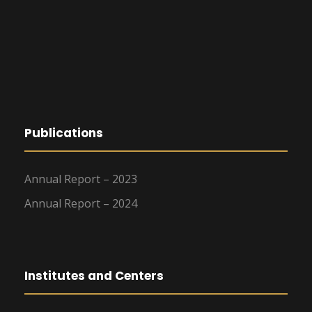
Publications
Annual Report – 2023
Annual Report – 2024
Institutes and Centers