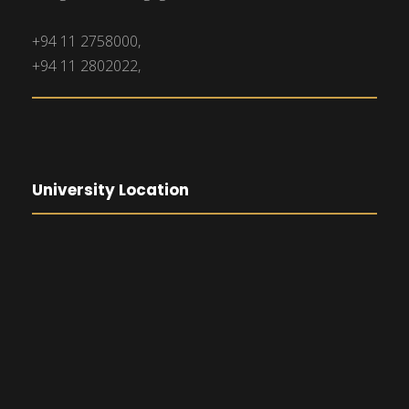
+94 11 2758000,
+94 11 2802022,
University Location