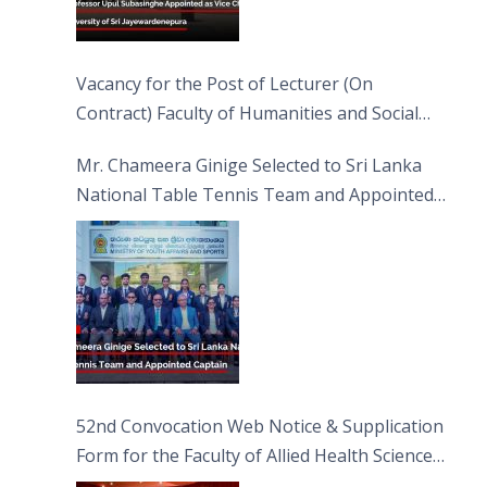
Vacancy for the Post of Lecturer (On
Contract) Faculty of Humanities and Social
Sciences
Mr. Chameera Ginige Selected to Sri Lanka
National Table Tennis Team and Appointed
Captain
52nd Convocation Web Notice & Supplication
Form for the Faculty of Allied Health Sciences
(FAHS)