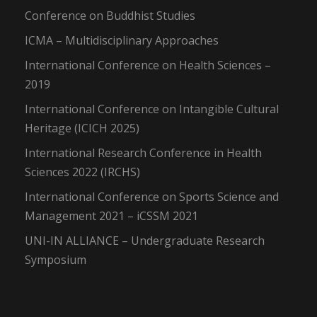
Conference on Buddhist Studies
ICMA – Multidisciplinary Approaches
International Conference on Health Sciences –
2019
International Conference on Intangible Cultural
Heritage (ICICH 2025)
International Research Conference in Health
Sciences 2022 (IRCHS)
International Conference on Sports Science and
Management 2021 – iCSSM 2021
UNI-IN ALLIANCE – Undergraduate Research
Symposium