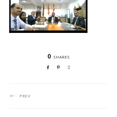
0
SHARES
PREV