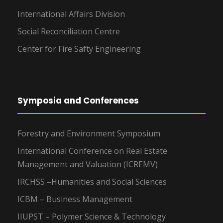
International Affairs Division
Social Reconciliation Centre
Center for Fire Safty Engineering
Symposia and Conferences
Forestry and Environment Symposium
International Conference on Real Estate
Management and Valuation (ICREMV)
IRCHSS –Humanities and Social Sciences
ICBM – Business Management
IIUPST – Polymer Science & Technology