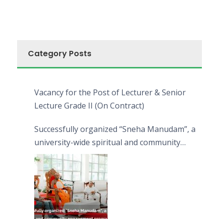
Category Posts
Vacancy for the Post of Lecturer & Senior
Lecture Grade II (On Contract)
Successfully organized “Sneha Manudam”, a
university-wide spiritual and community
engagement programme on the Asala Full
Moon Poya Day.