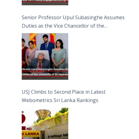
Senior Professor Upul Subasinghe Assumes
Duties as the Vice Chancellor of the
University of Sri Jayewardenepura
USJ Climbs to Second Place in Latest
Webometrics Sri Lanka Rankings