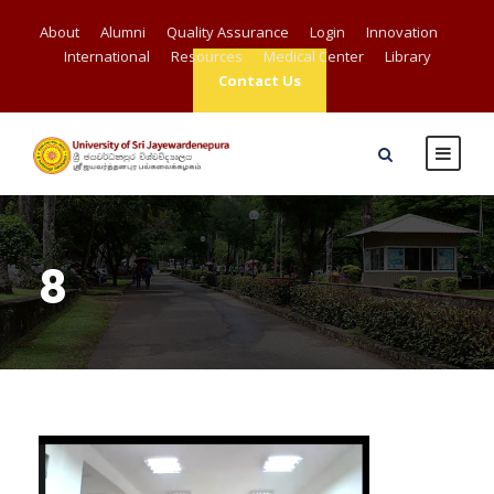
About
Alumni
Quality Assurance
Login
Innovation
International
Resources
Medical Center
Library
Contact Us
8