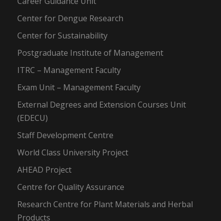
Career Guidance Unit
Center for Dengue Research
Center for Sustainability
Postgraduate Institute of Management
ITRC – Management Faculty
Exam Unit – Management Faculty
External Degrees and Extension Courses Unit
(EDECU)
Staff Development Centre
World Class University Project
AHEAD Project
Centre for Quality Assurance
Research Centre for Plant Materials and Herbal
Products