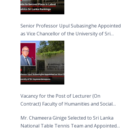
Senior Professor Upul Subasinghe Appointed
as Vice Chancellor of the University of Sri
Jayewardenepura
Vacancy for the Post of Lecturer (On
Contract) Faculty of Humanities and Social
Sciences
Mr. Chameera Ginige Selected to Sri Lanka
National Table Tennis Team and Appointed