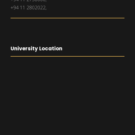
+94 11 2802022,
University Location