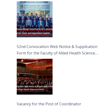
Captain
52nd Convocation Web Notice & Supplication
Form for the Faculty of Allied Health Sciences
(FAHS)
Vacancy for the Post of Coordinator