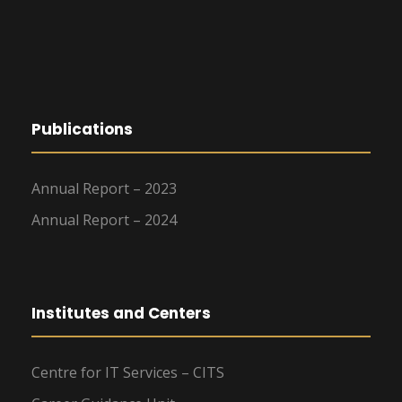
Publications
Annual Report – 2023
Annual Report – 2024
Institutes and Centers
Centre for IT Services – CITS