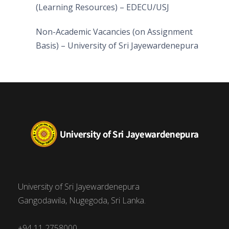
(Learning Resources) – EDECU/USJ
Non-Academic Vacancies (on Assignment
Basis) – University of Sri Jayewardenepura
University of Sri Jayewardenepura
Gangodawila, Nugegoda, Sri Lanka.
+94 11 2758000,