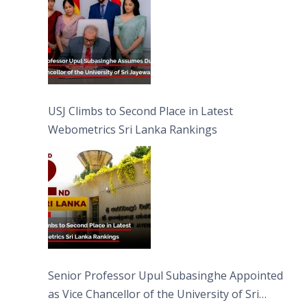
USJ Climbs to Second Place in Latest
Webometrics Sri Lanka Rankings
Senior Professor Upul Subasinghe Appointed
as Vice Chancellor of the University of Sri