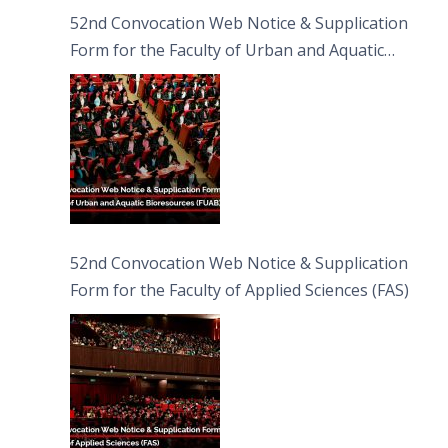
52nd Convocation Web Notice & Supplication
Form for the Faculty of Urban and Aquatic
Bioresources (FUAB)
52nd Convocation Web Notice & Supplication
Form for the Faculty of Applied Sciences (FAS)