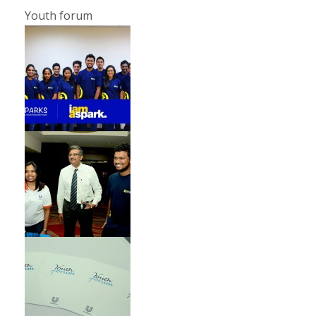
Youth forum