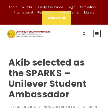
About
Alumni
Quality Assurance
Login
Innovation
International
Resources
Medical Center
Library
Contact Us
Akib selected as
the SPARKS –
Unilever Student
Ambassador
9TH APRIL 2015
NEWS
,
STUDENTS
STUDENT