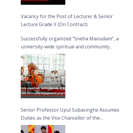
Vacancy for the Post of Lecturer & Senior
Lecture Grade II (On Contract)
Successfully organized “Sneha Manudam”, a
university-wide spiritual and community
engagement programme on the Asala Full
Moon Poya Day.
Senior Professor Upul Subasinghe Assumes
Duties as the Vice Chancellor of the
University of Sri Jayewardenepura