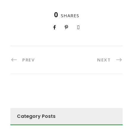
0
SHARES
PREV
NEXT
Category Posts