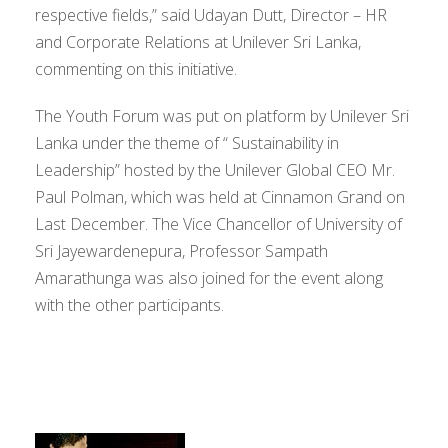
respective fields,” said Udayan Dutt, Director – HR
and Corporate Relations at Unilever Sri Lanka,
commenting on this initiative.
The Youth Forum was put on platform by Unilever Sri
Lanka under the theme of “ Sustainability in
Leadership” hosted by the Unilever Global CEO Mr.
Paul Polman, which was held at Cinnamon Grand on
Last December. The Vice Chancellor of University of
Sri Jayewardenepura, Professor Sampath
Amarathunga was also joined for the event along
with the other participants.