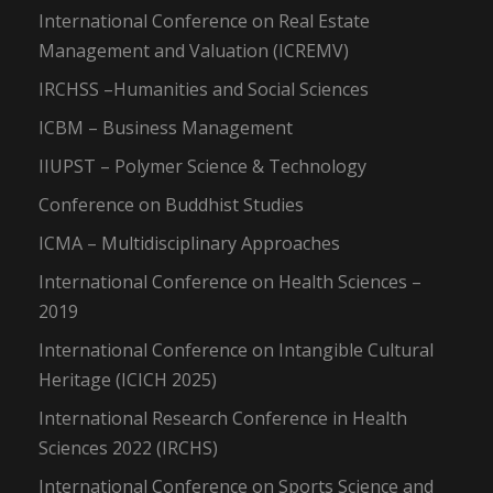
International Conference on Real Estate
Management and Valuation (ICREMV)
IRCHSS –Humanities and Social Sciences
ICBM – Business Management
IIUPST – Polymer Science & Technology
Conference on Buddhist Studies
ICMA – Multidisciplinary Approaches
International Conference on Health Sciences –
2019
International Conference on Intangible Cultural
Heritage (ICICH 2025)
International Research Conference in Health
Sciences 2022 (IRCHS)
International Conference on Sports Science and