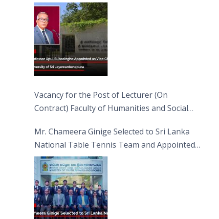
Jayewardenepura
Vacancy for the Post of Lecturer (On
Contract) Faculty of Humanities and Social
Sciences
Mr. Chameera Ginige Selected to Sri Lanka
National Table Tennis Team and Appointed
Captain