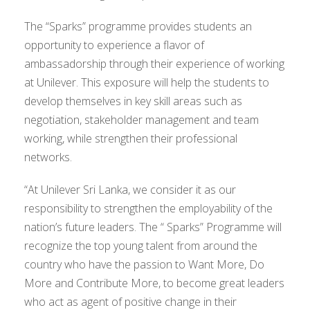
The “Sparks” programme provides students an
opportunity to experience a flavor of
ambassadorship through their experience of working
at Unilever. This exposure will help the students to
develop themselves in key skill areas such as
negotiation, stakeholder management and team
working, while strengthen their professional
networks.
“At Unilever Sri Lanka, we consider it as our
responsibility to strengthen the employability of the
nation’s future leaders. The “ Sparks” Programme will
recognize the top young talent from around the
country who have the passion to Want More, Do
More and Contribute More, to become great leaders
who act as agent of positive change in their