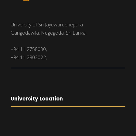
University of Sri Jayewardenepura
Gangodawila, Nugegoda, Sri Lanka.
+94 11 2758000,
+94 11 2802022,
University Location