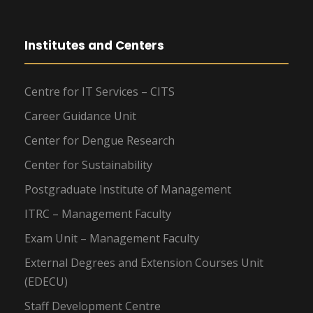
Institutes and Centers
Centre for IT Services – CITS
Career Guidance Unit
Center for Dengue Research
Center for Sustainability
Postgraduate Institute of Management
ITRC – Management Faculty
Exam Unit – Management Faculty
External Degrees and Extension Courses Unit
(EDECU)
Staff Development Centre