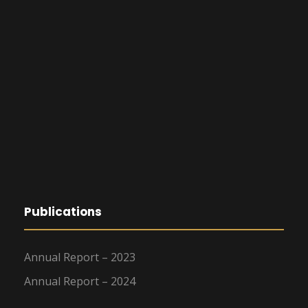
Publications
Annual Report – 2023
Annual Report – 2024