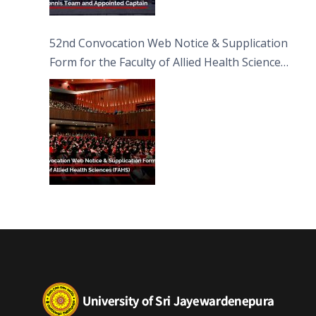
52nd Convocation Web Notice & Supplication
Form for the Faculty of Allied Health Sciences
(FAHS)