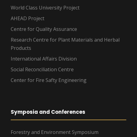
World Class University Project
AHEAD Project
Centre for Quality Assurance
Research Centre for Plant Materials and Herbal
Products
International Affairs Division
Social Reconciliation Centre
Center for Fire Safty Engineering
Symposia and Conferences
Forestry and Environment Symposium