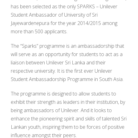
has been selected as the only SPARKS – Unilever
Student Ambassador of University of Sri
Jayewardenepura for the year 2014/2015 among
more than 500 applicants.
The “Sparks” programme is an ambassadorship that
will serve as an opportunity for students to act as a
liaison between Unilever Sri Lanka and their
respective university. It is the first ever Unilever
Student Ambassadorship Programme in South Asia.
The programme is designed to allow students to
exhibit their strength as leaders in their institution, by
being ambassadors of Unilever. And it looks to
enhance the pioneering spirit and skills of talented Sri
Lankan youth, inspiring them to be forces of positive
influence amongst their peers.