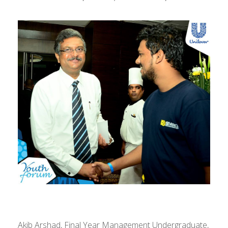
Akib Arshad, Final Year Management Undergraduate,