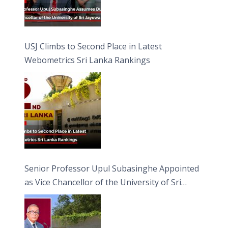
USJ Climbs to Second Place in Latest
Webometrics Sri Lanka Rankings
Senior Professor Upul Subasinghe Appointed
as Vice Chancellor of the University of Sri
Jayewardenepura