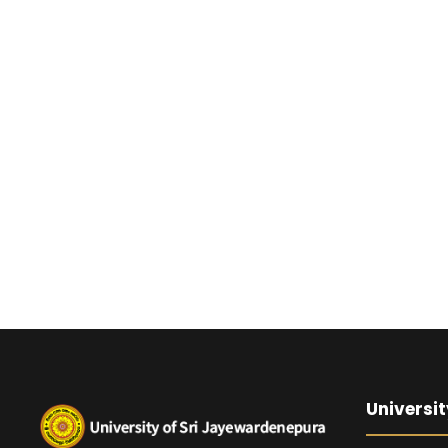
Universit