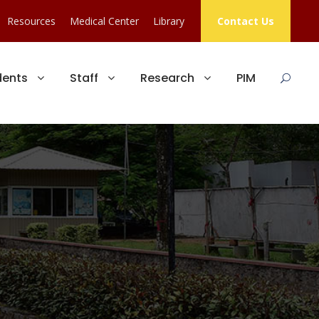
Resources
Medical Center
Library
Contact Us
dents
Staff
Research
PIM