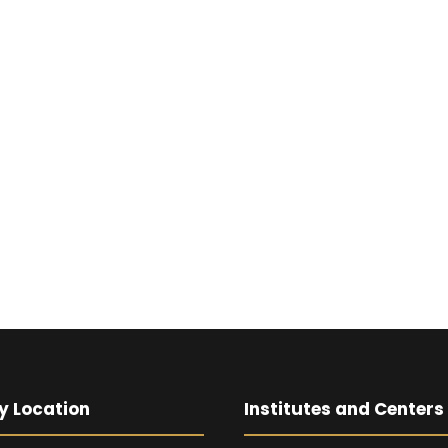
y Location
Institutes and Centers