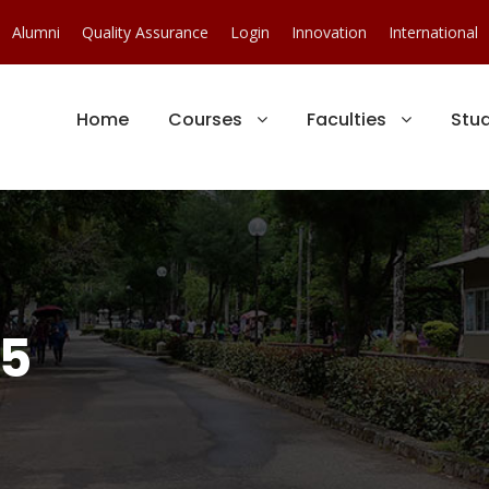
Alumni
Quality Assurance
Login
Innovation
International
Home
Courses
Faculties
Stu
15