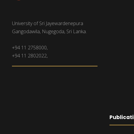
University of Sri Jayewardenepura
Gangodawila, Nugegoda, Sri Lanka.
+94 11 2758000,
+94 11 2802022,
Publicat