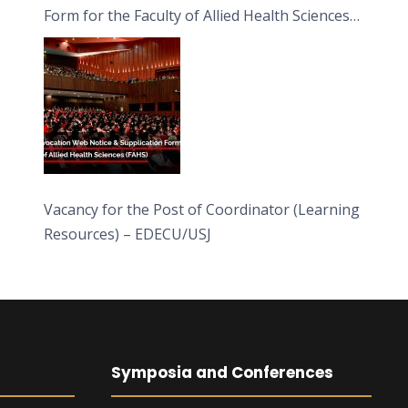
Form for the Faculty of Allied Health Sciences
(FAHS)
Vacancy for the Post of Coordinator (Learning
Resources) – EDECU/USJ
Symposia and Conferences