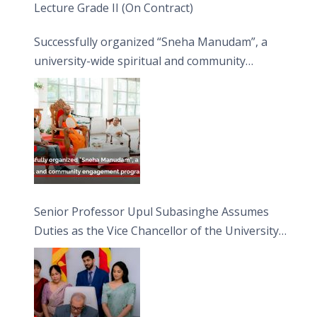
Lecture Grade II (On Contract)
Successfully organized “Sneha Manudam”, a
university-wide spiritual and community
engagement programme on the Asala Full
Moon Poya Day.
Senior Professor Upul Subasinghe Assumes
Duties as the Vice Chancellor of the University
of Sri Jayewardenepura