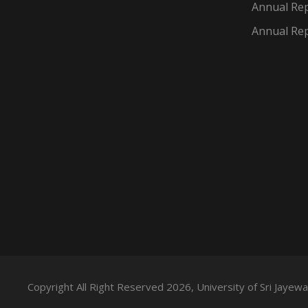
Annual Rep
Annual Rep
Copyright All Right Reserved 2026, University of Sri Jaye