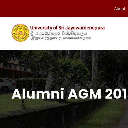
About
Alumni AGM 20