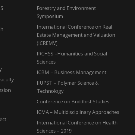
TS
Forestry and Environment
Symposium
International Conference on Real
ch
Estate Management and Valuation
(ICREMV)
IRCHSS –Humanities and Social
Sciences
y
ICBM – Business Management
aculty
IIUPST – Polymer Science &
nsion
Technology
Conference on Buddhist Studies
ICMA – Multidisciplinary Approaches
ect
International Conference on Health
Sciences – 2019