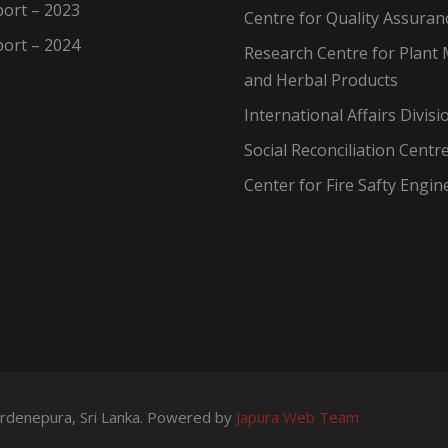
ort – 2023
Centre for Quality Assuran
ort – 2024
Research Centre for Plant 
and Herbal Products
International Affairs Divisi
Social Reconciliation Centr
Center for Fire Safty Engin
wardenepura, Sri Lanka. Powered by
Japura Web Team