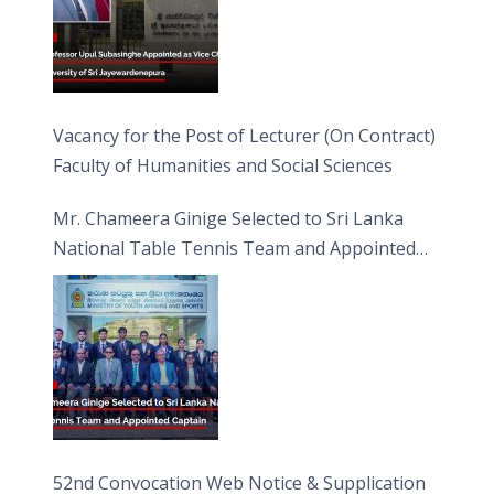
Vacancy for the Post of Lecturer (On Contract)
Faculty of Humanities and Social Sciences
Mr. Chameera Ginige Selected to Sri Lanka
National Table Tennis Team and Appointed
Captain
52nd Convocation Web Notice & Supplication