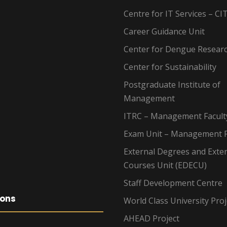
Centre for IT Services – CI
Career Guidance Unit
Center for Dengue Resear
Center for Sustainability
Postgraduate Institute of
Management
ITRC – Management Facult
Exam Unit – Management F
External Degrees and Exte
Courses Unit (EDECU)
Staff Development Centre
ions
World Class University Proj
AHEAD Project