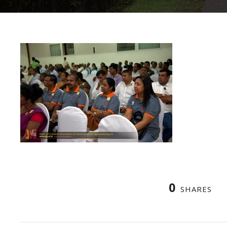
0
SHARES