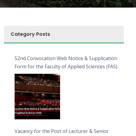
Category Posts
52nd Convocation Web Notice & Supplication
Form for the Faculty of Applied Sciences (FAS)
Vacancy for the Post of Lecturer & Senior