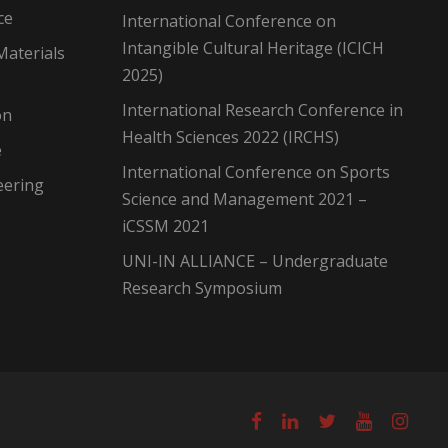
ce
International Conference on
Intangible Cultural Heritage (ICICH
Materials
2025)
International Research Conference in
on
Health Sciences 2022 (IRCHS)
e
International Conference on Sports
eering
Science and Management 2021 –
iCSSM 2021
UNI-IN ALLIANCE – Undergraduate
Research Symposium