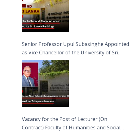
Senior Professor Upul Subasinghe Appointed
as Vice Chancellor of the University of Sri
Jayewardenepura
Vacancy for the Post of Lecturer (On
Contract) Faculty of Humanities and Social
Sciences