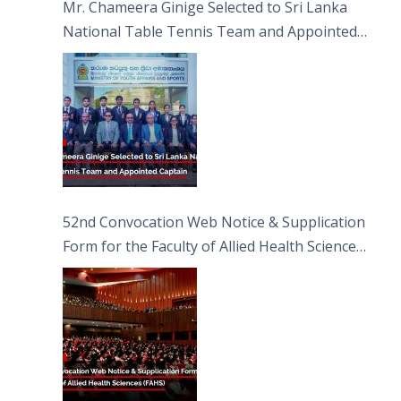
Mr. Chameera Ginige Selected to Sri Lanka
National Table Tennis Team and Appointed
Captain
52nd Convocation Web Notice & Supplication
Form for the Faculty of Allied Health Sciences
(FAHS)