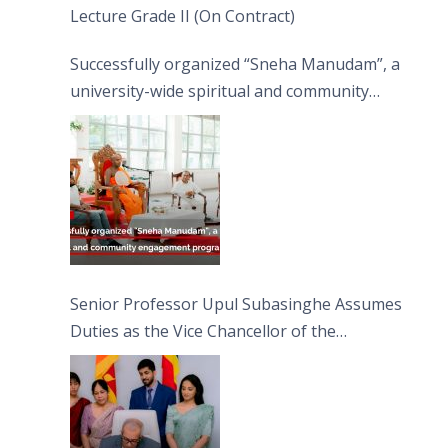
Lecture Grade II (On Contract)
Successfully organized “Sneha Manudam”, a
university-wide spiritual and community
engagement programme on the Asala Full
Moon Poya Day.
Senior Professor Upul Subasinghe Assumes
Duties as the Vice Chancellor of the
University of Sri Jayewardenepura