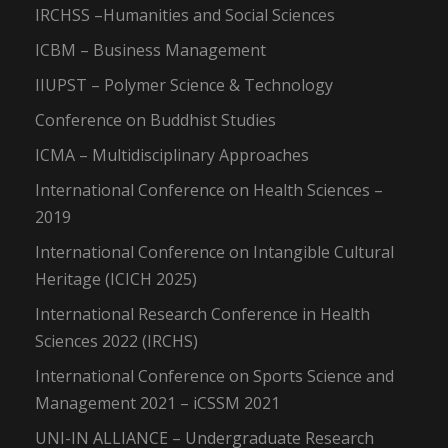
IRCHSS –Humanities and Social Sciences
ICBM – Business Management
IIUPST – Polymer Science & Technology
Conference on Buddhist Studies
ICMA – Multidisciplinary Approaches
International Conference on Health Sciences –
2019
International Conference on Intangible Cultural
Heritage (ICICH 2025)
International Research Conference in Health
Sciences 2022 (IRCHS)
International Conference on Sports Science and
Management 2021 – iCSSM 2021
UNI-IN ALLIANCE – Undergraduate Research