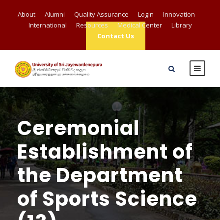
About
Alumni
Quality Assurance
Login
Innovation
International
Resources
Medical Center
Library
Contact Us
Ceremonial
Establishment of
the Department
of Sports Science