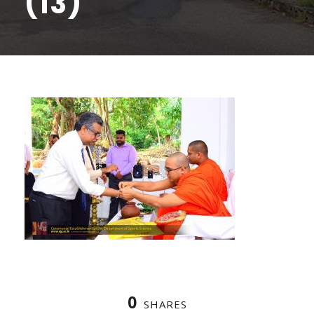
(13)
0
SHARES