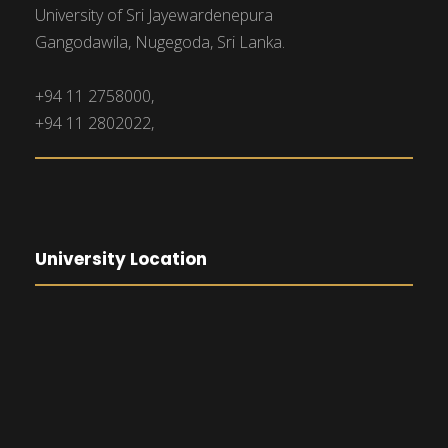
University of Sri Jayewardenepura
Gangodawila, Nugegoda, Sri Lanka.
+94 11 2758000,
+94 11 2802022,
University Location