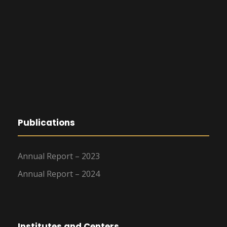
Publications
Annual Report – 2023
Annual Report – 2024
Institutes and Centers