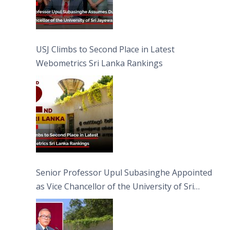
USJ Climbs to Second Place in Latest
Webometrics Sri Lanka Rankings
Senior Professor Upul Subasinghe Appointed
as Vice Chancellor of the University of Sri
Jayewardenepura