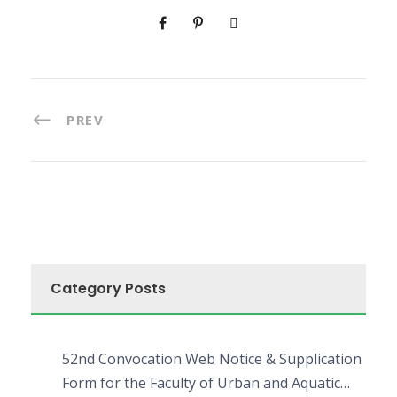
PREV
Category Posts
52nd Convocation Web Notice & Supplication
Form for the Faculty of Urban and Aquatic