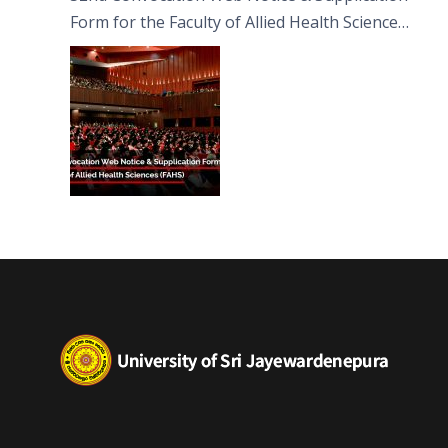
Form for the Faculty of Allied Health Sciences
(FAHS)