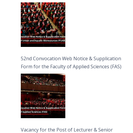
Bioresources (FUAB)
52nd Convocation Web Notice & Supplication
Form for the Faculty of Applied Sciences (FAS)
Vacancy for the Post of Lecturer & Senior