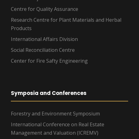
Centre for Quality Assurance
Research Centre for Plant Materials and Herbal
Products
International Affairs Division
Social Reconciliation Centre
Center for Fire Safty Engineering
Symposia and Conferences
Forestry and Environment Symposium
International Conference on Real Estate
Management and Valuation (ICREMV)