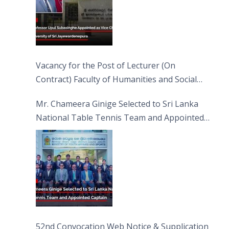
Vacancy for the Post of Lecturer (On
Contract) Faculty of Humanities and Social
Sciences
Mr. Chameera Ginige Selected to Sri Lanka
National Table Tennis Team and Appointed
Captain
52nd Convocation Web Notice & Supplication