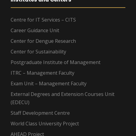
Centre for IT Services – CITS
Career Guidance Unit
Center for Dengue Research
Center for Sustainability
Postgraduate Institute of Management
ITRC – Management Faculty
Exam Unit – Management Faculty
External Degrees and Extension Courses Unit
(EDECU)
Staff Development Centre
World Class University Project
AHEAD Project