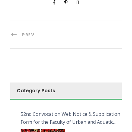
PREV
Category Posts
52nd Convocation Web Notice & Supplication
Form for the Faculty of Urban and Aquatic
Bioresources (FUAB)