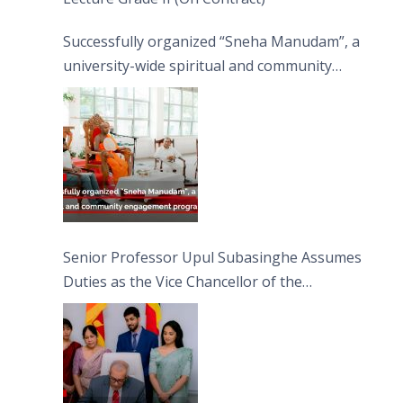
Successfully organized “Sneha Manudam”, a
university-wide spiritual and community
engagement programme on the Asala Full
Moon Poya Day.
Senior Professor Upul Subasinghe Assumes
Duties as the Vice Chancellor of the
University of Sri Jayewardenepura