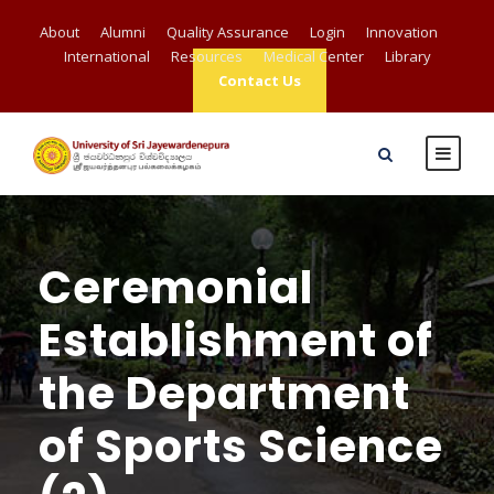
About
Alumni
Quality Assurance
Login
Innovation
International
Resources
Medical Center
Library
Contact Us
Ceremonial
Establishment of
the Department
of Sports Science