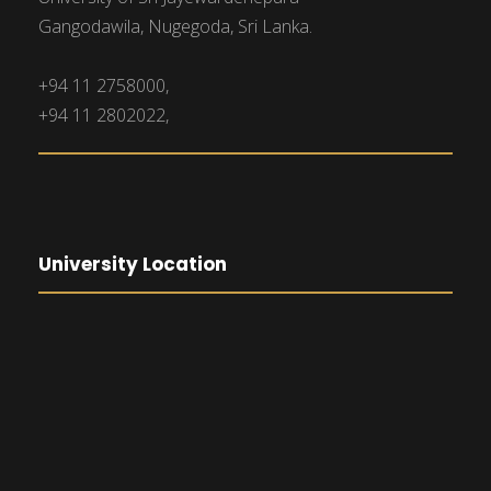
Gangodawila, Nugegoda, Sri Lanka.
+94 11 2758000,
+94 11 2802022,
University Location