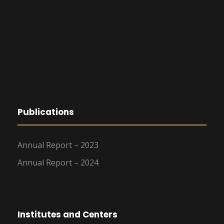
Publications
Annual Report – 2023
Annual Report – 2024
Institutes and Centers