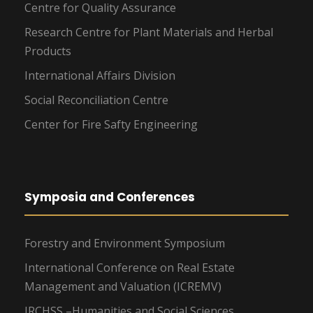
Centre for Quality Assurance
Research Centre for Plant Materials and Herbal
Products
International Affairs Division
Social Reconciliation Centre
Center for Fire Safty Engineering
Symposia and Conferences
Forestry and Environment Symposium
International Conference on Real Estate
Management and Valuation (ICREMV)
IRCHSS –Humanities and Social Sciences