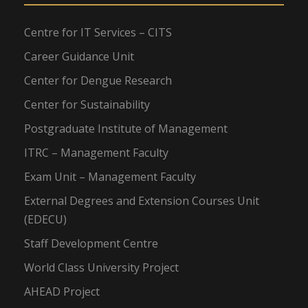
Centre for IT Services – CITS
Career Guidance Unit
Center for Dengue Research
Center for Sustainability
Postgraduate Institute of Management
ITRC – Management Faculty
Exam Unit – Management Faculty
External Degrees and Extension Courses Unit
(EDECU)
Staff Development Centre
World Class University Project
AHEAD Project