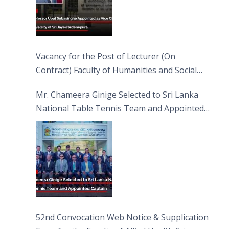
Vacancy for the Post of Lecturer (On
Contract) Faculty of Humanities and Social
Sciences
Mr. Chameera Ginige Selected to Sri Lanka
National Table Tennis Team and Appointed
Captain
52nd Convocation Web Notice & Supplication