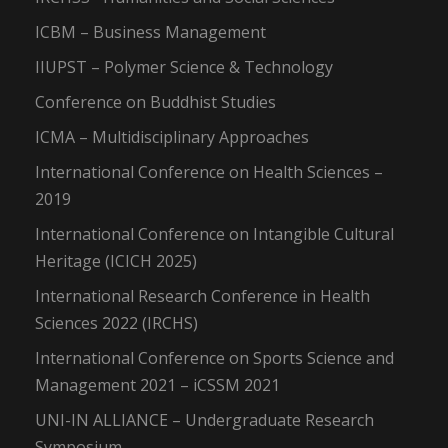
ICBM – Business Management
IIUPST – Polymer Science & Technology
Conference on Buddhist Studies
ICMA – Multidisciplinary Approaches
International Conference on Health Sciences –
2019
International Conference on Intangible Cultural
Heritage (ICICH 2025)
International Research Conference in Health
Sciences 2022 (IRCHS)
International Conference on Sports Science and
Management 2021 – iCSSM 2021
UNI-IN ALLIANCE – Undergraduate Research
Symposium