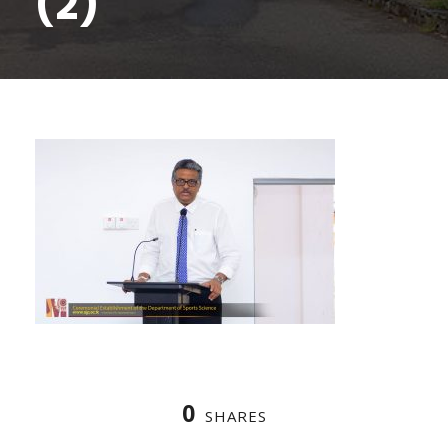
(2)
0
SHARES