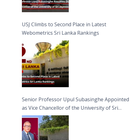
USJ Climbs to Second Place in Latest
Webometrics Sri Lanka Rankings
Senior Professor Upul Subasinghe Appointed
as Vice Chancellor of the University of Sri
Jayewardenepura