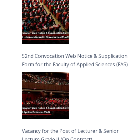
52nd Convocation Web Notice & Supplication
Form for the Faculty of Applied Sciences (FAS)
Vacancy for the Post of Lecturer & Senior
Lecture Grade II (On Contract)