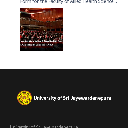
Form for the Faculty of Allied Health Sciences
(FAHS)
University of Sri Jayewardenepura