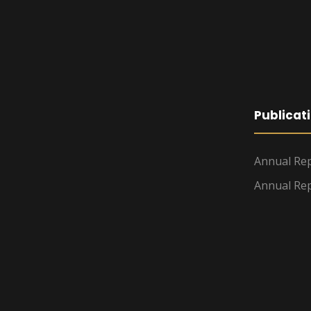
Publicat
Annual Rep
Annual Rep