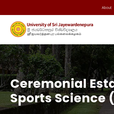
About
Ceremonial Est
Sports Science 