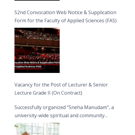
52nd Convocation Web Notice & Supplication
Form for the Faculty of Applied Sciences (FAS)
Vacancy for the Post of Lecturer & Senior
Lecture Grade II (On Contract)
Successfully organized “Sneha Manudam”, a
university-wide spiritual and community
engagement programme on the Asala Full
Moon Poya Day.