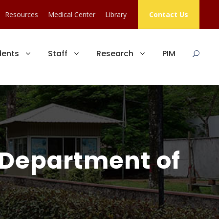
Resources
Medical Center
Library
Contact Us
dents
Staff
Research
PIM
 Department of