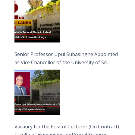
Senior Professor Upul Subasinghe Appointed
as Vice Chancellor of the University of Sri
Jayewardenepura
Vacancy for the Post of Lecturer (On Contract)
Faculty of Humanities and Social Sciences