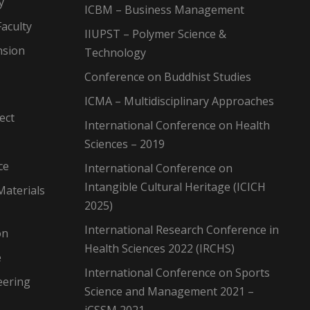
y
ICBM – Business Management
aculty
IIUPST – Polymer Science &
nsion
Technology
Conference on Buddhist Studies
ICMA – Multidisciplinary Approaches
ect
International Conference on Health
Sciences – 2019
ce
International Conference on
Intangible Cultural Heritage (ICICH
Materials
2025)
International Research Conference in
on
Health Sciences 2022 (IRCHS)
e
International Conference on Sports
eering
Science and Management 2021 –
iCSSM 2021