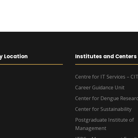
y Location
Institutes and Centers
Centre for IT Services – CI
Career Guidance Unit
Center for Dengue Resear
Center for Sustainability
Postgraduate Institute of
Management