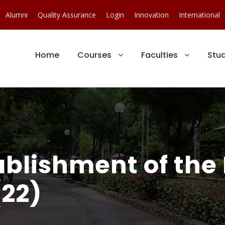
Alumni
Quality Assurance
Login
Innovation
International
Home
Courses
Faculties
Stu
ablishment of the
(22)