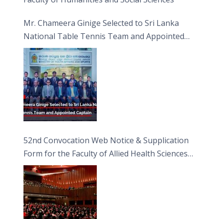
Mr. Chameera Ginige Selected to Sri Lanka
National Table Tennis Team and Appointed
Captain
52nd Convocation Web Notice & Supplication
Form for the Faculty of Allied Health Sciences
(FAHS)