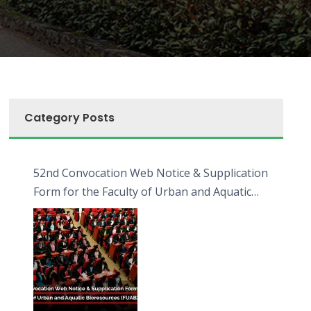
Category Posts
52nd Convocation Web Notice & Supplication
Form for the Faculty of Urban and Aquatic
Bioresources (FUAB)