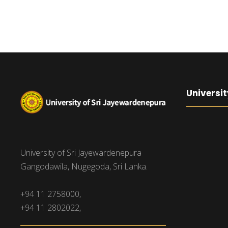
Universit
University of Sri Jayewardenepura
Gangodawila, Nugegoda, Sri Lanka.
+94 11 2758000,
+94 11 2802022,