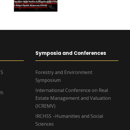
Symposia and Conferences
TS
Forestry and Environment
Symposium
International Conference on Real
ch
Estate Management and Valuation
(ICREMV)
IRCHSS –Humanities and Social
Sciences