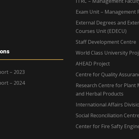
ITRC – Management Facult
Exam Unit – Management F
External Degrees and Exte
Courses Unit (EDECU)
Staff Development Centre
ions
World Class University Proj
AHEAD Project
ort – 2023
Centre for Quality Assuran
ort – 2024
Research Centre for Plant 
and Herbal Products
International Affairs Divisi
Social Reconciliation Centr
Center for Fire Safty Engin