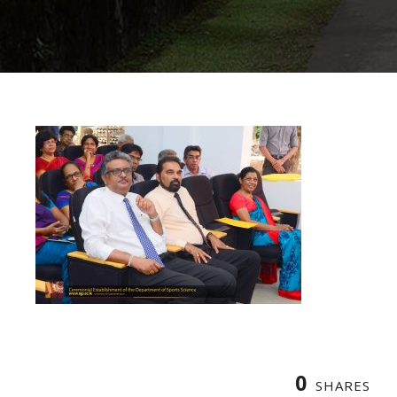
0
SHARES