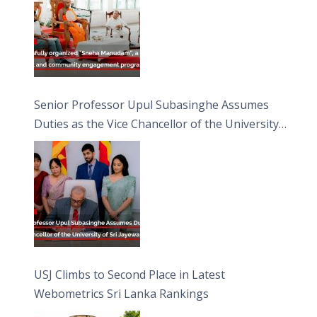
Senior Professor Upul Subasinghe Assumes
Duties as the Vice Chancellor of the University
of Sri Jayewardenepura
USJ Climbs to Second Place in Latest
Webometrics Sri Lanka Rankings