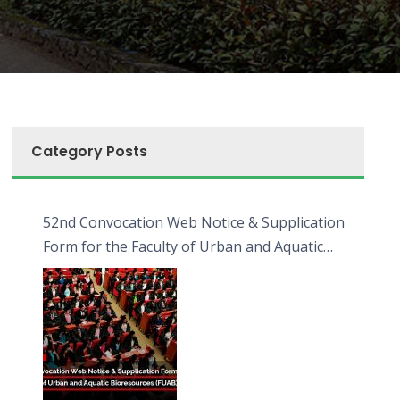
Category Posts
52nd Convocation Web Notice & Supplication
Form for the Faculty of Urban and Aquatic
Bioresources (FUAB)