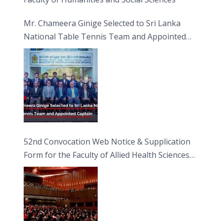
Mr. Chameera Ginige Selected to Sri Lanka
National Table Tennis Team and Appointed
Captain
52nd Convocation Web Notice & Supplication
Form for the Faculty of Allied Health Sciences
(FAHS)