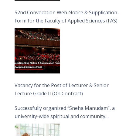
52nd Convocation Web Notice & Supplication
Form for the Faculty of Applied Sciences (FAS)
Vacancy for the Post of Lecturer & Senior
Lecture Grade II (On Contract)
Successfully organized “Sneha Manudam”, a
university-wide spiritual and community
engagement programme on the Asala Full
Moon Poya Day.