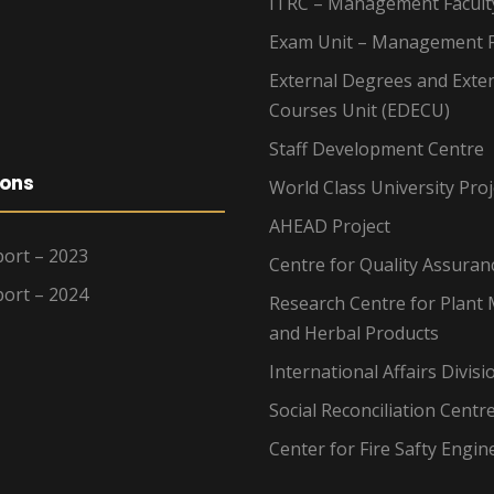
ITRC – Management Facult
Exam Unit – Management F
External Degrees and Exte
Courses Unit (EDECU)
Staff Development Centre
ions
World Class University Proj
AHEAD Project
ort – 2023
Centre for Quality Assuran
ort – 2024
Research Centre for Plant 
and Herbal Products
International Affairs Divisi
Social Reconciliation Centr
Center for Fire Safty Engin