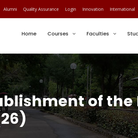
Alumni
Quality Assurance
Login
Innovation
International
Home
Courses
Faculties
Stu
ablishment of the
(26)