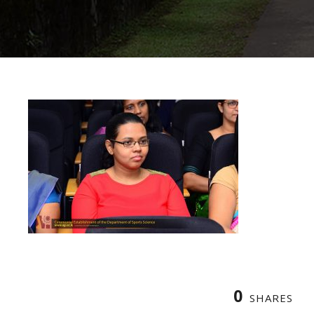
0
SHARES