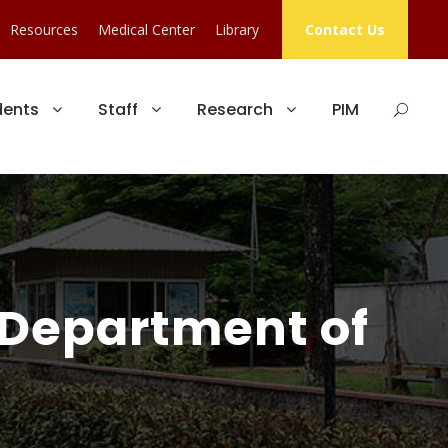
Resources
Medical Center
Library
Contact Us
dents
Staff
Research
PIM
 Department of