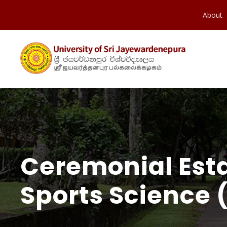
About
Ceremonial Est
Sports Science 