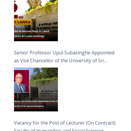
Senior Professor Upul Subasinghe Appointed
as Vice Chancellor of the University of Sri
Jayewardenepura
Vacancy for the Post of Lecturer (On Contract)
Faculty of Humanities and Social Sciences