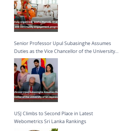
Senior Professor Upul Subasinghe Assumes
Duties as the Vice Chancellor of the University
of Sri Jayewardenepura
USJ Climbs to Second Place in Latest
Webometrics Sri Lanka Rankings