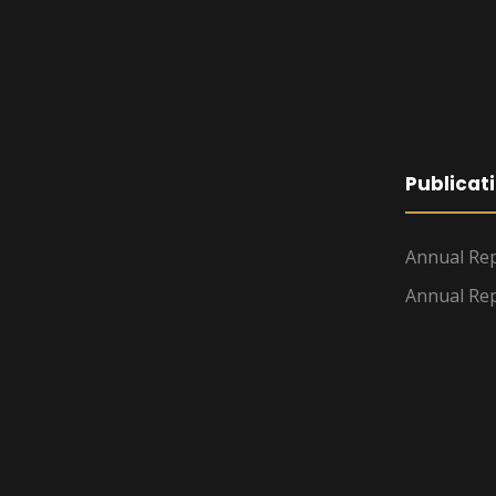
Publicat
Annual Rep
Annual Rep