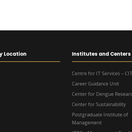
y Location
Institutes and Centers
Centre for IT Services – CI
Career Guidance Unit
Center for Dengue Resear
Center for Sustainability
Postgraduate Institute of
Management