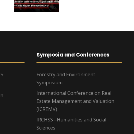
Symposia and Conferences
TS
Forestry and Environment
Symposium
International Conference on Real
ch
Estate Management and Valuation
(ICREMV)
IRCHSS –Humanities and Social
Sciences