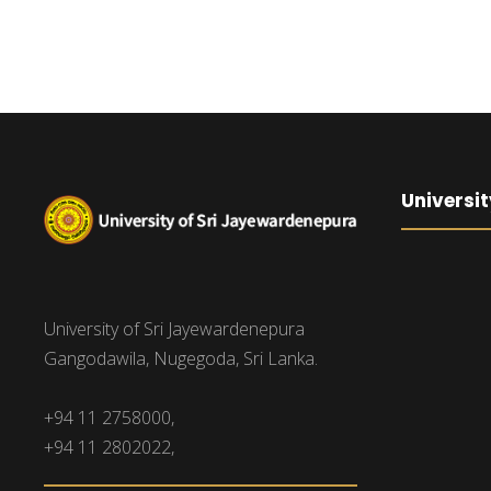
Universit
University of Sri Jayewardenepura
Gangodawila, Nugegoda, Sri Lanka.
+94 11 2758000,
+94 11 2802022,