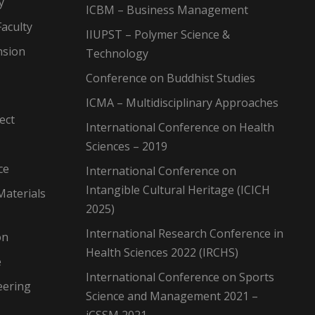
y
ICBM – Business Management
aculty
IIUPST – Polymer Science &
nsion
Technology
Conference on Buddhist Studies
ICMA – Multidisciplinary Approaches
ect
International Conference on Health
Sciences – 2019
ce
International Conference on
Intangible Cultural Heritage (ICICH
Materials
2025)
International Research Conference in
on
Health Sciences 2022 (IRCHS)
e
International Conference on Sports
eering
Science and Management 2021 –
iCSSM 2021