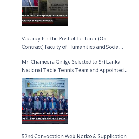
Vacancy for the Post of Lecturer (On
Contract) Faculty of Humanities and Social
Sciences
Mr. Chameera Ginige Selected to Sri Lanka
National Table Tennis Team and Appointed
Captain
52nd Convocation Web Notice & Supplication