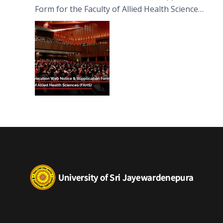
Form for the Faculty of Allied Health Sciences
(FAHS)