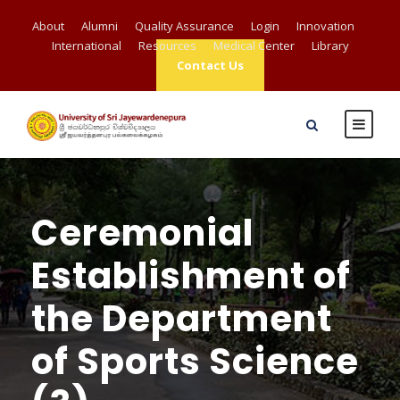
About
Alumni
Quality Assurance
Login
Innovation
International
Resources
Medical Center
Library
Contact Us
Ceremonial
Establishment of
the Department
of Sports Science