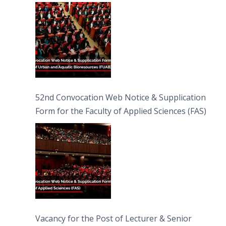
Bioresources (FUAB)
52nd Convocation Web Notice & Supplication
Form for the Faculty of Applied Sciences (FAS)
Vacancy for the Post of Lecturer & Senior