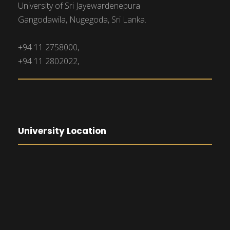
University of Sri Jayewardenepura
Gangodawila, Nugegoda, Sri Lanka.
+94 11 2758000,
+94 11 2802022,
University Location