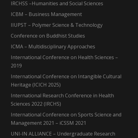
IRCHSS –Humanities and Social Sciences
ICBM – Business Management
IIUPST – Polymer Science & Technology
Conference on Buddhist Studies
ICMA – Multidisciplinary Approaches
International Conference on Health Sciences –
2019
International Conference on Intangible Cultural
Heritage (ICICH 2025)
International Research Conference in Health
Sciences 2022 (IRCHS)
International Conference on Sports Science and
Management 2021 – iCSSM 2021
UNI-IN ALLIANCE – Undergraduate Research