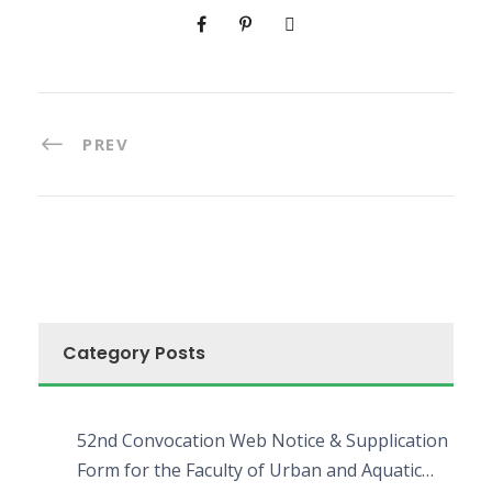
PREV
Category Posts
52nd Convocation Web Notice & Supplication
Form for the Faculty of Urban and Aquatic