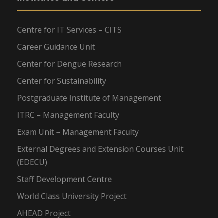
Centre for IT Services – CITS
Career Guidance Unit
Center for Dengue Research
Center for Sustainability
Postgraduate Institute of Management
ITRC – Management Faculty
Exam Unit – Management Faculty
External Degrees and Extension Courses Unit
(EDECU)
Staff Development Centre
World Class University Project
AHEAD Project