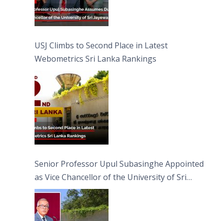
USJ Climbs to Second Place in Latest
Webometrics Sri Lanka Rankings
Senior Professor Upul Subasinghe Appointed
as Vice Chancellor of the University of Sri
Jayewardenepura