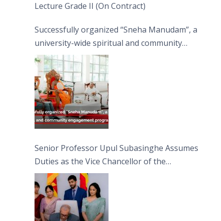
Lecture Grade II (On Contract)
Successfully organized “Sneha Manudam”, a
university-wide spiritual and community
engagement programme on the Asala Full
Moon Poya Day.
Senior Professor Upul Subasinghe Assumes
Duties as the Vice Chancellor of the
University of Sri Jayewardenepura