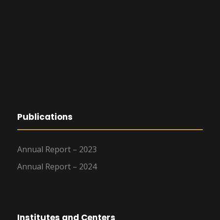
Publications
Annual Report – 2023
Annual Report – 2024
Institutes and Centers