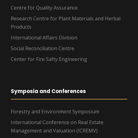
Centre for Quality Assurance
Research Centre for Plant Materials and Herbal
Products
International Affairs Division
Social Reconciliation Centre
Center for Fire Safty Engineering
Symposia and Conferences
Forestry and Environment Symposium
International Conference on Real Estate
Management and Valuation (ICREMV)