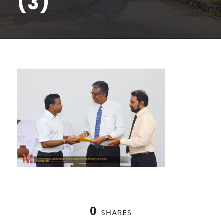
(3)
0
SHARES