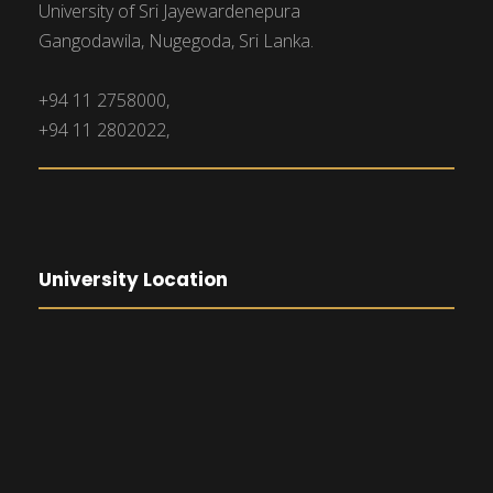
University of Sri Jayewardenepura
Gangodawila, Nugegoda, Sri Lanka.
+94 11 2758000,
+94 11 2802022,
University Location