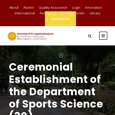
About
Alumni
Quality Assurance
Login
Innovation
International
Resources
Medical Center
Library
Contact Us
Ceremonial
Establishment of
the Department
of Sports Science