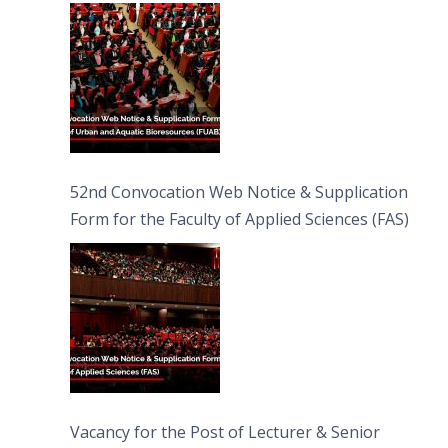
Bioresources (FUAB)
52nd Convocation Web Notice & Supplication
Form for the Faculty of Applied Sciences (FAS)
Vacancy for the Post of Lecturer & Senior