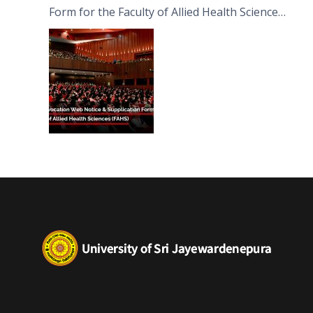
Form for the Faculty of Allied Health Sciences
(FAHS)