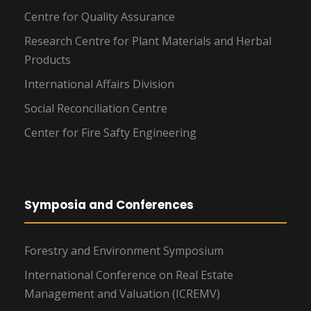
Centre for Quality Assurance
Research Centre for Plant Materials and Herbal
Products
International Affairs Division
Social Reconciliation Centre
Center for Fire Safty Engineering
Symposia and Conferences
Forestry and Environment Symposium
International Conference on Real Estate
Management and Valuation (ICREMV)