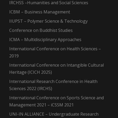
IRCHSS –Humanities and Social Sciences
ICBM – Business Management
IIUPST – Polymer Science & Technology
Conference on Buddhist Studies
ICMA – Multidisciplinary Approaches
International Conference on Health Sciences –
2019
International Conference on Intangible Cultural
Heritage (ICICH 2025)
International Research Conference in Health
Sciences 2022 (IRCHS)
International Conference on Sports Science and
Management 2021 – iCSSM 2021
UNI-IN ALLIANCE – Undergraduate Research