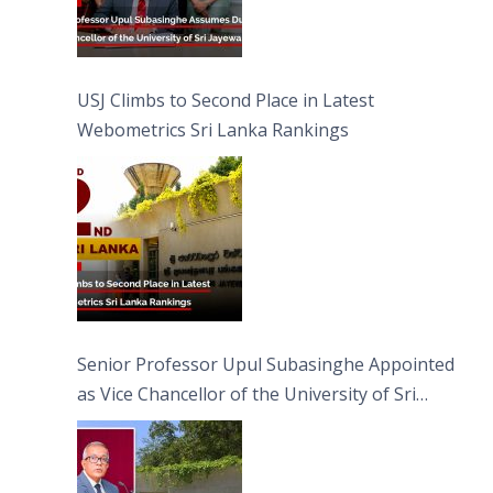
USJ Climbs to Second Place in Latest
Webometrics Sri Lanka Rankings
Senior Professor Upul Subasinghe Appointed
as Vice Chancellor of the University of Sri
Jayewardenepura