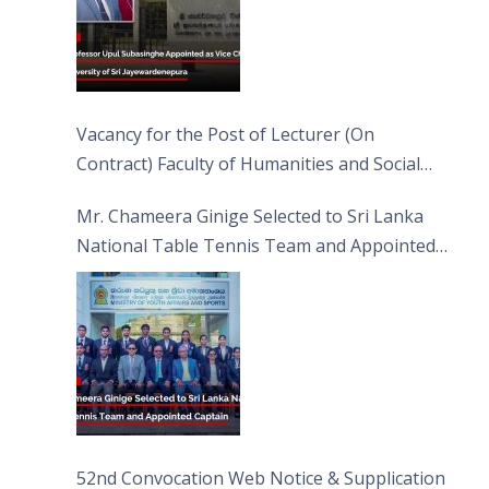
Vacancy for the Post of Lecturer (On
Contract) Faculty of Humanities and Social
Sciences
Mr. Chameera Ginige Selected to Sri Lanka
National Table Tennis Team and Appointed
Captain
52nd Convocation Web Notice & Supplication