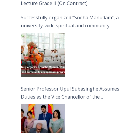
Lecture Grade II (On Contract)
Successfully organized “Sneha Manudam”, a
university-wide spiritual and community
engagement programme on the Asala Full
Moon Poya Day.
Senior Professor Upul Subasinghe Assumes
Duties as the Vice Chancellor of the
University of Sri Jayewardenepura