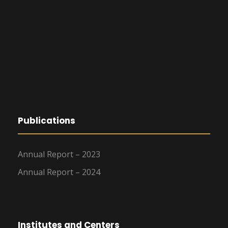
Publications
Annual Report – 2023
Annual Report – 2024
Institutes and Centers