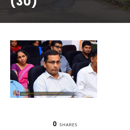
(30)
0
SHARES