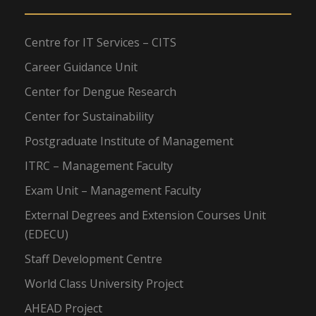
Centre for IT Services – CITS
Career Guidance Unit
Center for Dengue Research
Center for Sustainability
Postgraduate Institute of Management
ITRC – Management Faculty
Exam Unit – Management Faculty
External Degrees and Extension Courses Unit
(EDECU)
Staff Development Centre
World Class University Project
AHEAD Project