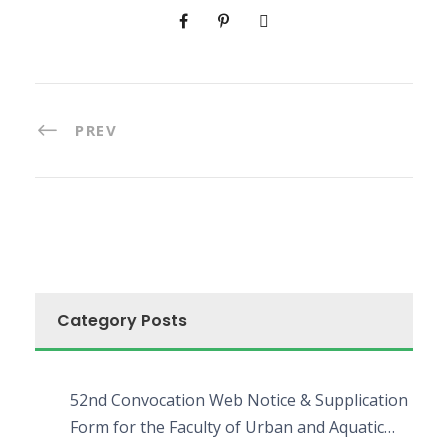
PREV
Category Posts
52nd Convocation Web Notice & Supplication
Form for the Faculty of Urban and Aquatic