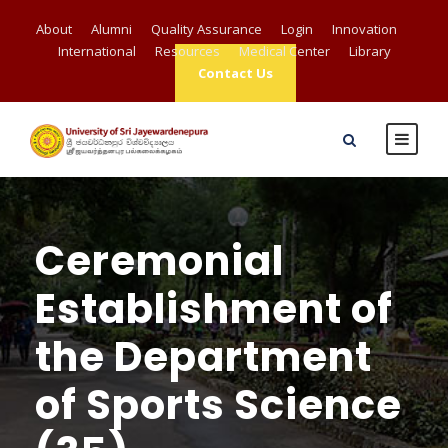
About
Alumni
Quality Assurance
Login
Innovation
International
Resources
Medical Center
Library
Contact Us
Ceremonial
Establishment of
the Department
of Sports Science