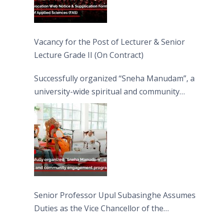
Vacancy for the Post of Lecturer & Senior
Lecture Grade II (On Contract)
Successfully organized “Sneha Manudam”, a
university-wide spiritual and community
engagement programme on the Asala Full
Moon Poya Day.
Senior Professor Upul Subasinghe Assumes
Duties as the Vice Chancellor of the