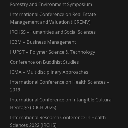
Forestry and Environment Symposium
International Conference on Real Estate
Management and Valuation (ICREMV)
IRCHSS –Humanities and Social Sciences
ICBM – Business Management
IIUPST – Polymer Science & Technology
Conference on Buddhist Studies
ICMA – Multidisciplinary Approaches
International Conference on Health Sciences –
2019
International Conference on Intangible Cultural
Heritage (ICICH 2025)
International Research Conference in Health
Sciences 2022 (IRCHS)