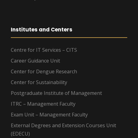
Institutes and Centers
Centre for IT Services – CITS
Career Guidance Unit
Center for Dengue Research
Center for Sustainability
Postgraduate Institute of Management
ITRC – Management Faculty
Exam Unit – Management Faculty
External Degrees and Extension Courses Unit
(EDECU)