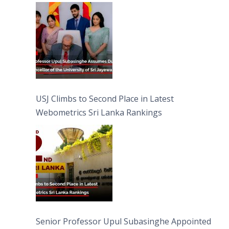
University of Sri Jayewardenepura
USJ Climbs to Second Place in Latest
Webometrics Sri Lanka Rankings
Senior Professor Upul Subasinghe Appointed