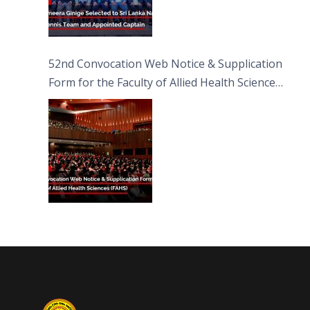
52nd Convocation Web Notice & Supplication
Form for the Faculty of Allied Health Sciences
(FAHS)