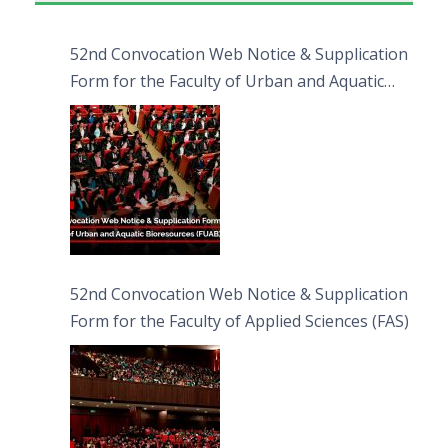
52nd Convocation Web Notice & Supplication
Form for the Faculty of Urban and Aquatic
Bioresources (FUAB)
52nd Convocation Web Notice & Supplication
Form for the Faculty of Applied Sciences (FAS)