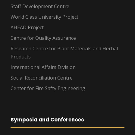
Staff Development Centre
World Class University Project
AHEAD Project
Centre for Quality Assurance
Research Centre for Plant Materials and Herbal
Products
International Affairs Division
Social Reconciliation Centre
Center for Fire Safty Engineering
Symposia and Conferences