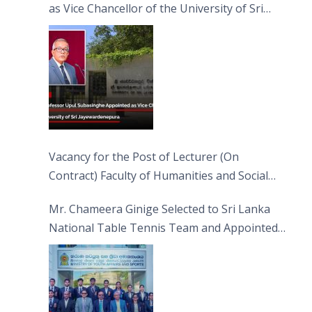
as Vice Chancellor of the University of Sri
Jayewardenepura
Vacancy for the Post of Lecturer (On
Contract) Faculty of Humanities and Social
Sciences
Mr. Chameera Ginige Selected to Sri Lanka
National Table Tennis Team and Appointed
Captain