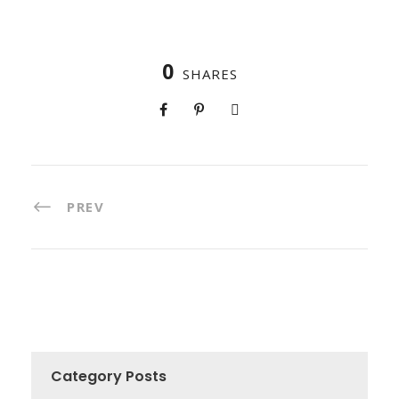
0
SHARES
PREV
Category Posts