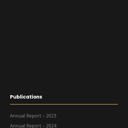
Publications
Annual Report – 2023
Annual Report – 2024