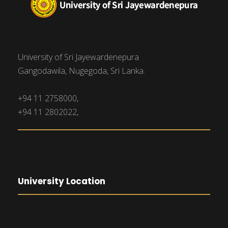
University of Sri Jayewardenepura
Gangodawila, Nugegoda, Sri Lanka.
+94 11 2758000,
+94 11 2802022,
University Location