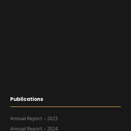
Publications
Annual Report – 2023
Annual Report – 2024