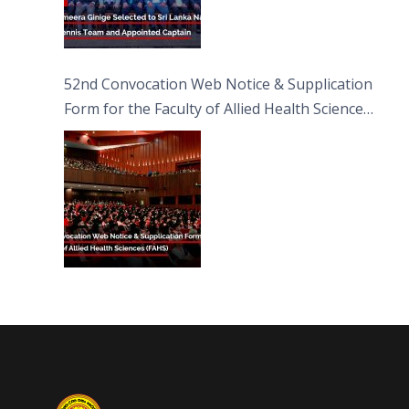
52nd Convocation Web Notice & Supplication
Form for the Faculty of Allied Health Sciences
(FAHS)