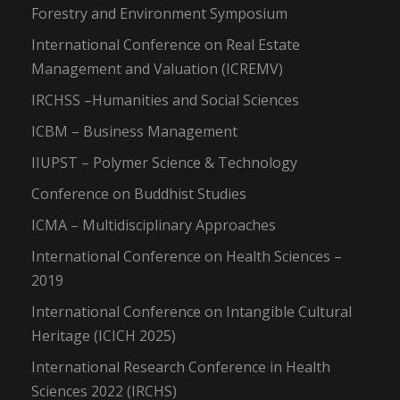
Forestry and Environment Symposium
International Conference on Real Estate
Management and Valuation (ICREMV)
IRCHSS –Humanities and Social Sciences
ICBM – Business Management
IIUPST – Polymer Science & Technology
Conference on Buddhist Studies
ICMA – Multidisciplinary Approaches
International Conference on Health Sciences –
2019
International Conference on Intangible Cultural
Heritage (ICICH 2025)
International Research Conference in Health
Sciences 2022 (IRCHS)