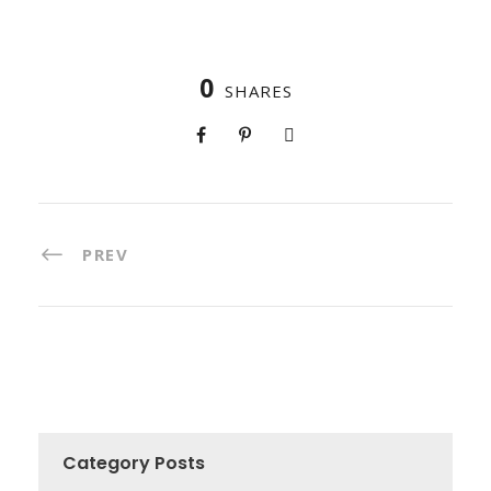
0
SHARES
PREV
Category Posts