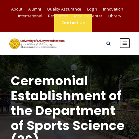
About
Alumni
Quality Assurance
Login
Innovation
International
Resources
Medical Center
Library
Contact Us
Ceremonial
Establishment of
the Department
of Sports Science