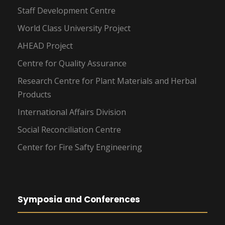
Staff Development Centre
World Class University Project
AHEAD Project
Centre for Quality Assurance
Research Centre for Plant Materials and Herbal
Products
International Affairs Division
Social Reconciliation Centre
Center for Fire Safty Engineering
Symposia and Conferences