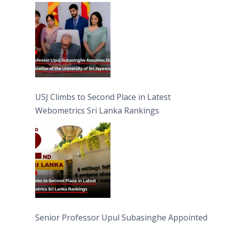
University of Sri Jayewardenepura
USJ Climbs to Second Place in Latest
Webometrics Sri Lanka Rankings
Senior Professor Upul Subasinghe Appointed