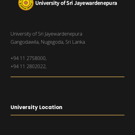
University of Sri Jayewardenepura
Gangodawila, Nugegoda, Sri Lanka.
+94 11 2758000,
+94 11 2802022,
University Location