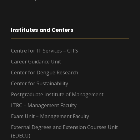
Institutes and Centers
Centre for IT Services – CITS
Career Guidance Unit
Center for Dengue Research
Center for Sustainability
Postgraduate Institute of Management
ITRC – Management Faculty
Exam Unit – Management Faculty
External Degrees and Extension Courses Unit
(EDECU)