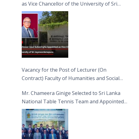
as Vice Chancellor of the University of Sri
Jayewardenepura
Vacancy for the Post of Lecturer (On
Contract) Faculty of Humanities and Social
Sciences
Mr. Chameera Ginige Selected to Sri Lanka
National Table Tennis Team and Appointed
Captain