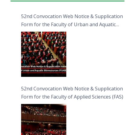
52nd Convocation Web Notice & Supplication
Form for the Faculty of Urban and Aquatic
Bioresources (FUAB)
52nd Convocation Web Notice & Supplication
Form for the Faculty of Applied Sciences (FAS)