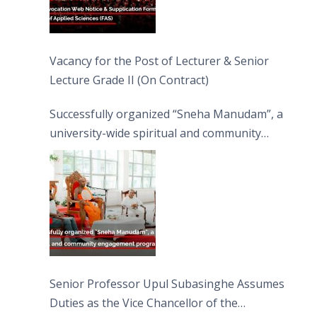
Vacancy for the Post of Lecturer & Senior
Lecture Grade II (On Contract)
Successfully organized “Sneha Manudam”, a
university-wide spiritual and community
engagement programme on the Asala Full
Moon Poya Day.
Senior Professor Upul Subasinghe Assumes
Duties as the Vice Chancellor of the