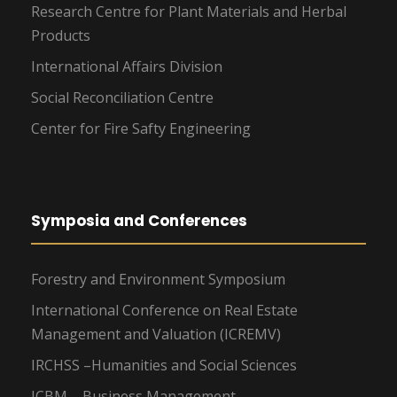
Research Centre for Plant Materials and Herbal
Products
International Affairs Division
Social Reconciliation Centre
Center for Fire Safty Engineering
Symposia and Conferences
Forestry and Environment Symposium
International Conference on Real Estate
Management and Valuation (ICREMV)
IRCHSS –Humanities and Social Sciences
ICBM – Business Management