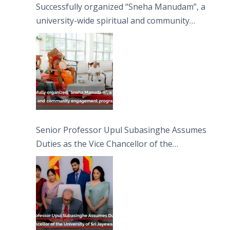
Successfully organized “Sneha Manudam”, a
university-wide spiritual and community
engagement programme on the Asala Full
Moon Poya Day.
Senior Professor Upul Subasinghe Assumes
Duties as the Vice Chancellor of the
University of Sri Jayewardenepura