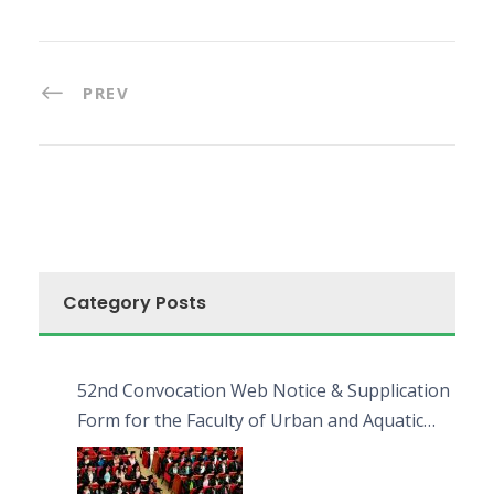
PREV
Category Posts
52nd Convocation Web Notice & Supplication
Form for the Faculty of Urban and Aquatic
Bioresources (FUAB)