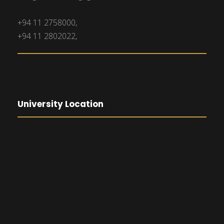
+94 11 2758000,
+94 11 2802022,
University Location