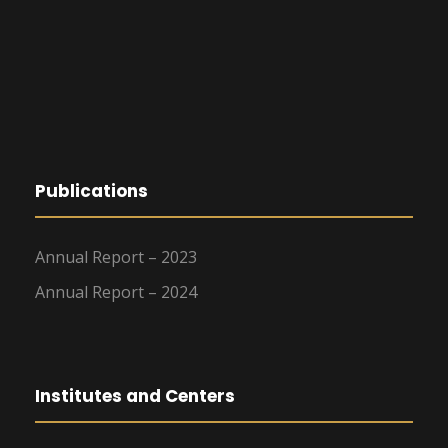
Publications
Annual Report – 2023
Annual Report – 2024
Institutes and Centers