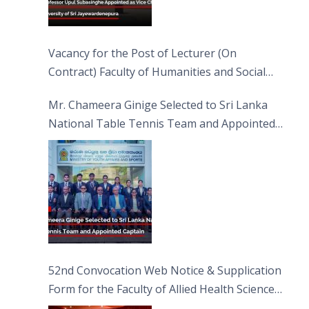
Vacancy for the Post of Lecturer (On
Contract) Faculty of Humanities and Social
Sciences
Mr. Chameera Ginige Selected to Sri Lanka
National Table Tennis Team and Appointed
Captain
52nd Convocation Web Notice & Supplication
Form for the Faculty of Allied Health Sciences
(FAHS)