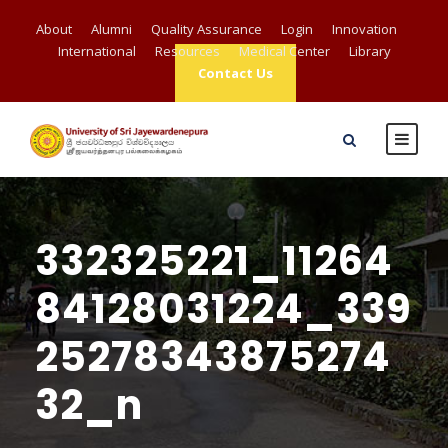
About
Alumni
Quality Assurance
Login
Innovation
International
Resources
Medical Center
Library
Contact Us
332325221_11264
84128031224_339
25278343875274
32_n