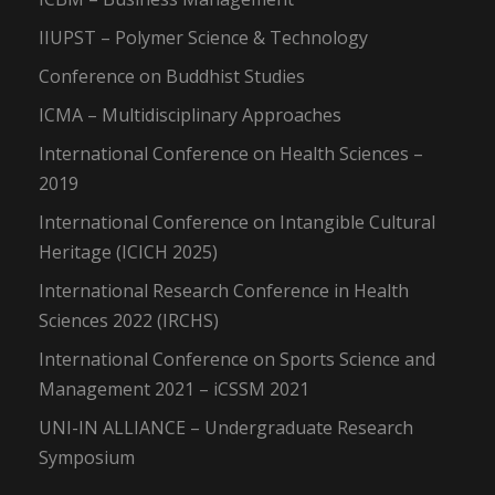
IIUPST – Polymer Science & Technology
Conference on Buddhist Studies
ICMA – Multidisciplinary Approaches
International Conference on Health Sciences –
2019
International Conference on Intangible Cultural
Heritage (ICICH 2025)
International Research Conference in Health
Sciences 2022 (IRCHS)
International Conference on Sports Science and
Management 2021 – iCSSM 2021
UNI-IN ALLIANCE – Undergraduate Research
Symposium