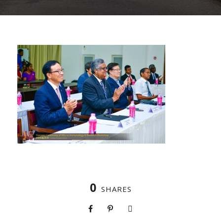
0
SHARES