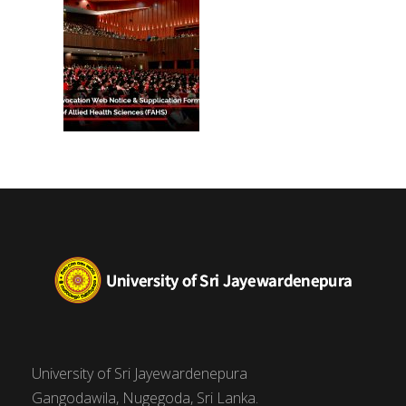
University of Sri Jayewardenepura
Gangodawila, Nugegoda, Sri Lanka.