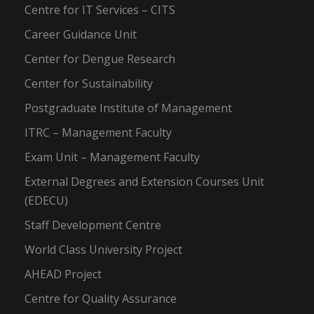
Centre for IT Services – CITS
Career Guidance Unit
Center for Dengue Research
Center for Sustainability
Postgraduate Institute of Management
ITRC – Management Faculty
Exam Unit – Management Faculty
External Degrees and Extension Courses Unit
(EDECU)
Staff Development Centre
World Class University Project
AHEAD Project
Centre for Quality Assurance