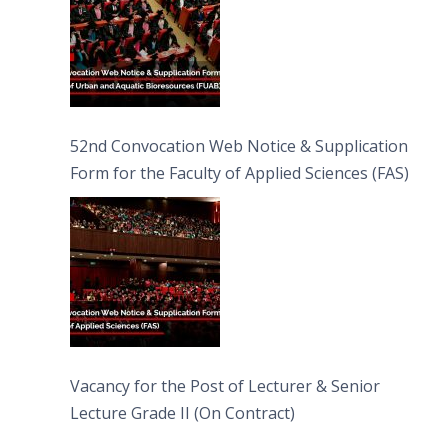
52nd Convocation Web Notice & Supplication
Form for the Faculty of Applied Sciences (FAS)
Vacancy for the Post of Lecturer & Senior
Lecture Grade II (On Contract)