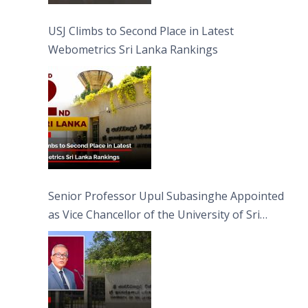
USJ Climbs to Second Place in Latest
Webometrics Sri Lanka Rankings
Senior Professor Upul Subasinghe Appointed
as Vice Chancellor of the University of Sri
Jayewardenepura