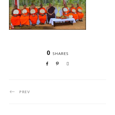
0
SHARES
PREV