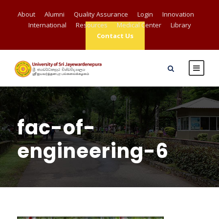
About
Alumni
Quality Assurance
Login
Innovation
International
Resources
Medical Center
Library
Contact Us
fac-of-
engineering-6