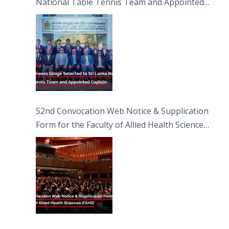
National Table Tennis Team and Appointed
Captain
52nd Convocation Web Notice & Supplication
Form for the Faculty of Allied Health Sciences
(FAHS)