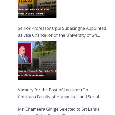
Senior Professor Upul Subasinghe Appointed
as Vice Chancellor of the University of Sri
Jayewardenepura
Vacancy for the Post of Lecturer (On
Contract) Faculty of Humanities and Social
Sciences
Mr. Chameera Ginige Selected to Sri Lanka