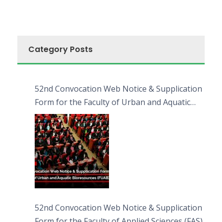
Category Posts
52nd Convocation Web Notice & Supplication
Form for the Faculty of Urban and Aquatic
Bioresources (FUAB)
52nd Convocation Web Notice & Supplication
Form for the Faculty of Applied Sciences (FAS)