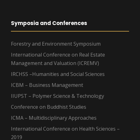
Symposia and Conferences
Forestry and Environment Symposium
International Conference on Real Estate
Management and Valuation (ICREMV)
IRCHSS –Humanities and Social Sciences
ICBM – Business Management
IIUPST – Polymer Science & Technology
Conference on Buddhist Studies
ICMA – Multidisciplinary Approaches
International Conference on Health Sciences –
2019