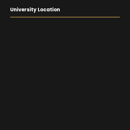
University Location