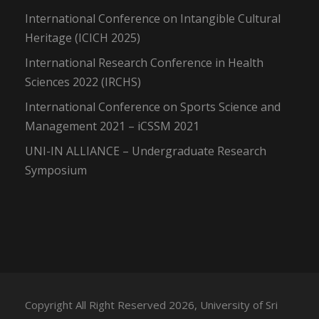
International Conference on Intangible Cultural
Heritage (ICICH 2025)
International Research Conference in Health
Sciences 2022 (IRCHS)
International Conference on Sports Science and
Management 2021 – iCSSM 2021
UNI-IN ALLIANCE – Undergraduate Research
Symposium
Copyright All Right Reserved 2026, University of Sri