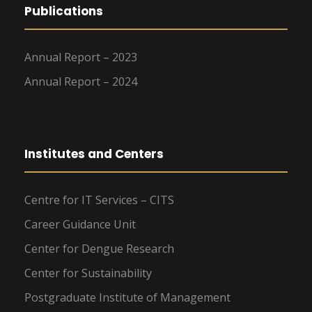
Publications
Annual Report – 2023
Annual Report – 2024
Institutes and Centers
Centre for IT Services – CITS
Career Guidance Unit
Center for Dengue Research
Center for Sustainability
Postgraduate Institute of Management