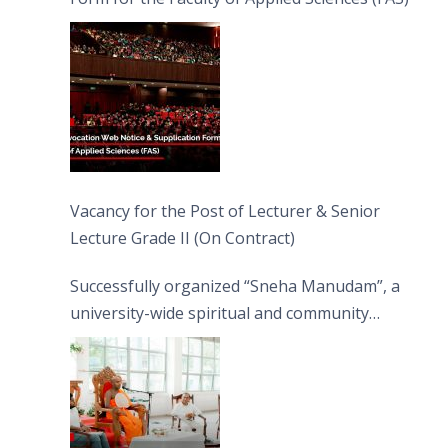
Vacancy for the Post of Lecturer & Senior
Lecture Grade II (On Contract)
Successfully organized “Sneha Manudam”, a
university-wide spiritual and community
engagement programme on the Asala Full
Moon Poya Day.