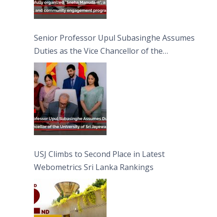
Senior Professor Upul Subasinghe Assumes
Duties as the Vice Chancellor of the
University of Sri Jayewardenepura
USJ Climbs to Second Place in Latest
Webometrics Sri Lanka Rankings