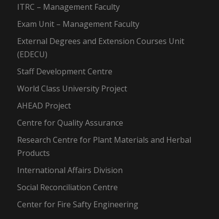
ITRC – Management Faculty
Exam Unit – Management Faculty
External Degrees and Extension Courses Unit
(EDECU)
Staff Development Centre
World Class University Project
AHEAD Project
Centre for Quality Assurance
Research Centre for Plant Materials and Herbal
Products
International Affairs Division
Social Reconciliation Centre
Center for Fire Safty Engineering