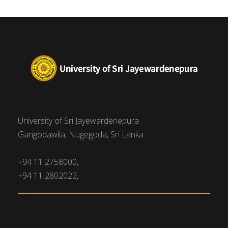
University of Sri Jayewardenepura
Gangodawila, Nugegoda, Sri Lanka.
+94 11 2758000,
+94 11 2802022,