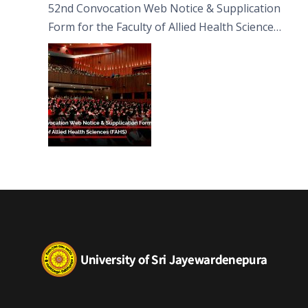
52nd Convocation Web Notice & Supplication
Form for the Faculty of Allied Health Sciences
(FAHS)