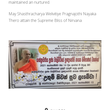
maintained an nurtured.
May Shasthracharya Welivitiye Pragnajothi Nayaka
Thero attain the Supreme Bliss of Nirvana.