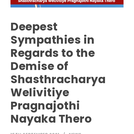
Deepest
Sympathies in
Regards to the
Demise of
Shasthracharya
Welivitiye
Pragnajothi
Nayaka Thero