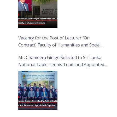
Vacancy for the Post of Lecturer (On
Contract) Faculty of Humanities and Social
Sciences
Mr. Chameera Ginige Selected to Sri Lanka
National Table Tennis Team and Appointed
Captain