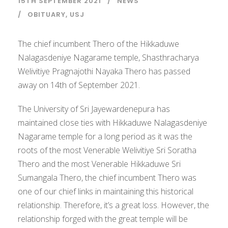
15TH SEPTEMBER 2021
NEWS
OBITUARY
,
USJ
The chief incumbent Thero of the Hikkaduwe
Nalagasdeniye Nagarame temple, Shasthracharya
Welivitiye Pragnajothi Nayaka Thero has passed
away on 14th of September 2021.
The University of Sri Jayewardenepura has
maintained close ties with Hikkaduwe Nalagasdeniye
Nagarame temple for a long period as it was the
roots of the most Venerable Welivitiye Sri Soratha
Thero and the most Venerable Hikkaduwe Sri
Sumangala Thero, the chief incumbent Thero was
one of our chief links in maintaining this historical
relationship. Therefore, it’s a great loss. However, the
relationship forged with the great temple will be