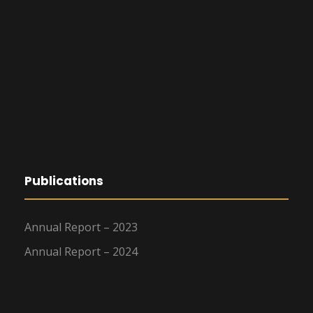
Publications
Annual Report – 2023
Annual Report – 2024