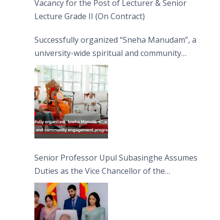
Vacancy for the Post of Lecturer & Senior
Lecture Grade II (On Contract)
Successfully organized “Sneha Manudam”, a
university-wide spiritual and community
engagement programme on the Asala Full
Moon Poya Day.
Senior Professor Upul Subasinghe Assumes
Duties as the Vice Chancellor of the
University of Sri Jayewardenepura