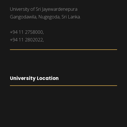
University of Sri Jayewardenepura
Gangodawila, Nugegoda, Sri Lanka.
+94 11 2758000,
+94 11 2802022,
University Location