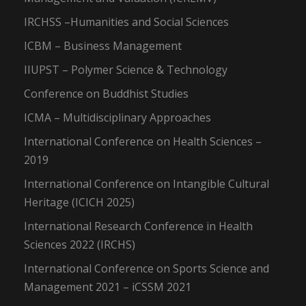
IRCHSS –Humanities and Social Sciences
ICBM – Business Management
IIUPST – Polymer Science & Technology
Conference on Buddhist Studies
ICMA – Multidisciplinary Approaches
International Conference on Health Sciences –
2019
International Conference on Intangible Cultural
Heritage (ICICH 2025)
International Research Conference in Health
Sciences 2022 (IRCHS)
International Conference on Sports Science and
Management 2021 – iCSSM 2021