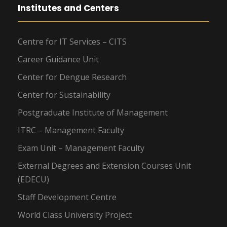
Institutes and Centers
Centre for IT Services – CITS
Career Guidance Unit
Center for Dengue Research
Center for Sustainability
Postgraduate Institute of Management
ITRC – Management Faculty
Exam Unit – Management Faculty
External Degrees and Extension Courses Unit
(EDECU)
Staff Development Centre
World Class University Project