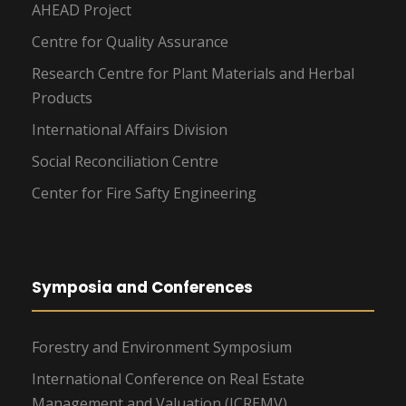
AHEAD Project
Centre for Quality Assurance
Research Centre for Plant Materials and Herbal
Products
International Affairs Division
Social Reconciliation Centre
Center for Fire Safty Engineering
Symposia and Conferences
Forestry and Environment Symposium
International Conference on Real Estate
Management and Valuation (ICREMV)