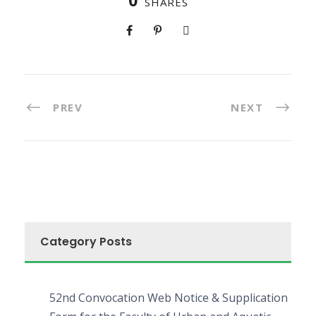
0
SHARES
PREV
NEXT
Category Posts
52nd Convocation Web Notice & Supplication