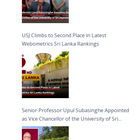
USJ Climbs to Second Place in Latest
Webometrics Sri Lanka Rankings
Senior Professor Upul Subasinghe Appointed
as Vice Chancellor of the University of Sri
Jayewardenepura