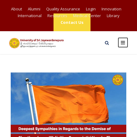
About
Alumni
Quality Assurance
Login
Innovation
International
Resources
Medical Center
Library
Contact Us