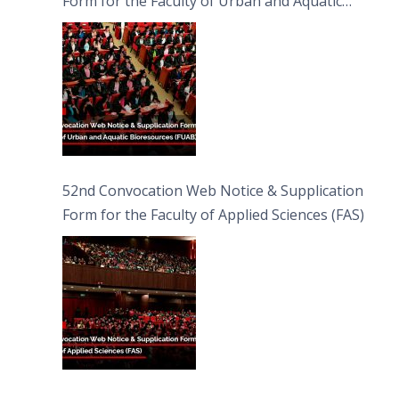
Form for the Faculty of Urban and Aquatic
Bioresources (FUAB)
52nd Convocation Web Notice & Supplication
Form for the Faculty of Applied Sciences (FAS)