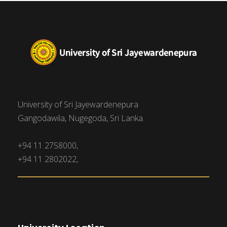
University of Sri Jayewardenepura
Gangodawila, Nugegoda, Sri Lanka.
+94 11 2758000,
+94 11 2802022,