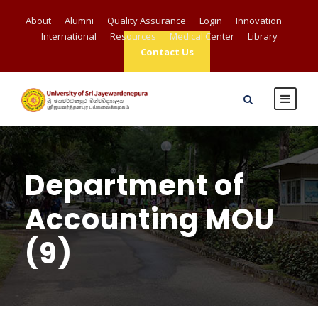
About
Alumni
Quality Assurance
Login
Innovation
International
Resources
Medical Center
Library
Contact Us
Department of
Accounting MOU
(9)