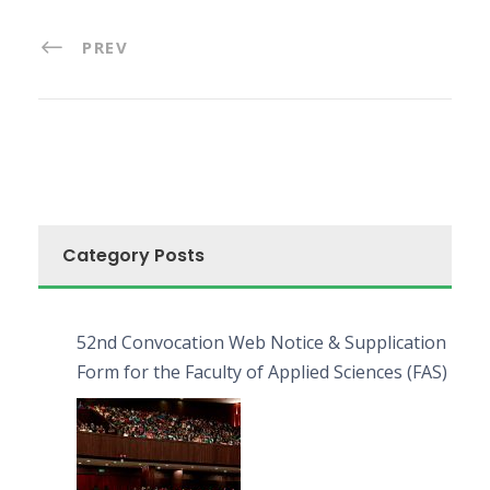
PREV
Category Posts
52nd Convocation Web Notice & Supplication
Form for the Faculty of Applied Sciences (FAS)