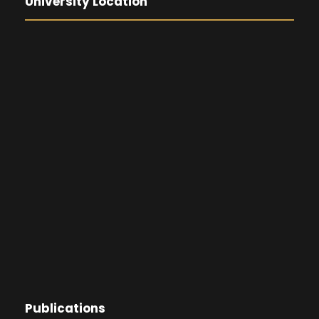
University Location
Publications