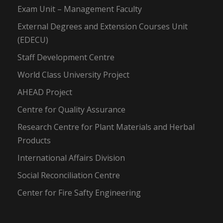
Exam Unit – Management Faculty
External Degrees and Extension Courses Unit
(EDECU)
Staff Development Centre
World Class University Project
AHEAD Project
Centre for Quality Assurance
Research Centre for Plant Materials and Herbal
Products
International Affairs Division
Social Reconciliation Centre
Center for Fire Safty Engineering