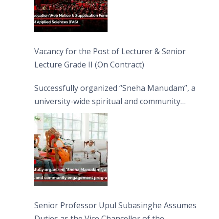
Vacancy for the Post of Lecturer & Senior
Lecture Grade II (On Contract)
Successfully organized “Sneha Manudam”, a
university-wide spiritual and community
engagement programme on the Asala Full
Moon Poya Day.
Senior Professor Upul Subasinghe Assumes
Duties as the Vice Chancellor of the