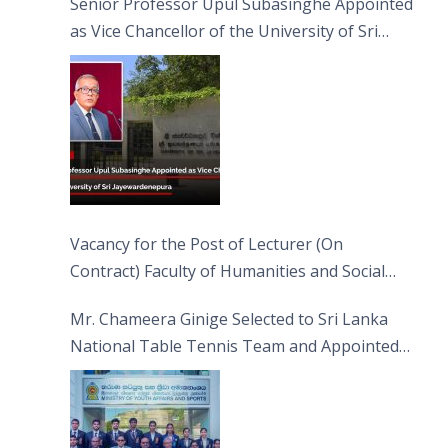
Senior Professor Upul Subasinghe Appointed
as Vice Chancellor of the University of Sri
Jayewardenepura
Vacancy for the Post of Lecturer (On
Contract) Faculty of Humanities and Social
Sciences
Mr. Chameera Ginige Selected to Sri Lanka
National Table Tennis Team and Appointed
Captain