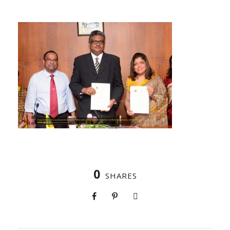
0
SHARES