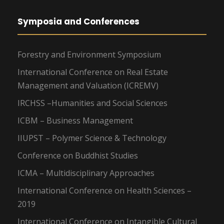
Symposia and Conferences
Forestry and Environment Symposium
International Conference on Real Estate
Management and Valuation (ICREMV)
IRCHSS –Humanities and Social Sciences
ICBM – Business Management
IIUPST – Polymer Science & Technology
Conference on Buddhist Studies
ICMA – Multidisciplinary Approaches
International Conference on Health Sciences –
2019
International Conference on Intangible Cultural