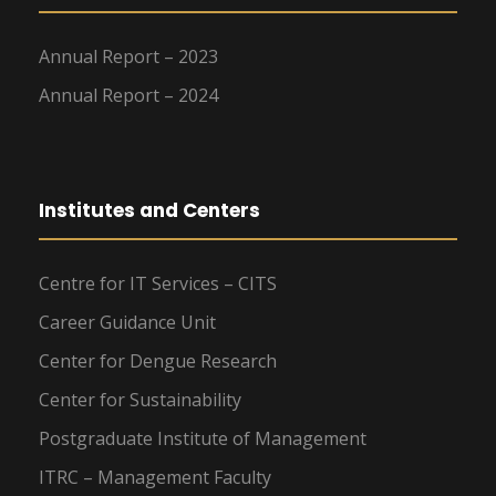
Annual Report – 2023
Annual Report – 2024
Institutes and Centers
Centre for IT Services – CITS
Career Guidance Unit
Center for Dengue Research
Center for Sustainability
Postgraduate Institute of Management
ITRC – Management Faculty