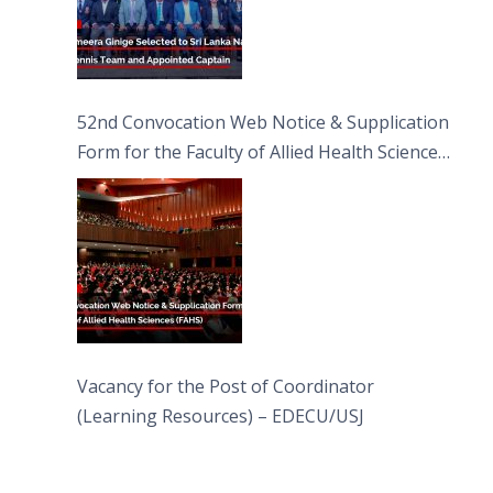
52nd Convocation Web Notice & Supplication
Form for the Faculty of Allied Health Sciences
(FAHS)
Vacancy for the Post of Coordinator
(Learning Resources) – EDECU/USJ