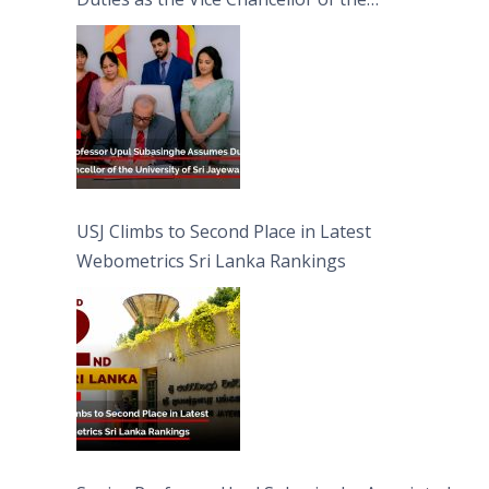
University of Sri Jayewardenepura
USJ Climbs to Second Place in Latest
Webometrics Sri Lanka Rankings