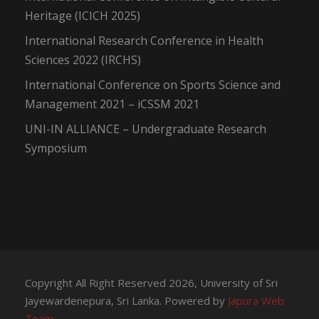
Heritage (ICICH 2025)
International Research Conference in Health
Sciences 2022 (IRCHS)
International Conference on Sports Science and
Management 2021 – iCSSM 2021
UNI-IN ALLIANCE – Undergraduate Research
Symposium
Copyright All Right Reserved 2026, University of Sri
Jayewardenepura, Sri Lanka. Powered by
Japura Web
Team