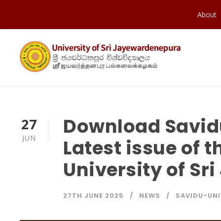
About
Download Savidu 
27
JUN
Latest issue of t
University of S
27TH JUNE 2025
NEWS
SAVIDU-UNI