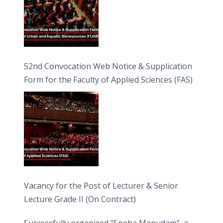
52nd Convocation Web Notice & Supplication
Form for the Faculty of Applied Sciences (FAS)
Vacancy for the Post of Lecturer & Senior
Lecture Grade II (On Contract)
Successfully organized “Sneha Manudam”, a