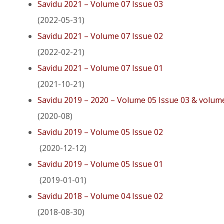
Savidu 2021 – Volume 07 Issue 03
(2022-05-31)
Savidu 2021 – Volume 07 Issue 02
(2022-02-21)
Savidu 2021 – Volume 07 Issue 01
(2021-10-21)
Savidu 2019 – 2020 – Volume 05 Issue 03 & volum
(2020-08)
Savidu 2019 – Volume 05 Issue 02
(2020-12-12)
Savidu 2019 – Volume 05 Issue 01
(2019-01-01)
Savidu 2018 – Volume 04 Issue 02
(2018-08-30)