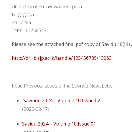
University of Sri Jayewardenepura
Nugegoda
Sri Lanka
Tel: 0112758547
Please see the attached final pdf copy of Savidu 10(III)
http://dr.lib.sjp.ac.lk/handle/123456789/13063
Read Previous Issues of the Savindu NewsLetter.
Savindu 2024 – Volume 10 Issue 02
(2025-02-17)
Savidu 2024 – Volume 10 Issue 01