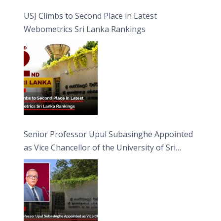
USJ Climbs to Second Place in Latest
Webometrics Sri Lanka Rankings
Senior Professor Upul Subasinghe Appointed
as Vice Chancellor of the University of Sri
Jayewardenepura