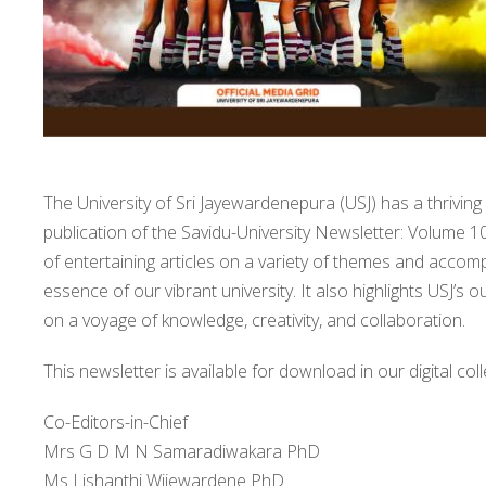
The University of Sri Jayewardenepura (USJ) has a thriving 
publication of the Savidu-University Newsletter: Volume 10
of entertaining articles on a variety of themes and accom
essence of our vibrant university. It also highlights USJ’s
on a voyage of knowledge, creativity, and collaboration.
This newsletter is available for download in our digital coll
Co-Editors-in-Chief
Mrs G D M N Samaradiwakara PhD
Ms Lishanthi Wijewardene PhD