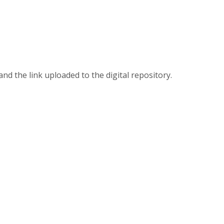
 and the link uploaded to the digital repository.