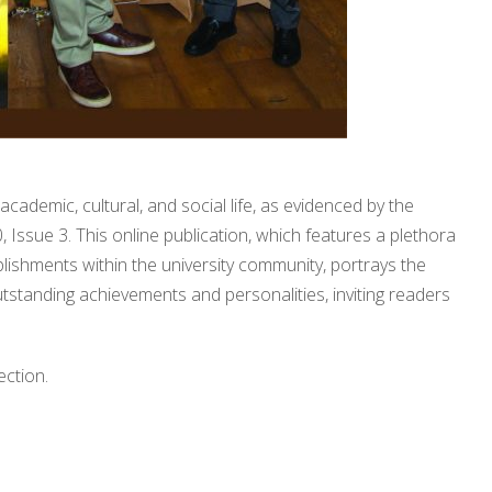
academic, cultural, and social life, as evidenced by the
, Issue 3. This online publication, which features a plethora
plishments within the university community, portrays the
 outstanding achievements and personalities, inviting readers
ection.