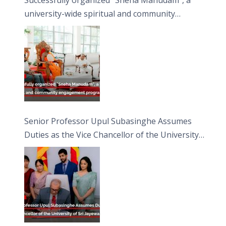
university-wide spiritual and community
engagement programme on the Asala Full
Moon Poya Day.
Senior Professor Upul Subasinghe Assumes
Duties as the Vice Chancellor of the University
of Sri Jayewardenepura