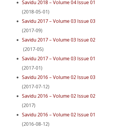
Savidu 2018 – Volume 04 Issue 01
(2018-05-01)
Savidu 2017 – Volume 03 Issue 03
(2017-09)
Savidu 2017 – Volume 03 Issue 02
(2017-05)
Savidu 2017 – Volume 03 Issue 01
(2017-01)
Savidu 2016 – Volume 02 Issue 03
(2017-07-12)
Savidu 2016 – Volume 02 Issue 02
(2017)
Savidu 2016 – Volume 02 Issue 01
(2016-08-12)