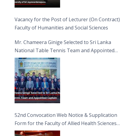
Vacancy for the Post of Lecturer (On Contract)
Faculty of Humanities and Social Sciences
Mr. Chameera Ginige Selected to Sri Lanka
National Table Tennis Team and Appointed
Captain
52nd Convocation Web Notice & Supplication
Form for the Faculty of Allied Health Sciences
(FAHS)