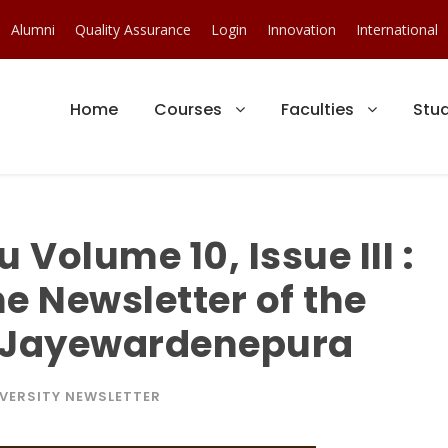
Alumni
Quality Assurance
Login
Innovation
International
Home
Courses
Faculties
Stu
Volume 10, Issue III :
he Newsletter of the
ri Jayewardenepura
VERSITY NEWSLETTER