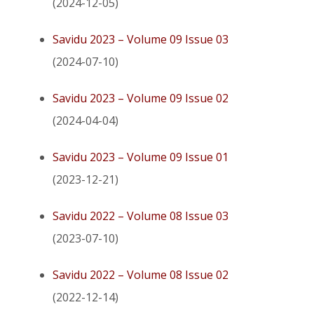
(2024-12-05)
Savidu 2023 – Volume 09 Issue 03
(2024-07-10)
Savidu 2023 – Volume 09 Issue 02
(2024-04-04)
Savidu 2023 – Volume 09 Issue 01
(2023-12-21)
Savidu 2022 – Volume 08 Issue 03
(2023-07-10)
Savidu 2022 – Volume 08 Issue 02
(2022-12-14)