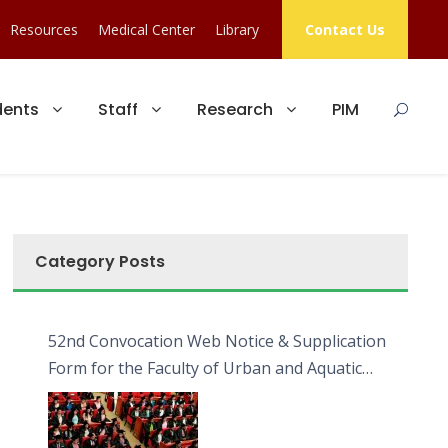
Resources
Medical Center
Library
Contact Us
dents
Staff
Research
PIM
Category Posts
52nd Convocation Web Notice & Supplication
Form for the Faculty of Urban and Aquatic
Bioresources (FUAB)