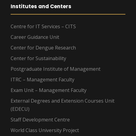
Institutes and Centers
Centre for IT Services – CITS
Career Guidance Unit
Center for Dengue Research
Center for Sustainability
Postgraduate Institute of Management
ITRC – Management Faculty
Exam Unit – Management Faculty
External Degrees and Extension Courses Unit
(EDECU)
Staff Development Centre
World Class University Project