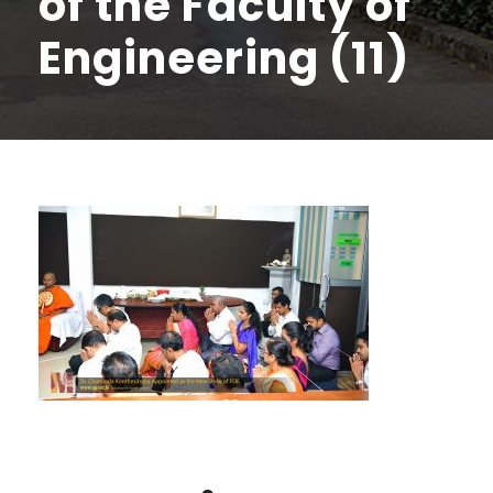
of the Faculty of
Engineering (11)