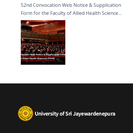
52nd Convocation Web Notice & Supplication
Form for the Faculty of Allied Health Sciences
(FAHS)