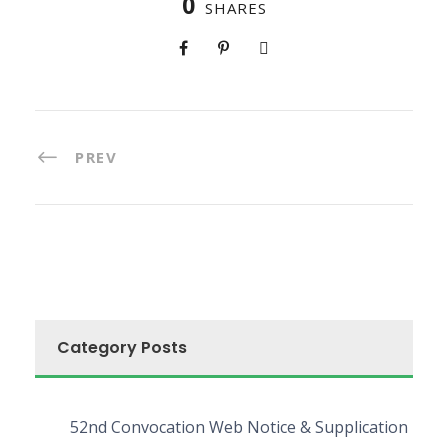
0
SHARES
PREV
Category Posts
52nd Convocation Web Notice & Supplication