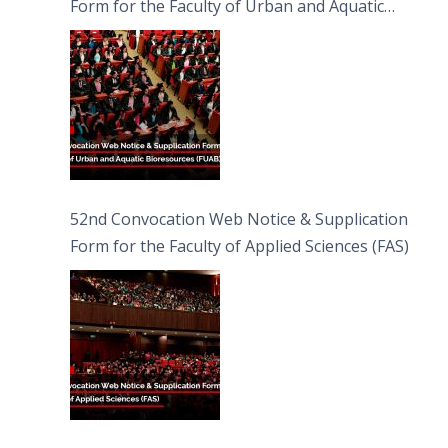
Form for the Faculty of Urban and Aquatic
Bioresources (FUAB)
52nd Convocation Web Notice & Supplication
Form for the Faculty of Applied Sciences (FAS)