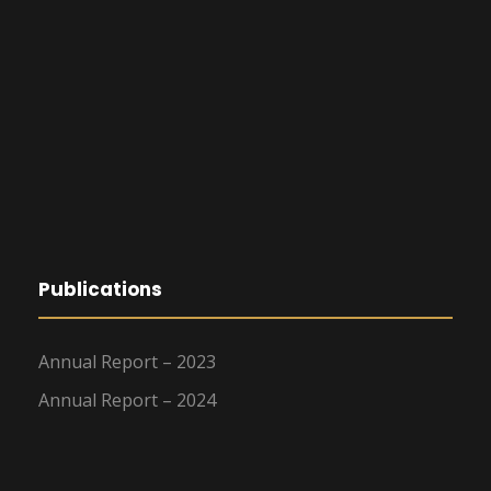
Publications
Annual Report – 2023
Annual Report – 2024