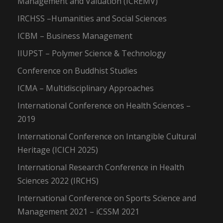
Management and Valuation (ICREMV)
IRCHSS –Humanities and Social Sciences
ICBM – Business Management
IIUPST – Polymer Science & Technology
Conference on Buddhist Studies
ICMA – Multidisciplinary Approaches
International Conference on Health Sciences –
2019
International Conference on Intangible Cultural
Heritage (ICICH 2025)
International Research Conference in Health
Sciences 2022 (IRCHS)
International Conference on Sports Science and
Management 2021 – iCSSM 2021