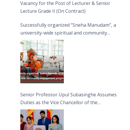
Vacancy for the Post of Lecturer & Senior
Lecture Grade II (On Contract)
Successfully organized “Sneha Manudam”, a
university-wide spiritual and community
engagement programme on the Asala Full
Moon Poya Day.
Senior Professor Upul Subasinghe Assumes
Duties as the Vice Chancellor of the
University of Sri Jayewardenepura