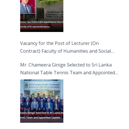
Vacancy for the Post of Lecturer (On
Contract) Faculty of Humanities and Social
Sciences
Mr. Chameera Ginige Selected to Sri Lanka
National Table Tennis Team and Appointed
Captain