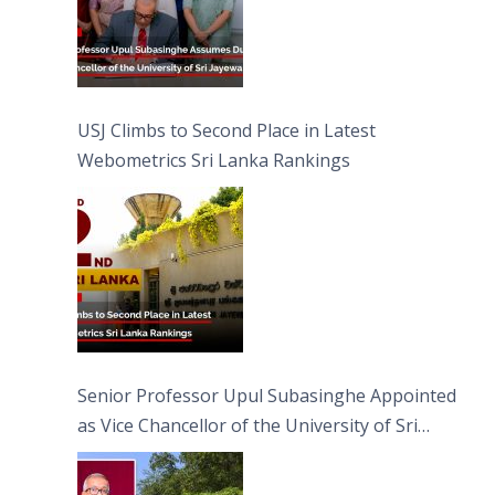
USJ Climbs to Second Place in Latest
Webometrics Sri Lanka Rankings
Senior Professor Upul Subasinghe Appointed
as Vice Chancellor of the University of Sri
Jayewardenepura