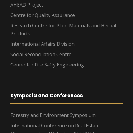
AHEAD Project
Centre for Quality Assurance
Research Centre for Plant Materials and Herbal
Products
International Affairs Division
Social Reconciliation Centre
Center for Fire Safty Engineering
Symposia and Conferences
Forestry and Environment Symposium
International Conference on Real Estate