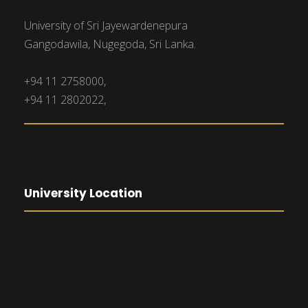
University of Sri Jayewardenepura
Gangodawila, Nugegoda, Sri Lanka.
+94 11 2758000,
+94 11 2802022,
University Location