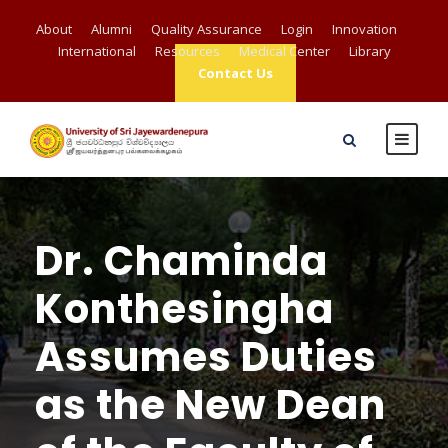
About
Alumni
Quality Assurance
Login
Innovation
International
Resources
Medical Center
Library
Contact Us
Dr. Chaminda
Konthesingha
Assumes Duties
as the New Dean