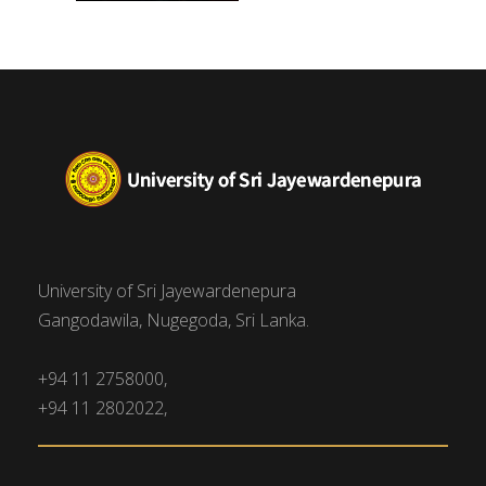
University of Sri Jayewardenepura
Gangodawila, Nugegoda, Sri Lanka.
+94 11 2758000,
+94 11 2802022,