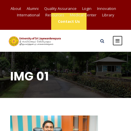
About
Alumni
Quality Assurance
Login
Innovation
International
Resources
Medical Center
Library
Contact Us
IMG 01