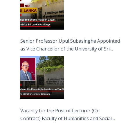
Senior Professor Upul Subasinghe Appointed
as Vice Chancellor of the University of Sri
Jayewardenepura
Vacancy for the Post of Lecturer (On
Contract) Faculty of Humanities and Social
Sciences