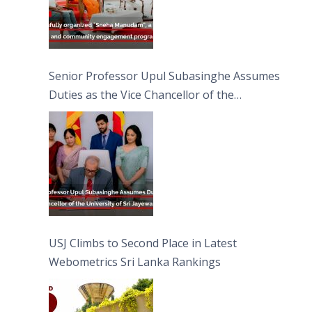
Senior Professor Upul Subasinghe Assumes
Duties as the Vice Chancellor of the
University of Sri Jayewardenepura
USJ Climbs to Second Place in Latest
Webometrics Sri Lanka Rankings