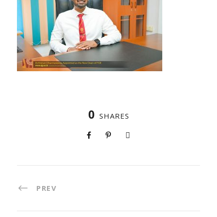
0
SHARES
PREV