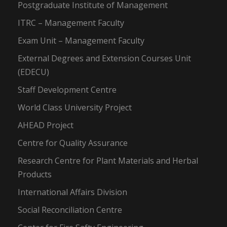
Postgraduate Institute of Management
ITRC – Management Faculty
Exam Unit – Management Faculty
External Degrees and Extension Courses Unit
(EDECU)
Staff Development Centre
World Class University Project
AHEAD Project
Centre for Quality Assurance
Research Centre for Plant Materials and Herbal
Products
International Affairs Division
Social Reconciliation Centre