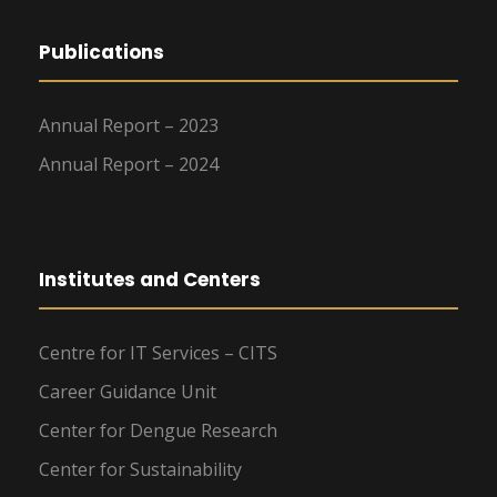
Publications
Annual Report – 2023
Annual Report – 2024
Institutes and Centers
Centre for IT Services – CITS
Career Guidance Unit
Center for Dengue Research
Center for Sustainability