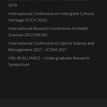
2019
International Conference on Intangible Cultural
Heritage (ICICH 2025)
International Research Conference in Health
Sciences 2022 (IRCHS)
International Conference on Sports Science and
Management 2021 – iCSSM 2021
UNI-IN ALLIANCE – Undergraduate Research
Symposium