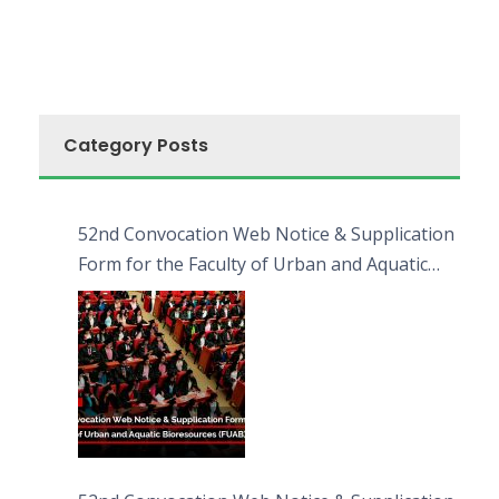
Category Posts
52nd Convocation Web Notice & Supplication
Form for the Faculty of Urban and Aquatic
Bioresources (FUAB)