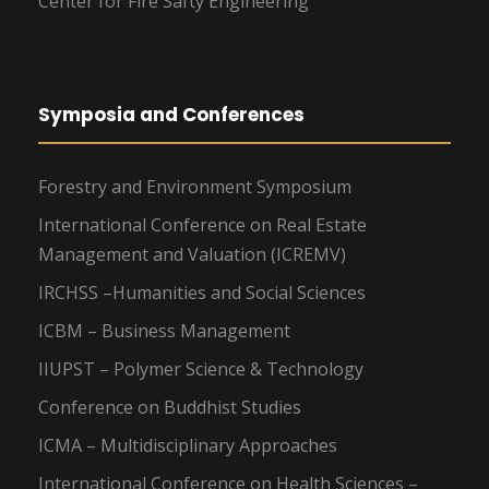
Center for Fire Safty Engineering
Symposia and Conferences
Forestry and Environment Symposium
International Conference on Real Estate
Management and Valuation (ICREMV)
IRCHSS –Humanities and Social Sciences
ICBM – Business Management
IIUPST – Polymer Science & Technology
Conference on Buddhist Studies
ICMA – Multidisciplinary Approaches
International Conference on Health Sciences –