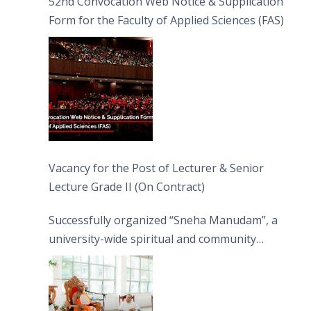
52nd Convocation Web Notice & Supplication
Form for the Faculty of Applied Sciences (FAS)
Vacancy for the Post of Lecturer & Senior
Lecture Grade II (On Contract)
Successfully organized “Sneha Manudam”, a
university-wide spiritual and community
engagement programme on the Asala Full
Moon Poya Day.