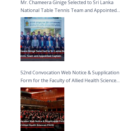
Mr. Chameera Ginige Selected to Sri Lanka
National Table Tennis Team and Appointed
Captain
52nd Convocation Web Notice & Supplication
Form for the Faculty of Allied Health Sciences
(FAHS)