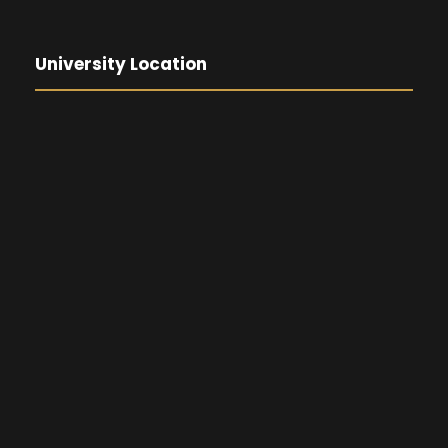
University Location