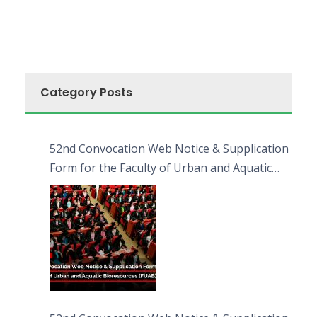
Category Posts
52nd Convocation Web Notice & Supplication
Form for the Faculty of Urban and Aquatic
Bioresources (FUAB)