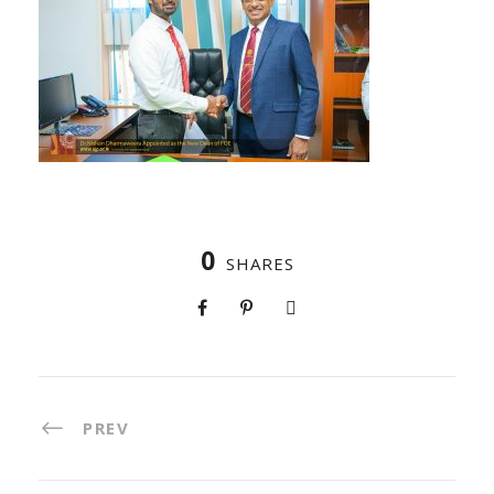
0
SHARES
PREV