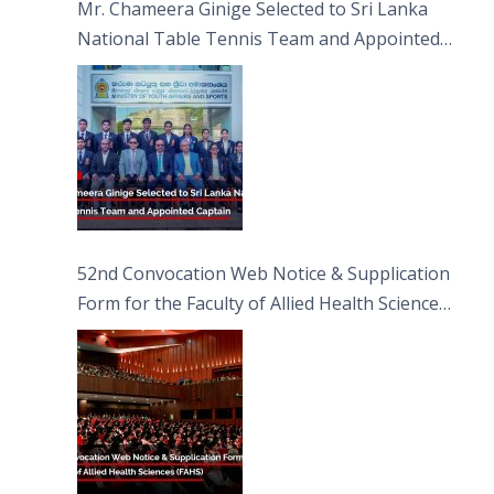
Mr. Chameera Ginige Selected to Sri Lanka
National Table Tennis Team and Appointed
Captain
52nd Convocation Web Notice & Supplication
Form for the Faculty of Allied Health Sciences
(FAHS)