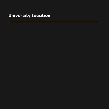
University Location