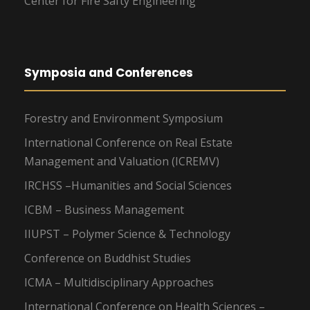
Center for Fire Safty Engineering
Symposia and Conferences
Forestry and Environment Symposium
International Conference on Real Estate
Management and Valuation (ICREMV)
IRCHSS –Humanities and Social Sciences
ICBM – Business Management
IIUPST – Polymer Science & Technology
Conference on Buddhist Studies
ICMA – Multidisciplinary Approaches
International Conference on Health Sciences –