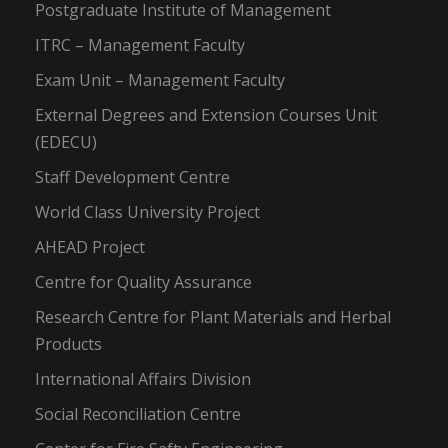
Postgraduate Institute of Management
ITRC – Management Faculty
Exam Unit – Management Faculty
External Degrees and Extension Courses Unit
(EDECU)
Staff Development Centre
World Class University Project
AHEAD Project
Centre for Quality Assurance
Research Centre for Plant Materials and Herbal
Products
International Affairs Division
Social Reconciliation Centre