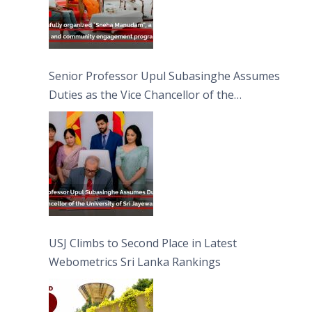
Senior Professor Upul Subasinghe Assumes
Duties as the Vice Chancellor of the
University of Sri Jayewardenepura
USJ Climbs to Second Place in Latest
Webometrics Sri Lanka Rankings