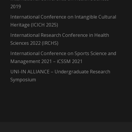
2019
International Conference on Intangible Cultural
Heritage (ICICH 2025)
International Research Conference in Health
Sciences 2022 (IRCHS)
International Conference on Sports Science and
Management 2021 – iCSSM 2021
UNI-IN ALLIANCE – Undergraduate Research
Symposium