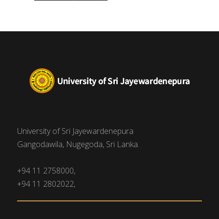
University of Sri Jayewardenepura
Gangodawila, Nugegoda, Sri Lanka.
+94 11 2758000,
+94 11 2802022,