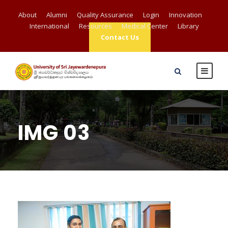
About
Alumni
Quality Assurance
Login
Innovation
International
Resources
Medical Center
Library
Contact Us
IMG 03