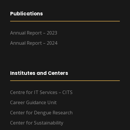
Publications
Annual Report – 2023
Annual Report – 2024
Institutes and Centers
Centre for IT Services – CITS
Career Guidance Unit
Center for Dengue Research
Center for Sustainability