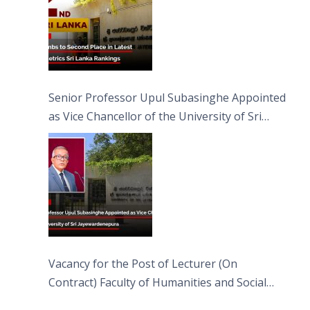
Senior Professor Upul Subasinghe Appointed
as Vice Chancellor of the University of Sri
Jayewardenepura
Vacancy for the Post of Lecturer (On
Contract) Faculty of Humanities and Social
Sciences