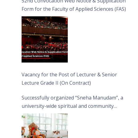
52nd Convocation Web Notice & Supplication
Form for the Faculty of Applied Sciences (FAS)
Vacancy for the Post of Lecturer & Senior
Lecture Grade II (On Contract)
Successfully organized “Sneha Manudam”, a
university-wide spiritual and community
engagement programme on the Asala Full
Moon Poya Day.