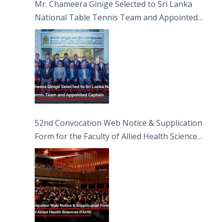
Mr. Chameera Ginige Selected to Sri Lanka
National Table Tennis Team and Appointed
Captain
52nd Convocation Web Notice & Supplication
Form for the Faculty of Allied Health Sciences
(FAHS)