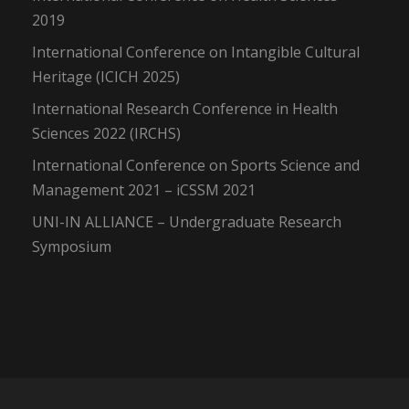
2019
International Conference on Intangible Cultural
Heritage (ICICH 2025)
International Research Conference in Health
Sciences 2022 (IRCHS)
International Conference on Sports Science and
Management 2021 – iCSSM 2021
UNI-IN ALLIANCE – Undergraduate Research
Symposium