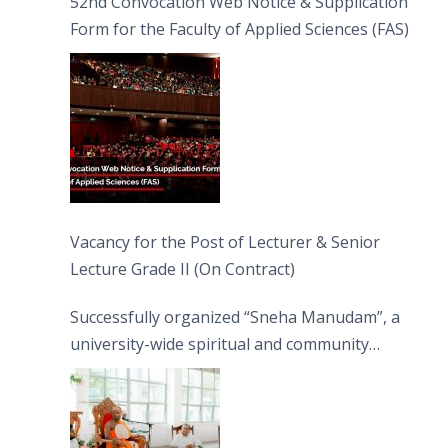
52nd Convocation Web Notice & Supplication
Form for the Faculty of Applied Sciences (FAS)
Vacancy for the Post of Lecturer & Senior
Lecture Grade II (On Contract)
Successfully organized “Sneha Manudam”, a
university-wide spiritual and community
engagement programme on the Asala Full
Moon Poya Day.