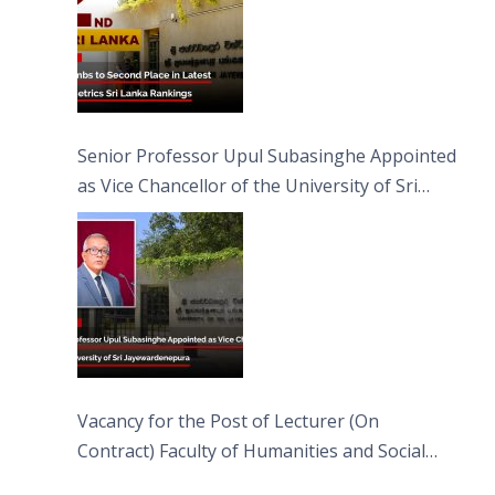
Senior Professor Upul Subasinghe Appointed
as Vice Chancellor of the University of Sri
Jayewardenepura
Vacancy for the Post of Lecturer (On
Contract) Faculty of Humanities and Social
Sciences