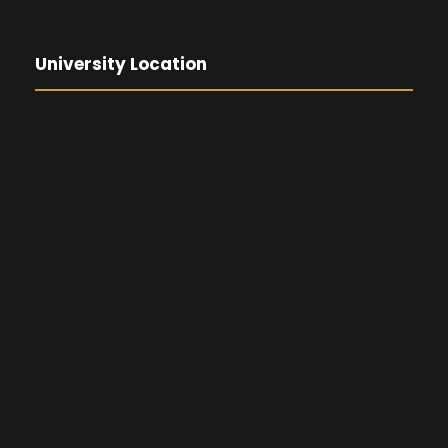
University Location