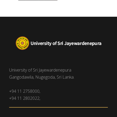
University of Sri Jayewardenepura
Gangodawila, Nugegoda, Sri Lanka.
+94 11 2758000,
+94 11 2802022,