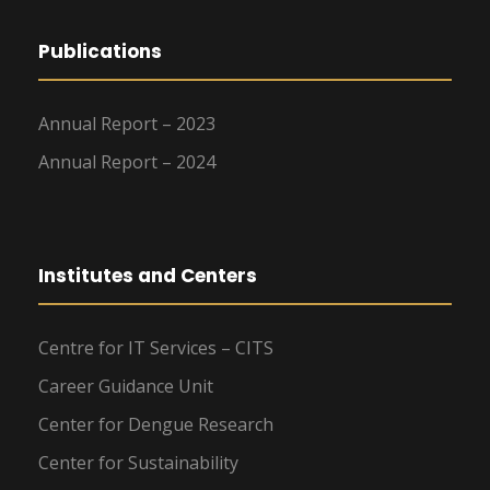
Publications
Annual Report – 2023
Annual Report – 2024
Institutes and Centers
Centre for IT Services – CITS
Career Guidance Unit
Center for Dengue Research
Center for Sustainability