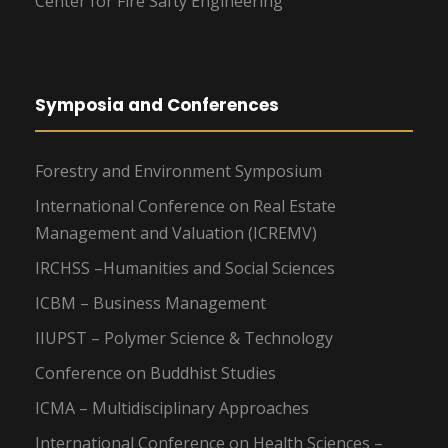
Center for Fire Safty Engineering
Symposia and Conferences
Forestry and Environment Symposium
International Conference on Real Estate
Management and Valuation (ICREMV)
IRCHSS –Humanities and Social Sciences
ICBM – Business Management
IIUPST – Polymer Science & Technology
Conference on Buddhist Studies
ICMA – Multidisciplinary Approaches
International Conference on Health Sciences –