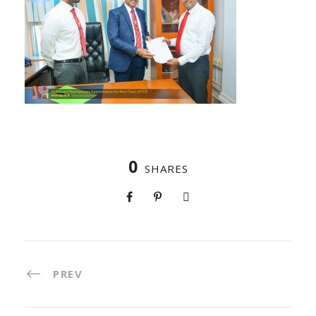
0
SHARES
PREV