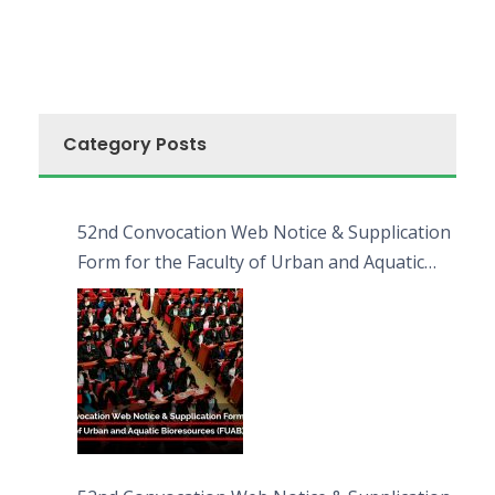
Category Posts
52nd Convocation Web Notice & Supplication
Form for the Faculty of Urban and Aquatic
Bioresources (FUAB)