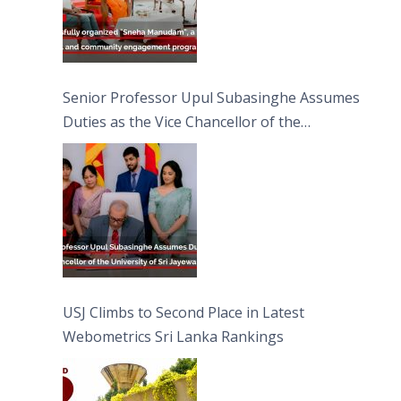
Senior Professor Upul Subasinghe Assumes
Duties as the Vice Chancellor of the
University of Sri Jayewardenepura
USJ Climbs to Second Place in Latest
Webometrics Sri Lanka Rankings