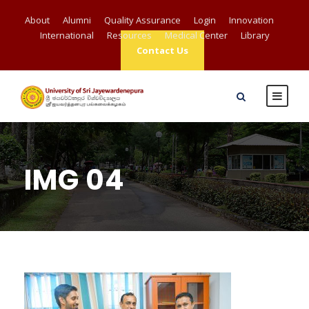
About
Alumni
Quality Assurance
Login
Innovation
International
Resources
Medical Center
Library
Contact Us
IMG 04