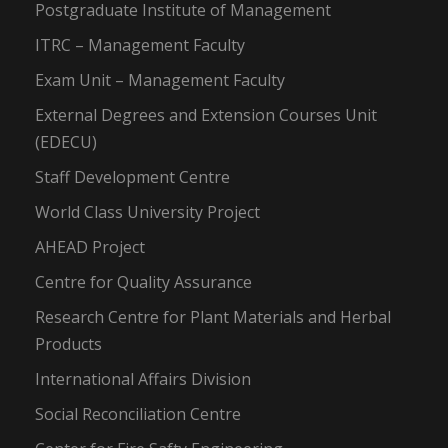
Postgraduate Institute of Management
ITRC – Management Faculty
Exam Unit – Management Faculty
External Degrees and Extension Courses Unit
(EDECU)
Staff Development Centre
World Class University Project
AHEAD Project
Centre for Quality Assurance
Research Centre for Plant Materials and Herbal
Products
International Affairs Division
Social Reconciliation Centre