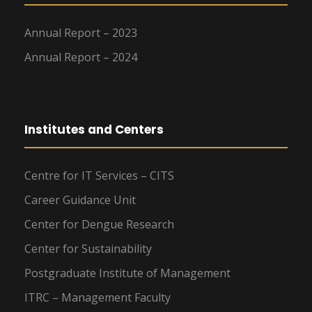
Annual Report – 2023
Annual Report – 2024
Institutes and Centers
Centre for IT Services – CITS
Career Guidance Unit
Center for Dengue Research
Center for Sustainability
Postgraduate Institute of Management
ITRC – Management Faculty