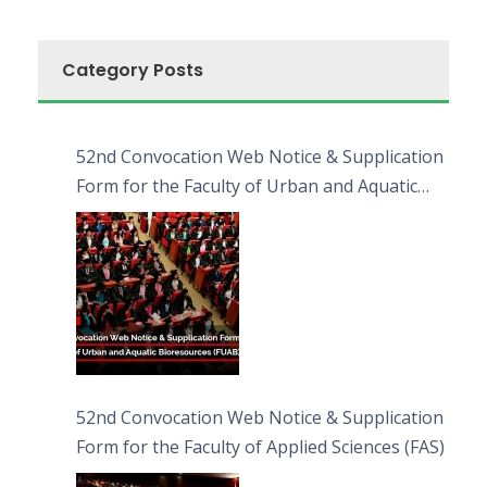
Category Posts
52nd Convocation Web Notice & Supplication
Form for the Faculty of Urban and Aquatic
Bioresources (FUAB)
52nd Convocation Web Notice & Supplication
Form for the Faculty of Applied Sciences (FAS)