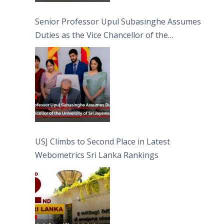
Senior Professor Upul Subasinghe Assumes
Duties as the Vice Chancellor of the
University of Sri Jayewardenepura
USJ Climbs to Second Place in Latest
Webometrics Sri Lanka Rankings