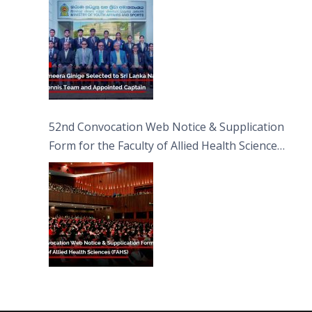
52nd Convocation Web Notice & Supplication
Form for the Faculty of Allied Health Sciences
(FAHS)