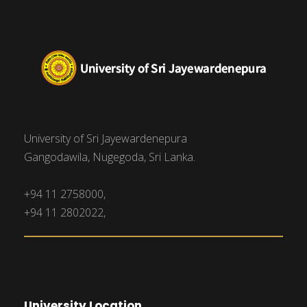
University of Sri Jayewardenepura
Gangodawila, Nugegoda, Sri Lanka.
+94 11 2758000,
+94 11 2802022,
University Location