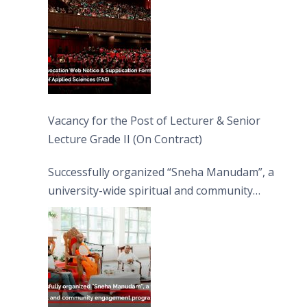
Vacancy for the Post of Lecturer & Senior
Lecture Grade II (On Contract)
Successfully organized “Sneha Manudam”, a
university-wide spiritual and community
engagement programme on the Asala Full
Moon Poya Day.