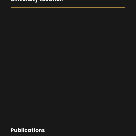
Publications