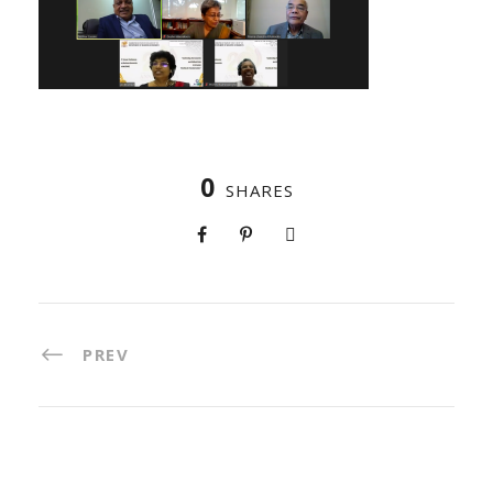
0
SHARES
PREV