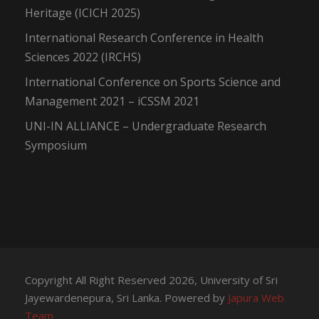
Heritage (ICICH 2025)
International Research Conference in Health
Sciences 2022 (IRCHS)
International Conference on Sports Science and
Management 2021 – iCSSM 2021
UNI-IN ALLIANCE – Undergraduate Research
Symposium
Copyright All Right Reserved 2026, University of Sri
Jayewardenepura, Sri Lanka. Powered by
Japura Web
Team