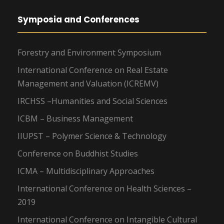
Symposia and Conferences
Forestry and Environment Symposium
International Conference on Real Estate
Management and Valuation (ICREMV)
IRCHSS –Humanities and Social Sciences
ICBM – Business Management
IIUPST – Polymer Science & Technology
Conference on Buddhist Studies
ICMA – Multidisciplinary Approaches
International Conference on Health Sciences –
2019
International Conference on Intangible Cultural