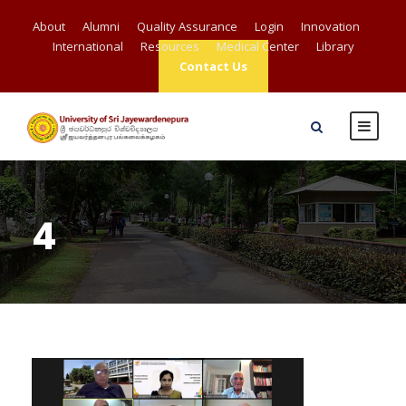
About
Alumni
Quality Assurance
Login
Innovation
International
Resources
Medical Center
Library
Contact Us
4