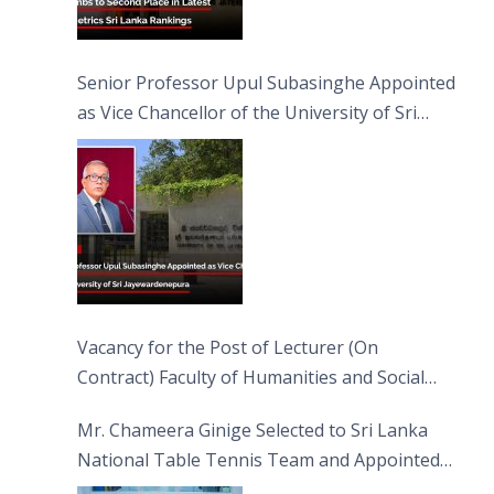
Senior Professor Upul Subasinghe Appointed
as Vice Chancellor of the University of Sri
Jayewardenepura
Vacancy for the Post of Lecturer (On
Contract) Faculty of Humanities and Social
Sciences
Mr. Chameera Ginige Selected to Sri Lanka
National Table Tennis Team and Appointed
Captain