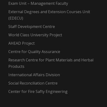
Exam Unit – Management Faculty
External Degrees and Extension Courses Unit
(EDECU)
Staff Development Centre
World Class University Project
AHEAD Project
Centre for Quality Assurance
Research Centre for Plant Materials and Herbal
Products
International Affairs Division
Social Reconciliation Centre
Center for Fire Safty Engineering