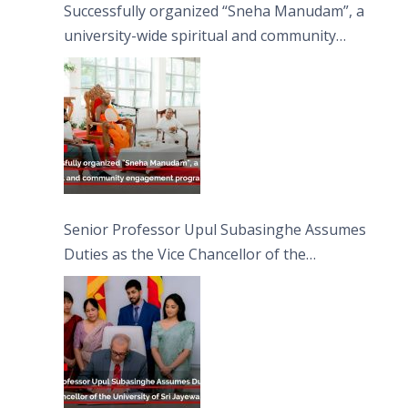
Successfully organized “Sneha Manudam”, a
university-wide spiritual and community
engagement programme on the Asala Full
Moon Poya Day.
Senior Professor Upul Subasinghe Assumes
Duties as the Vice Chancellor of the
University of Sri Jayewardenepura