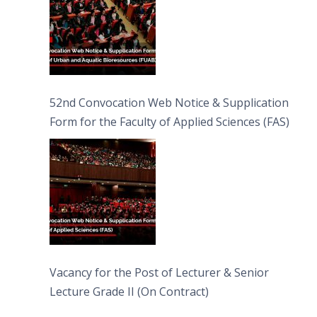
52nd Convocation Web Notice & Supplication
Form for the Faculty of Applied Sciences (FAS)
Vacancy for the Post of Lecturer & Senior
Lecture Grade II (On Contract)