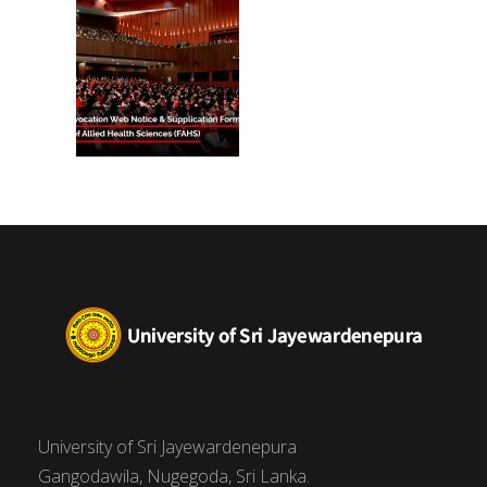
University of Sri Jayewardenepura
Gangodawila, Nugegoda, Sri Lanka.