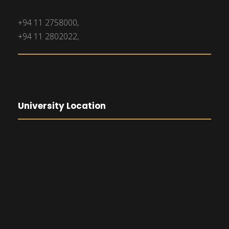
+94 11 2758000,
+94 11 2802022,
University Location