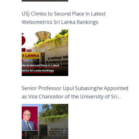
USJ Climbs to Second Place in Latest
Webometrics Sri Lanka Rankings
Senior Professor Upul Subasinghe Appointed
as Vice Chancellor of the University of Sri
Jayewardenepura