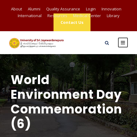
About
Alumni
Quality Assurance
Login
Innovation
International
Resources
Medical Center
Library
Contact Us
World
Environment Day
Commemoration
(6)