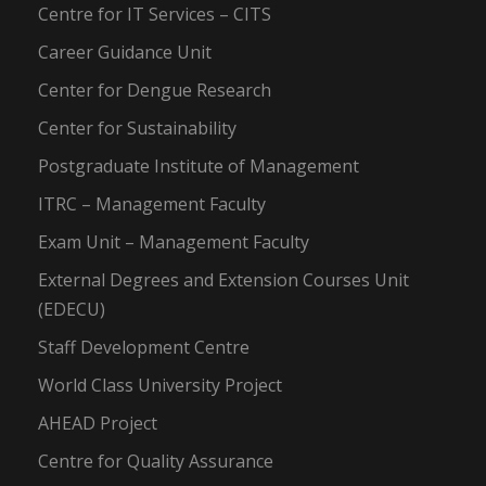
Centre for IT Services – CITS
Career Guidance Unit
Center for Dengue Research
Center for Sustainability
Postgraduate Institute of Management
ITRC – Management Faculty
Exam Unit – Management Faculty
External Degrees and Extension Courses Unit
(EDECU)
Staff Development Centre
World Class University Project
AHEAD Project
Centre for Quality Assurance