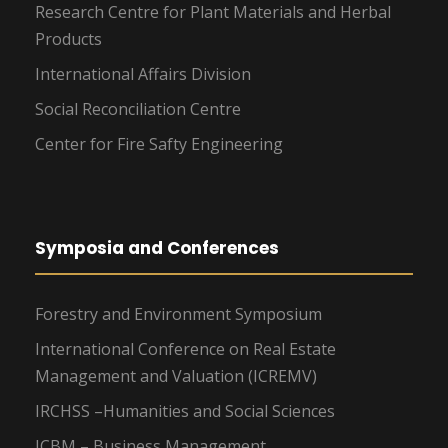
Research Centre for Plant Materials and Herbal
Products
International Affairs Division
Social Reconciliation Centre
Center for Fire Safty Engineering
Symposia and Conferences
Forestry and Environment Symposium
International Conference on Real Estate
Management and Valuation (ICREMV)
IRCHSS –Humanities and Social Sciences
ICBM – Business Management