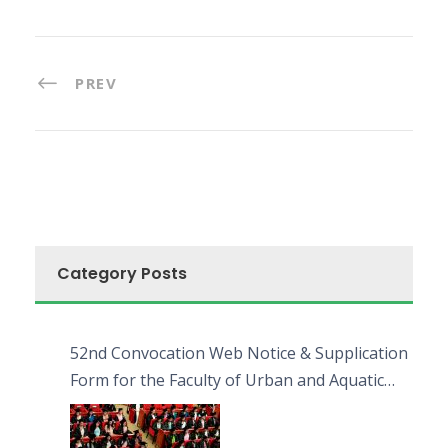
PREV
Category Posts
52nd Convocation Web Notice & Supplication
Form for the Faculty of Urban and Aquatic
Bioresources (FUAB)