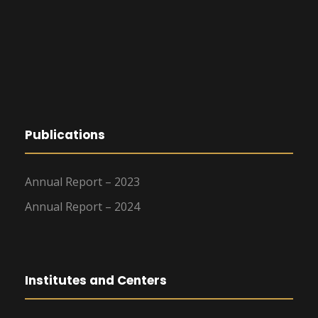
Publications
Annual Report – 2023
Annual Report – 2024
Institutes and Centers