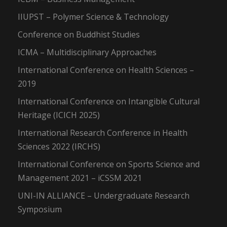
IIUPST – Polymer Science & Technology
Conference on Buddhist Studies
ICMA – Multidisciplinary Approaches
International Conference on Health Sciences –
2019
International Conference on Intangible Cultural
Heritage (ICICH 2025)
International Research Conference in Health
Sciences 2022 (IRCHS)
International Conference on Sports Science and
Management 2021 – iCSSM 2021
UNI-IN ALLIANCE – Undergraduate Research
Symposium