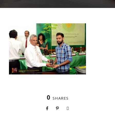
0
SHARES