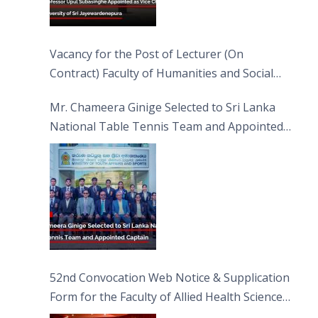
Vacancy for the Post of Lecturer (On
Contract) Faculty of Humanities and Social
Sciences
Mr. Chameera Ginige Selected to Sri Lanka
National Table Tennis Team and Appointed
Captain
52nd Convocation Web Notice & Supplication
Form for the Faculty of Allied Health Sciences
(FAHS)