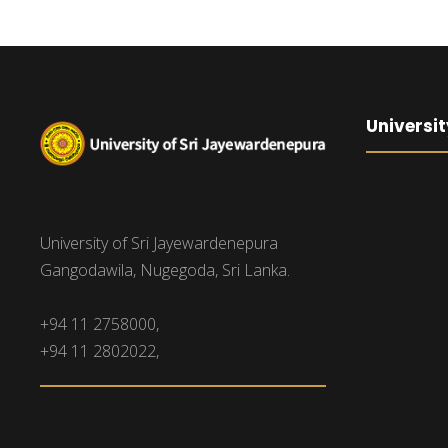
Universit
University of Sri Jayewardenepura
Gangodawila, Nugegoda, Sri Lanka.
+94 11 2758000,
+94 11 2802022,