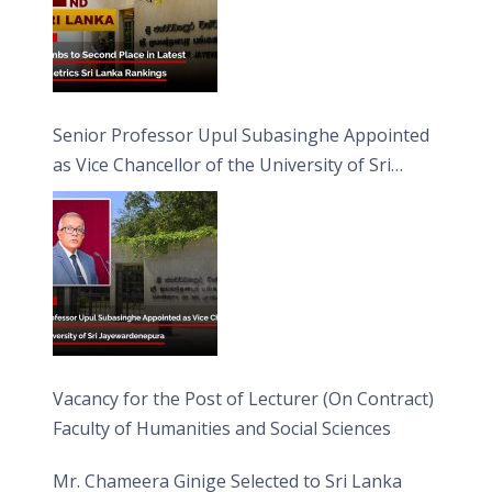
Senior Professor Upul Subasinghe Appointed
as Vice Chancellor of the University of Sri
Jayewardenepura
Vacancy for the Post of Lecturer (On Contract)
Faculty of Humanities and Social Sciences
Mr. Chameera Ginige Selected to Sri Lanka