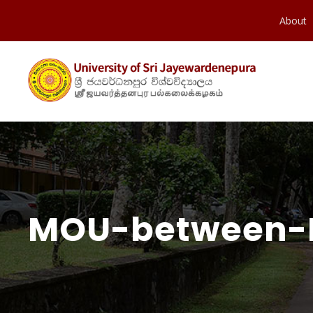
About
MOU-between-P