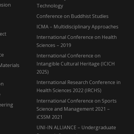
nsion
Technology
Conference on Buddhist Studies
ICMA – Multidisciplinary Approaches
ect
International Conference on Health
Sciences – 2019
ce
International Conference on
Intangible Cultural Heritage (ICICH
Materials
2025)
International Research Conference in
on
Health Sciences 2022 (IRCHS)
e
International Conference on Sports
eering
Science and Management 2021 –
iCSSM 2021
UNI-IN ALLIANCE – Undergraduate