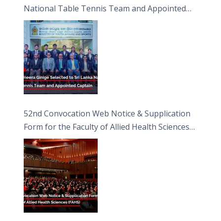
National Table Tennis Team and Appointed
Captain
52nd Convocation Web Notice & Supplication
Form for the Faculty of Allied Health Sciences
(FAHS)