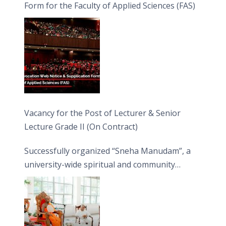
Form for the Faculty of Applied Sciences (FAS)
Vacancy for the Post of Lecturer & Senior
Lecture Grade II (On Contract)
Successfully organized “Sneha Manudam”, a
university-wide spiritual and community
engagement programme on the Asala Full
Moon Poya Day.