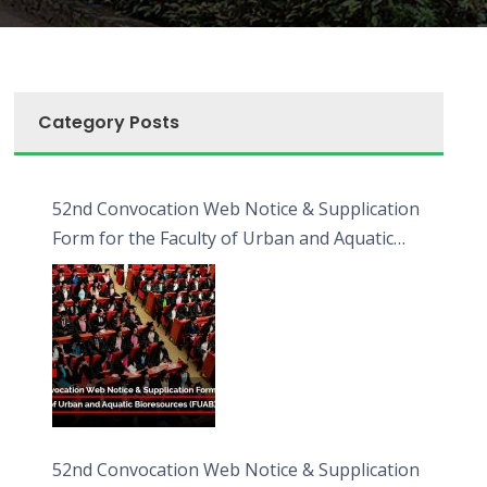
Category Posts
52nd Convocation Web Notice & Supplication
Form for the Faculty of Urban and Aquatic
Bioresources (FUAB)
52nd Convocation Web Notice & Supplication