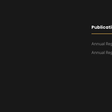
Publicat
Annual Rep
Annual Rep