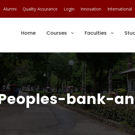
Alumni
Quality Assurance
Login
Innovation
International
Home
Courses
Faculties
Stu
eoples-bank-an