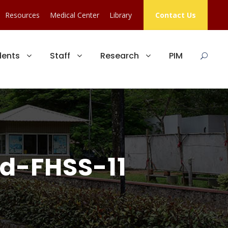
Resources
Medical Center
Library
Contact Us
dents
Staff
Research
PIM
d-FHSS-11