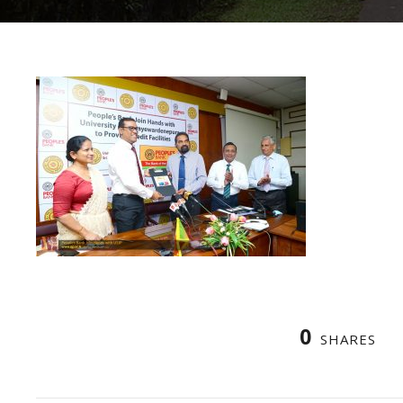
0
SHARES