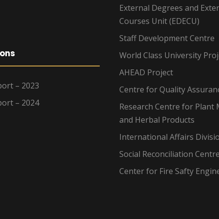
External Degrees and Exte
Courses Unit (EDECU)
Staff Development Centre
ions
World Class University Proj
AHEAD Project
ort – 2023
Centre for Quality Assuran
ort – 2024
Research Centre for Plant 
and Herbal Products
International Affairs Divisi
Social Reconciliation Centr
Center for Fire Safty Engin