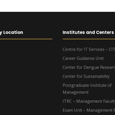
y Location
Institutes and Centers
Centre for IT Services – CI
Career Guidance Unit
Center for Dengue Resear
Center for Sustainability
Postgraduate Institute of
Management
ITRC – Management Facult
Exam Unit – Management F