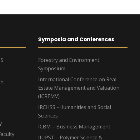
Symposia and Conferences
TS
Forestry and Environment
Symposium
International Conference on Real
ch
Estate Management and Valuation
(ICREMV)
IRCHSS –Humanities and Social
Sciences
y
ICBM – Business Management
aculty
IIUPST – Polymer Science &