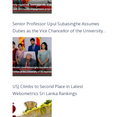
Senior Professor Upul Subasinghe Assumes
Duties as the Vice Chancellor of the University
of Sri Jayewardenepura
USJ Climbs to Second Place in Latest
Webometrics Sri Lanka Rankings