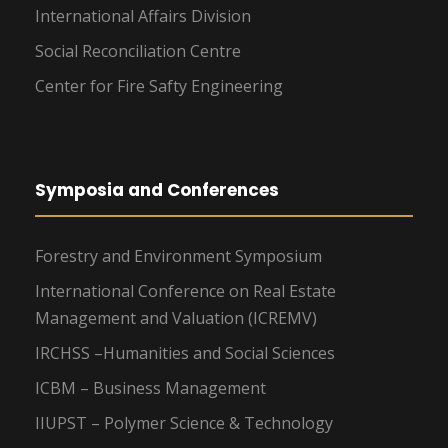
International Affairs Division
Social Reconciliation Centre
Center for Fire Safty Engineering
Symposia and Conferences
Forestry and Environment Symposium
International Conference on Real Estate
Management and Valuation (ICREMV)
IRCHSS –Humanities and Social Sciences
ICBM – Business Management
IIUPST – Polymer Science & Technology