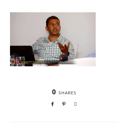
0
SHARES