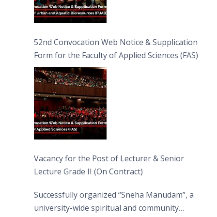
52nd Convocation Web Notice & Supplication
Form for the Faculty of Applied Sciences (FAS)
Vacancy for the Post of Lecturer & Senior
Lecture Grade II (On Contract)
Successfully organized “Sneha Manudam”, a
university-wide spiritual and community