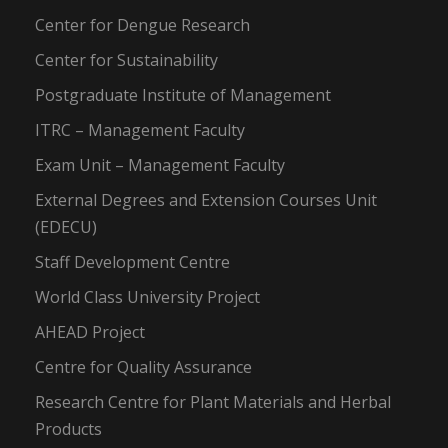
Center for Dengue Research
Center for Sustainability
Postgraduate Institute of Management
ITRC – Management Faculty
Exam Unit – Management Faculty
External Degrees and Extension Courses Unit
(EDECU)
Staff Development Centre
World Class University Project
AHEAD Project
Centre for Quality Assurance
Research Centre for Plant Materials and Herbal
Products