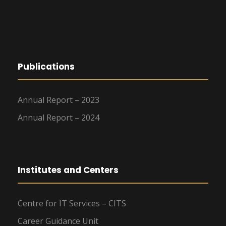
Publications
Annual Report – 2023
Annual Report – 2024
Institutes and Centers
Centre for IT Services – CITS
Career Guidance Unit