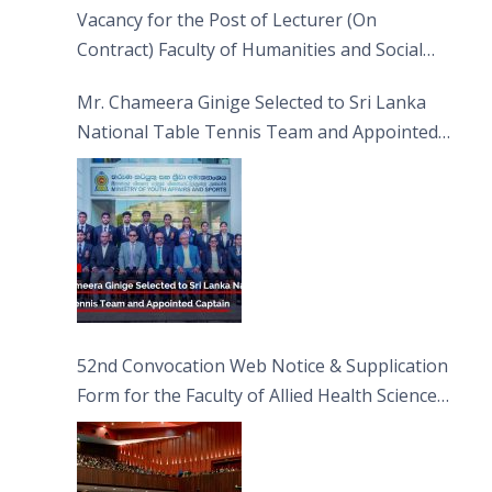
Vacancy for the Post of Lecturer (On
Contract) Faculty of Humanities and Social
Sciences
Mr. Chameera Ginige Selected to Sri Lanka
National Table Tennis Team and Appointed
Captain
52nd Convocation Web Notice & Supplication
Form for the Faculty of Allied Health Sciences
(FAHS)