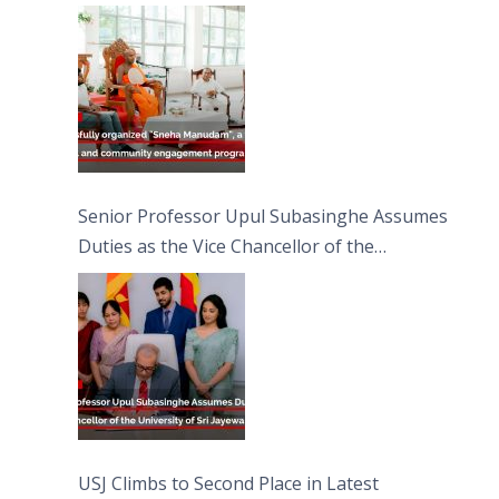
engagement programme on the Asala Full
Moon Poya Day.
Senior Professor Upul Subasinghe Assumes
Duties as the Vice Chancellor of the
University of Sri Jayewardenepura
USJ Climbs to Second Place in Latest