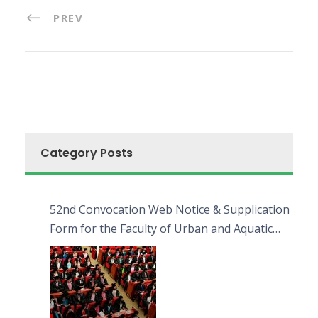
PREV
Category Posts
52nd Convocation Web Notice & Supplication
Form for the Faculty of Urban and Aquatic
Bioresources (FUAB)