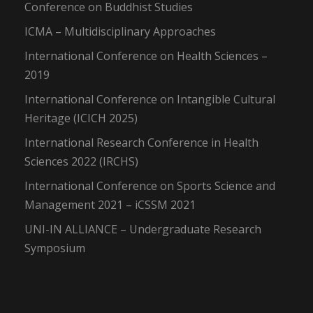
Conference on Buddhist Studies
ICMA – Multidisciplinary Approaches
International Conference on Health Sciences –
2019
International Conference on Intangible Cultural
Heritage (ICICH 2025)
International Research Conference in Health
Sciences 2022 (IRCHS)
International Conference on Sports Science and
Management 2021 – iCSSM 2021
UNI-IN ALLIANCE – Undergraduate Research
Symposium