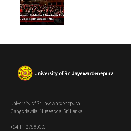
University of Sri Jayewardenepura
Gangodawila, Nugegoda, Sri Lanka.
+94 11 2758000,