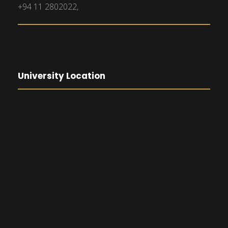
+94 11 2802022,
University Location