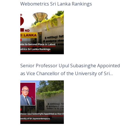
Webometrics Sri Lanka Rankings
Senior Professor Upul Subasinghe Appointed
as Vice Chancellor of the University of Sri
Jayewardenepura