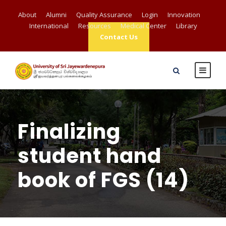
About
Alumni
Quality Assurance
Login
Innovation
International
Resources
Medical Center
Library
Contact Us
Finalizing
student hand
book of FGS (14)