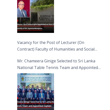
Vacancy for the Post of Lecturer (On
Contract) Faculty of Humanities and Social
Sciences
Mr. Chameera Ginige Selected to Sri Lanka
National Table Tennis Team and Appointed
Captain