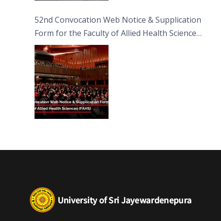
52nd Convocation Web Notice & Supplication
Form for the Faculty of Allied Health Sciences
(FAHS)