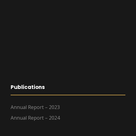
Publications
Annual Report – 2023
Annual Report – 2024