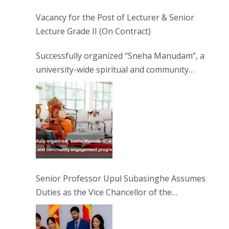
Vacancy for the Post of Lecturer & Senior
Lecture Grade II (On Contract)
Successfully organized “Sneha Manudam”, a
university-wide spiritual and community
engagement programme on the Asala Full
Moon Poya Day.
Senior Professor Upul Subasinghe Assumes
Duties as the Vice Chancellor of the
University of Sri Jayewardenepura