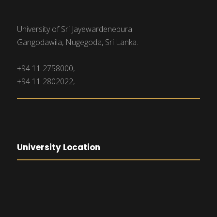
University of Sri Jayewardenepura
Gangodawila, Nugegoda, Sri Lanka.
+94 11 2758000,
+94 11 2802022,
University Location