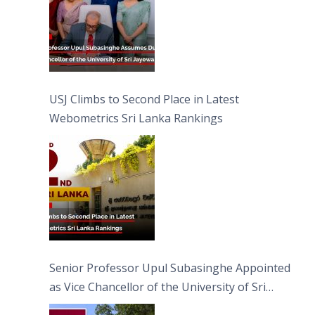
USJ Climbs to Second Place in Latest
Webometrics Sri Lanka Rankings
Senior Professor Upul Subasinghe Appointed
as Vice Chancellor of the University of Sri
Jayewardenepura