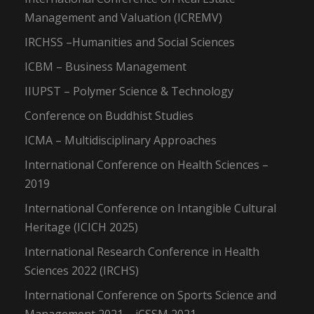
Management and Valuation (ICREMV)
IRCHSS –Humanities and Social Sciences
ICBM – Business Management
IIUPST – Polymer Science & Technology
Conference on Buddhist Studies
ICMA – Multidisciplinary Approaches
International Conference on Health Sciences –
2019
International Conference on Intangible Cultural
Heritage (ICICH 2025)
International Research Conference in Health
Sciences 2022 (IRCHS)
International Conference on Sports Science and