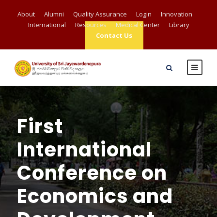
About
Alumni
Quality Assurance
Login
Innovation
International
Resources
Medical Center
Library
Contact Us
First
International
Conference on
Economics and