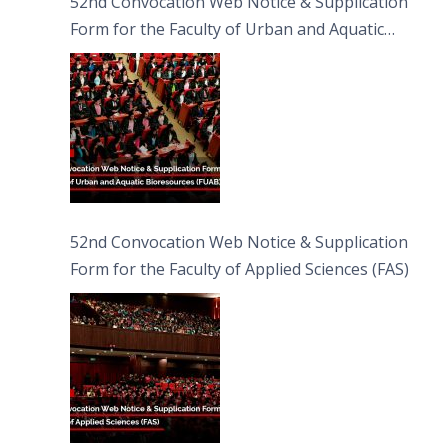
52nd Convocation Web Notice & Supplication
Form for the Faculty of Urban and Aquatic
Bioresources (FUAB)
52nd Convocation Web Notice & Supplication
Form for the Faculty of Applied Sciences (FAS)