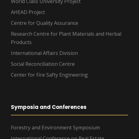
World Class University Project
AHEAD Project
Centre for Quality Assurance
Research Centre for Plant Materials and Herbal
Products
International Affairs Division
Social Reconciliation Centre
Center for Fire Safty Engineering
Symposia and Conferences
Forestry and Environment Symposium
International Conference on Real Estate