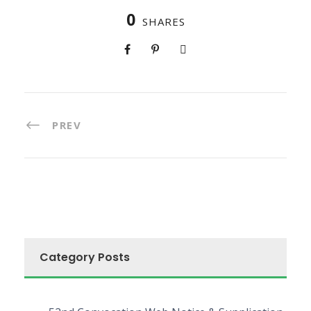
0
SHARES
PREV
Category Posts