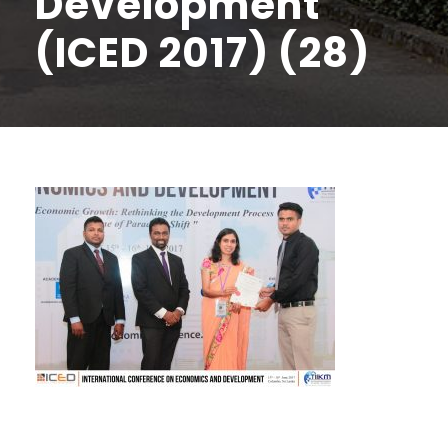
Development
(ICED 2017) (28)