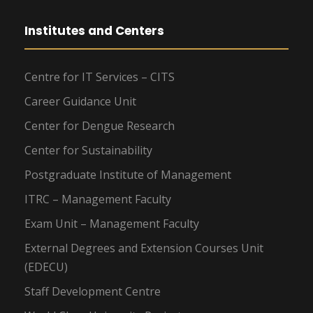
Institutes and Centers
Centre for IT Services – CITS
Career Guidance Unit
Center for Dengue Research
Center for Sustainability
Postgraduate Institute of Management
ITRC – Management Faculty
Exam Unit – Management Faculty
External Degrees and Extension Courses Unit
(EDECU)
Staff Development Centre