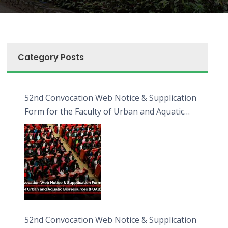
Category Posts
52nd Convocation Web Notice & Supplication
Form for the Faculty of Urban and Aquatic
Bioresources (FUAB)
52nd Convocation Web Notice & Supplication