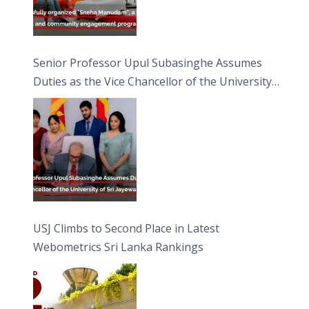
Senior Professor Upul Subasinghe Assumes
Duties as the Vice Chancellor of the University
of Sri Jayewardenepura
USJ Climbs to Second Place in Latest
Webometrics Sri Lanka Rankings