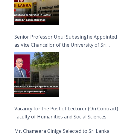
Senior Professor Upul Subasinghe Appointed
as Vice Chancellor of the University of Sri
Jayewardenepura
Vacancy for the Post of Lecturer (On Contract)
Faculty of Humanities and Social Sciences
Mr. Chameera Ginige Selected to Sri Lanka