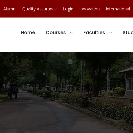
Alumni
Quality Assurance
Login
Innovation
International
Home
Courses
Faculties
Stu