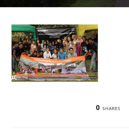
0
SHARES