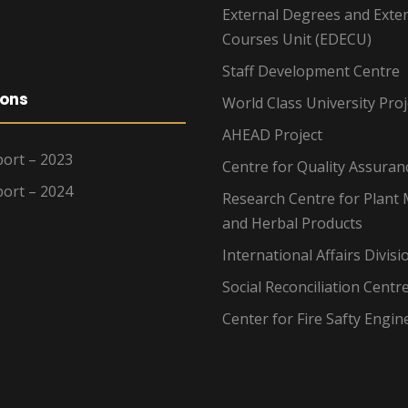
External Degrees and Exte
Courses Unit (EDECU)
Staff Development Centre
ions
World Class University Proj
AHEAD Project
ort – 2023
Centre for Quality Assuran
ort – 2024
Research Centre for Plant 
and Herbal Products
International Affairs Divisi
Social Reconciliation Centr
Center for Fire Safty Engin