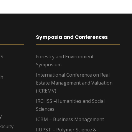
Symposia and Conferences
TS
Forestry and Environment
Symposium
International Conference on Real
ch
Estate Management and Valuation
(ICREMV)
IRCHSS –Humanities and Social
Sciences
y
ICBM – Business Management
aculty
IIUPST – Polymer Science &