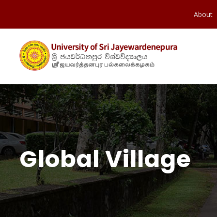
About
Global Village