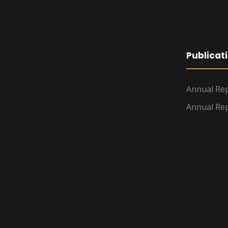
Publicat
Annual Rep
Annual Rep