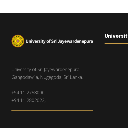
Universit
University of Sri Jayewardenepura
Gangodawila, Nugegoda, Sri Lanka.
+94 11 2758000,
+94 11 2802022,