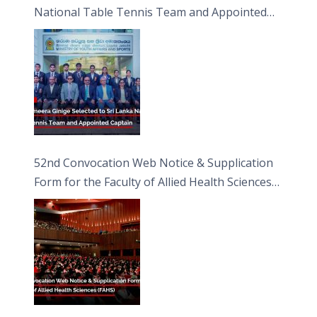
National Table Tennis Team and Appointed
Captain
52nd Convocation Web Notice & Supplication
Form for the Faculty of Allied Health Sciences
(FAHS)