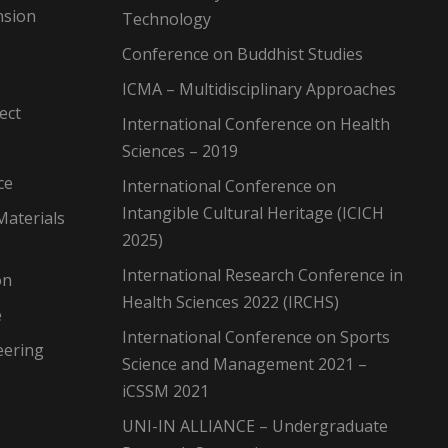
nsion
Technology
Conference on Buddhist Studies
ICMA – Multidisciplinary Approaches
ect
International Conference on Health
Sciences – 2019
ce
International Conference on
Intangible Cultural Heritage (ICICH
Materials
2025)
International Research Conference in
on
Health Sciences 2022 (IRCHS)
e
International Conference on Sports
eering
Science and Management 2021 –
iCSSM 2021
UNI-IN ALLIANCE – Undergraduate