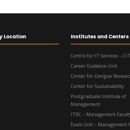
y Location
Institutes and Centers
Centre for IT Services – CI
Career Guidance Unit
Center for Dengue Resear
Center for Sustainability
Postgraduate Institute of
Management
ITRC – Management Facult
Exam Unit – Management F