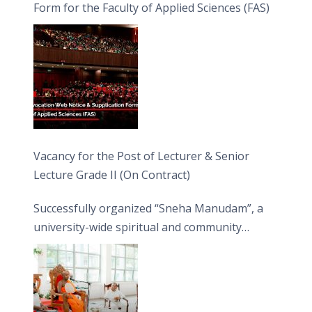
Form for the Faculty of Applied Sciences (FAS)
Vacancy for the Post of Lecturer & Senior
Lecture Grade II (On Contract)
Successfully organized “Sneha Manudam”, a
university-wide spiritual and community
engagement programme on the Asala Full
Moon Poya Day.