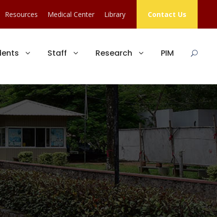
Resources
Medical Center
Library
Contact Us
dents
Staff
Research
PIM