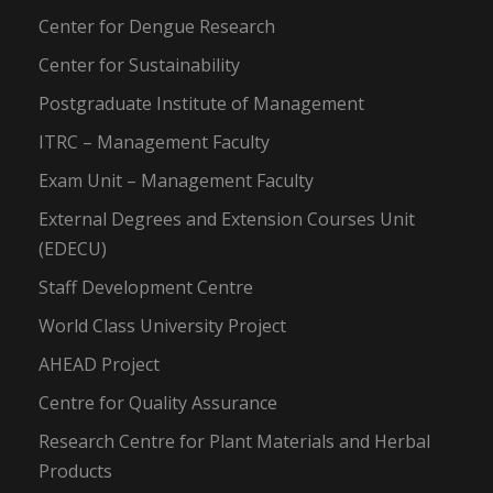
Center for Dengue Research
Center for Sustainability
Postgraduate Institute of Management
ITRC – Management Faculty
Exam Unit – Management Faculty
External Degrees and Extension Courses Unit
(EDECU)
Staff Development Centre
World Class University Project
AHEAD Project
Centre for Quality Assurance
Research Centre for Plant Materials and Herbal
Products