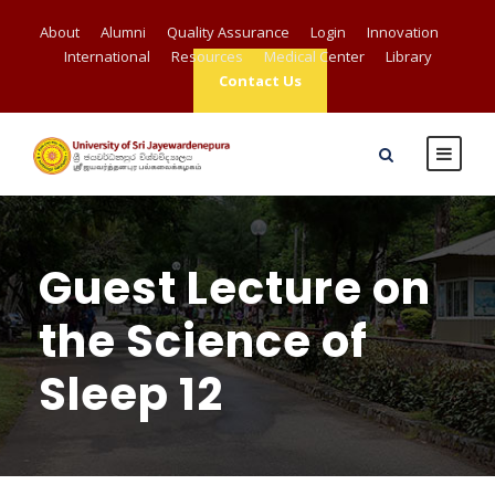
About
Alumni
Quality Assurance
Login
Innovation
International
Resources
Medical Center
Library
Contact Us
Guest Lecture on
the Science of
Sleep 12