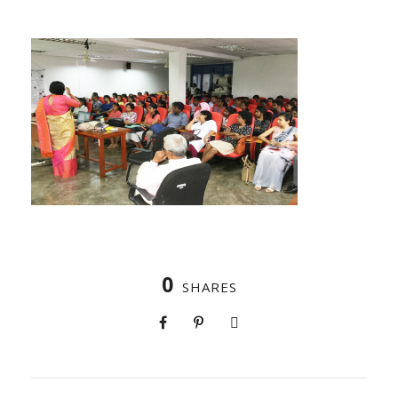
0
SHARES