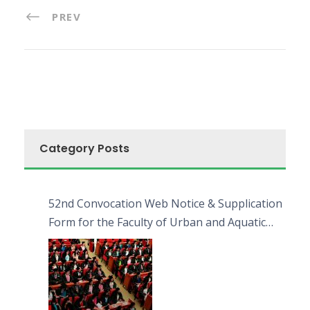
PREV
Category Posts
52nd Convocation Web Notice & Supplication
Form for the Faculty of Urban and Aquatic
Bioresources (FUAB)