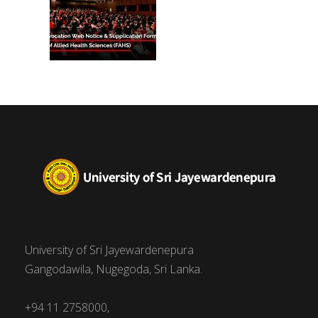
University of Sri Jayewardenepura
Gangodawila, Nugegoda, Sri Lanka.
+94 11 2758000,