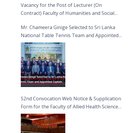
Vacancy for the Post of Lecturer (On
Contract) Faculty of Humanities and Social
Sciences
Mr. Chameera Ginige Selected to Sri Lanka
National Table Tennis Team and Appointed
Captain
52nd Convocation Web Notice & Supplication
Form for the Faculty of Allied Health Sciences
(FAHS)