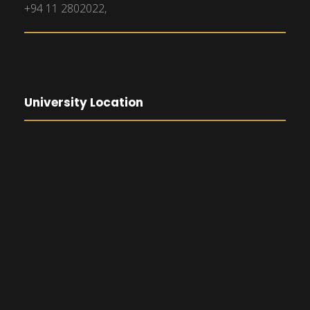
+94 11 2802022,
University Location