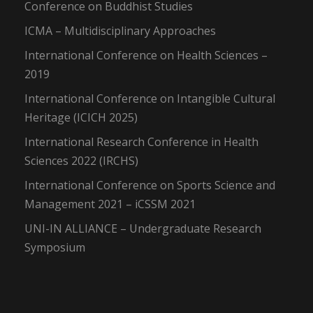
Conference on Buddhist Studies
ICMA – Multidisciplinary Approaches
International Conference on Health Sciences –
2019
International Conference on Intangible Cultural
Heritage (ICICH 2025)
International Research Conference in Health
Sciences 2022 (IRCHS)
International Conference on Sports Science and
Management 2021 – iCSSM 2021
UNI-IN ALLIANCE – Undergraduate Research
Symposium