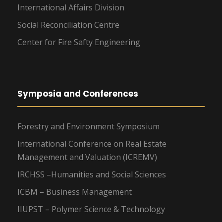
International Affairs Division
Social Reconciliation Centre
Center for Fire Safty Engineering
Symposia and Conferences
Forestry and Environment Symposium
International Conference on Real Estate
Management and Valuation (ICREMV)
IRCHSS –Humanities and Social Sciences
ICBM – Business Management
IIUPST – Polymer Science & Technology