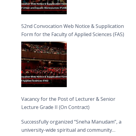
52nd Convocation Web Notice & Supplication
Form for the Faculty of Applied Sciences (FAS)
Vacancy for the Post of Lecturer & Senior
Lecture Grade II (On Contract)
Successfully organized “Sneha Manudam”, a
university-wide spiritual and community