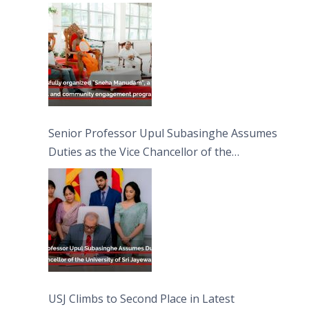
engagement programme on the Asala Full
Moon Poya Day.
Senior Professor Upul Subasinghe Assumes
Duties as the Vice Chancellor of the
University of Sri Jayewardenepura
USJ Climbs to Second Place in Latest