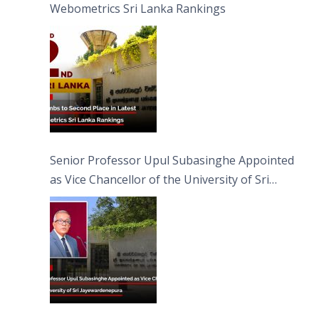
Webometrics Sri Lanka Rankings
Senior Professor Upul Subasinghe Appointed
as Vice Chancellor of the University of Sri
Jayewardenepura