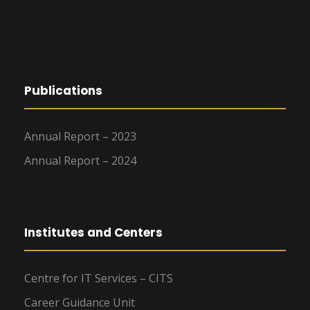
Publications
Annual Report – 2023
Annual Report – 2024
Institutes and Centers
Centre for IT Services – CITS
Career Guidance Unit