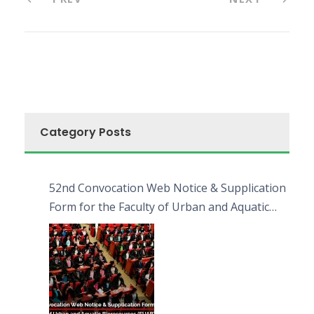
Category Posts
52nd Convocation Web Notice & Supplication
Form for the Faculty of Urban and Aquatic
Bioresources (FUAB)