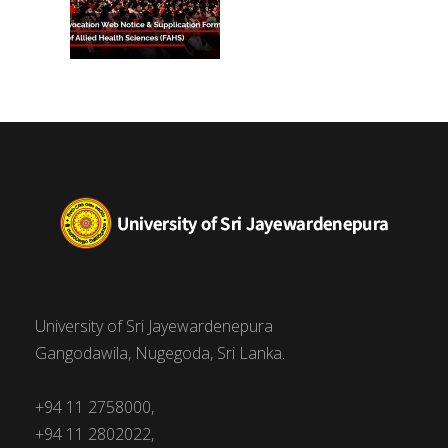
University of Sri Jayewardenepura
Gangodawila, Nugegoda, Sri Lanka.
+94 11 2758000,
+94 11 2802022,