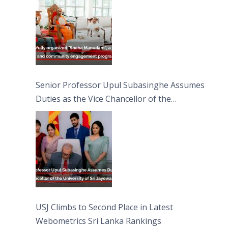
Moon Poya Day.
Senior Professor Upul Subasinghe Assumes
Duties as the Vice Chancellor of the
University of Sri Jayewardenepura
USJ Climbs to Second Place in Latest
Webometrics Sri Lanka Rankings