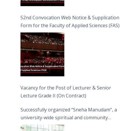
52nd Convocation Web Notice & Supplication
Form for the Faculty of Applied Sciences (FAS)
Vacancy for the Post of Lecturer & Senior
Lecture Grade II (On Contract)
Successfully organized “Sneha Manudam”, a
university-wide spiritual and community
engagement programme on the Asala Full