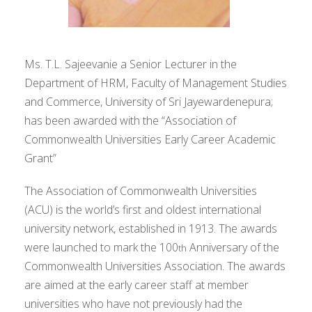
Ms. T.L. Sajeevanie a Senior Lecturer in the
Department of HRM, Faculty of Management Studies
and Commerce, University of Sri Jayewardenepura;
has been awarded with the “Association of
Commonwealth Universities Early Career Academic
Grant”
The Association of Commonwealth Universities
(ACU) is the world’s first and oldest international
university network, established in 1913. The awards
were launched to mark the 100
Anniversary of the
th
Commonwealth Universities Association. The awards
are aimed at the early career staff at member
universities who have not previously had the