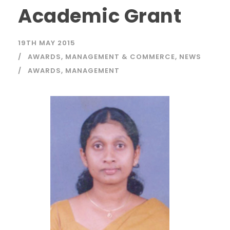
Academic Grant
19TH MAY 2015
AWARDS
,
MANAGEMENT & COMMERCE
,
NEWS
AWARDS
,
MANAGEMENT