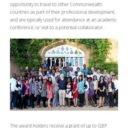
opportunity to travel to other Commonwealth
countries as part of their professional development,
and are typically used for attendance at an academic
conference, or visit to a potential collaborator.
The award holders receive a grant of up to GBP