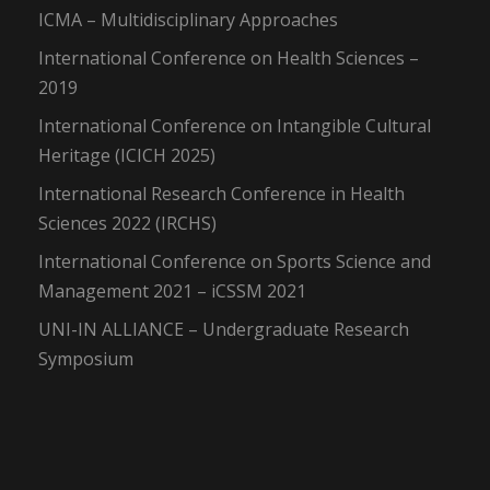
ICMA – Multidisciplinary Approaches
International Conference on Health Sciences –
2019
International Conference on Intangible Cultural
Heritage (ICICH 2025)
International Research Conference in Health
Sciences 2022 (IRCHS)
International Conference on Sports Science and
Management 2021 – iCSSM 2021
UNI-IN ALLIANCE – Undergraduate Research
Symposium