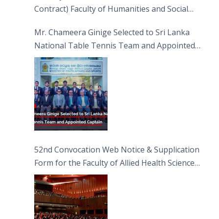
Contract) Faculty of Humanities and Social
Sciences
Mr. Chameera Ginige Selected to Sri Lanka
National Table Tennis Team and Appointed
Captain
52nd Convocation Web Notice & Supplication
Form for the Faculty of Allied Health Sciences
(FAHS)