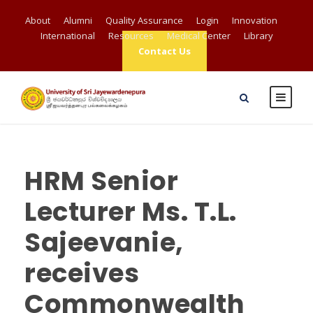
About
Alumni
Quality Assurance
Login
Innovation
International
Resources
Medical Center
Library
Contact Us
HRM Senior
Lecturer Ms. T.L.
Sajeevanie,
receives
Commonwealth