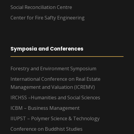
Social Reconciliation Centre
Center for Fire Safty Engineering
Symposia and Conferences
Forestry and Environment Symposium
International Conference on Real Estate
Management and Valuation (ICREMV)
IRCHSS –Humanities and Social Sciences
ICBM – Business Management
IIUPST – Polymer Science & Technology
Conference on Buddhist Studies