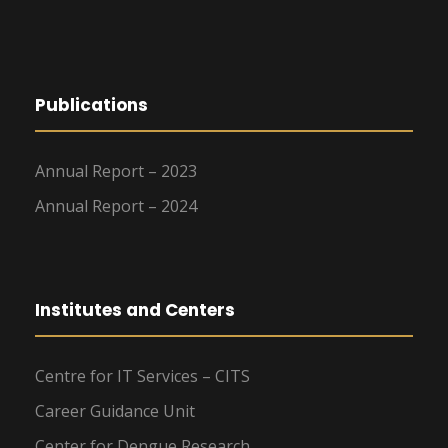
Publications
Annual Report – 2023
Annual Report – 2024
Institutes and Centers
Centre for IT Services – CITS
Career Guidance Unit
Center for Dengue Research