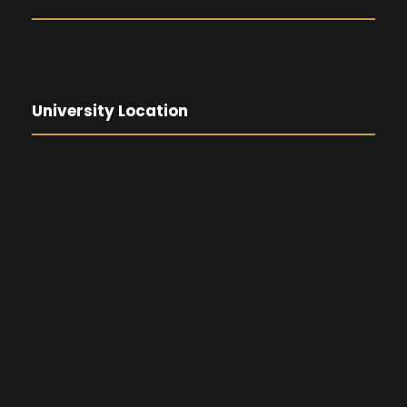
University Location