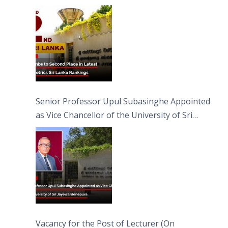
Senior Professor Upul Subasinghe Appointed
as Vice Chancellor of the University of Sri
Jayewardenepura
Vacancy for the Post of Lecturer (On