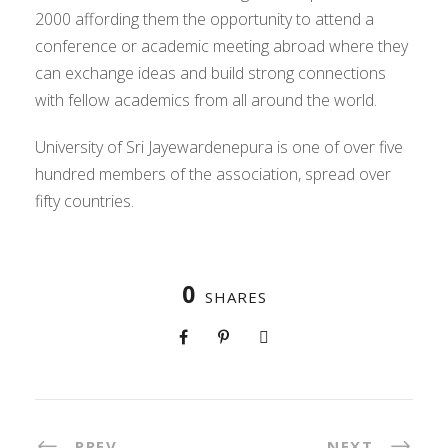
2000 affording them the opportunity to attend a
conference or academic meeting abroad where they
can exchange ideas and build strong connections
with fellow academics from all around the world.
University of Sri Jayewardenepura is one of over five
hundred members of the association, spread over
fifty countries.
0
SHARES
PREV
NEXT