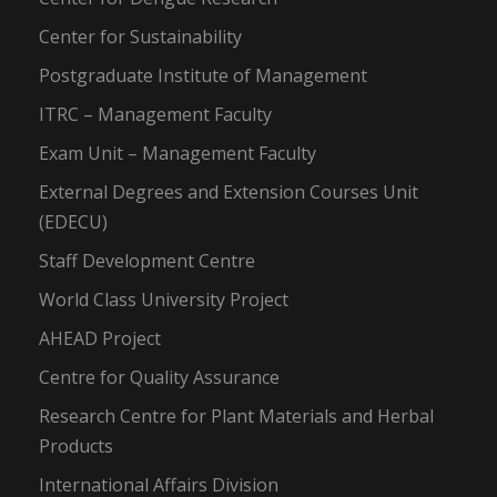
Center for Sustainability
Postgraduate Institute of Management
ITRC – Management Faculty
Exam Unit – Management Faculty
External Degrees and Extension Courses Unit
(EDECU)
Staff Development Centre
World Class University Project
AHEAD Project
Centre for Quality Assurance
Research Centre for Plant Materials and Herbal
Products
International Affairs Division