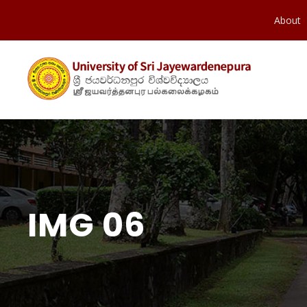
About
IMG 06