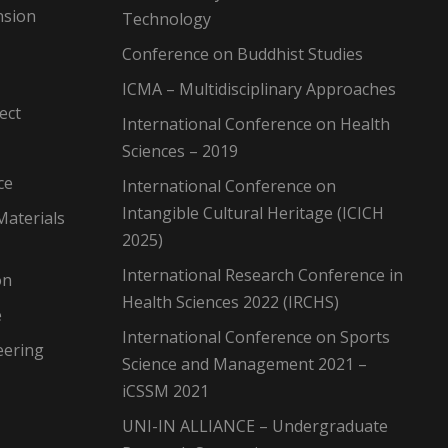
nsion
Technology
Conference on Buddhist Studies
ICMA – Multidisciplinary Approaches
ect
International Conference on Health
Sciences – 2019
ce
International Conference on
Intangible Cultural Heritage (ICICH
Materials
2025)
International Research Conference in
on
Health Sciences 2022 (IRCHS)
e
International Conference on Sports
eering
Science and Management 2021 –
iCSSM 2021
UNI-IN ALLIANCE – Undergraduate