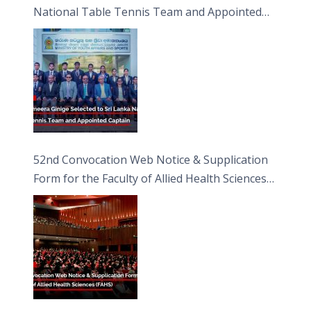
National Table Tennis Team and Appointed
Captain
52nd Convocation Web Notice & Supplication
Form for the Faculty of Allied Health Sciences
(FAHS)