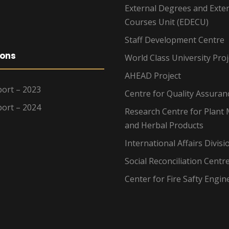
External Degrees and Exte
Courses Unit (EDECU)
Staff Development Centre
ions
World Class University Proj
AHEAD Project
ort – 2023
Centre for Quality Assuran
ort – 2024
Research Centre for Plant 
and Herbal Products
International Affairs Divisi
Social Reconciliation Centr
Center for Fire Safty Engin