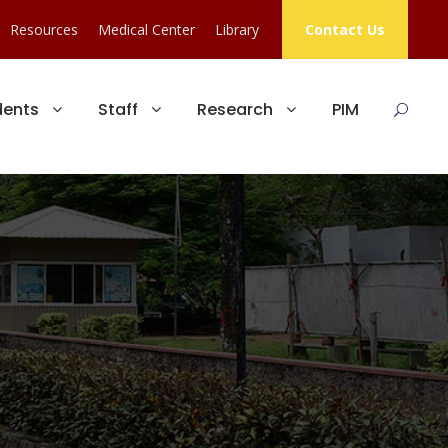
Resources
Medical Center
Library
Contact Us
dents
Staff
Research
PIM