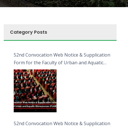
Category Posts
52nd Convocation Web Notice & Supplication
Form for the Faculty of Urban and Aquatic
Bioresources (FUAB)
52nd Convocation Web Notice & Supplication