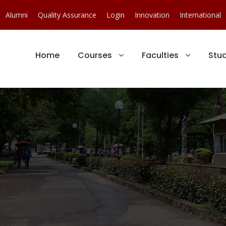
Alumni
Quality Assurance
Login
Innovation
International
Home
Courses
Faculties
Stu