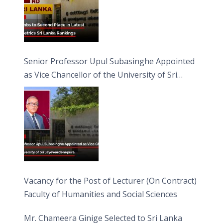
Senior Professor Upul Subasinghe Appointed
as Vice Chancellor of the University of Sri
Jayewardenepura
Vacancy for the Post of Lecturer (On Contract)
Faculty of Humanities and Social Sciences
Mr. Chameera Ginige Selected to Sri Lanka