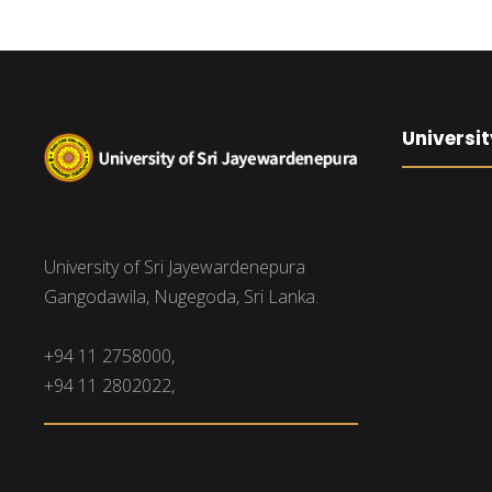
Universit
University of Sri Jayewardenepura
Gangodawila, Nugegoda, Sri Lanka.
+94 11 2758000,
+94 11 2802022,