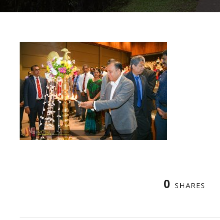
0
SHARES