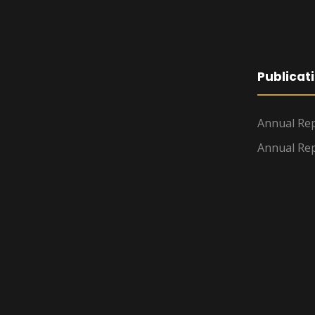
Publicat
Annual Rep
Annual Rep