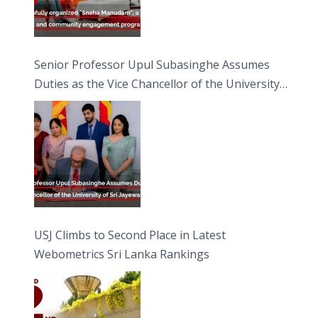
Senior Professor Upul Subasinghe Assumes
Duties as the Vice Chancellor of the University
of Sri Jayewardenepura
USJ Climbs to Second Place in Latest
Webometrics Sri Lanka Rankings