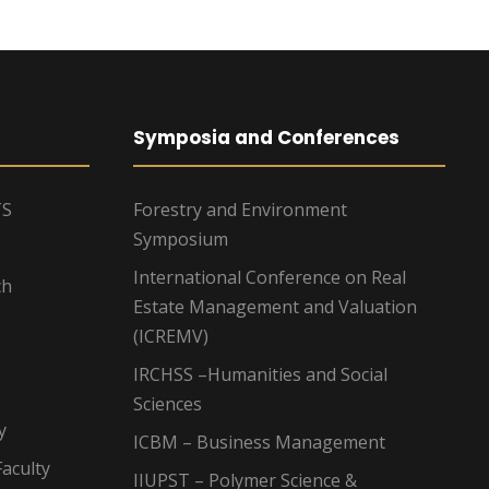
Symposia and Conferences
TS
Forestry and Environment
Symposium
International Conference on Real
ch
Estate Management and Valuation
(ICREMV)
IRCHSS –Humanities and Social
Sciences
y
ICBM – Business Management
aculty
IIUPST – Polymer Science &