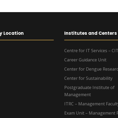
y Location
Institutes and Centers
Centre for IT Services – CI
Career Guidance Unit
Center for Dengue Resear
Center for Sustainability
Postgraduate Institute of
Management
ITRC – Management Facult
Exam Unit – Management F