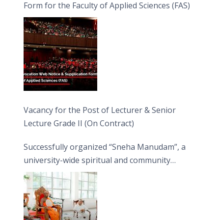
Form for the Faculty of Applied Sciences (FAS)
Vacancy for the Post of Lecturer & Senior
Lecture Grade II (On Contract)
Successfully organized “Sneha Manudam”, a
university-wide spiritual and community
engagement programme on the Asala Full
Moon Poya Day.