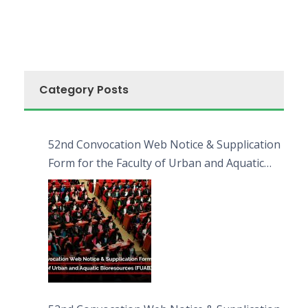
Category Posts
52nd Convocation Web Notice & Supplication
Form for the Faculty of Urban and Aquatic
Bioresources (FUAB)