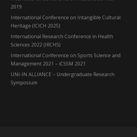
2019
International Conference on Intangible Cultural
Heritage (ICICH 2025)
International Research Conference in Health
Sciences 2022 (IRCHS)
International Conference on Sports Science and
Management 2021 – iCSSM 2021
UNI-IN ALLIANCE – Undergraduate Research
Symposium