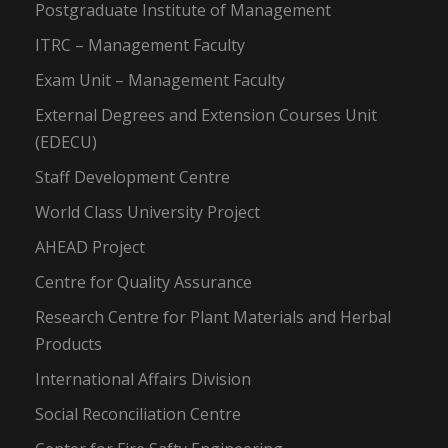
Postgraduate Institute of Management
ITRC – Management Faculty
Exam Unit – Management Faculty
External Degrees and Extension Courses Unit
(EDECU)
Staff Development Centre
World Class University Project
AHEAD Project
Centre for Quality Assurance
Research Centre for Plant Materials and Herbal
Products
International Affairs Division
Social Reconciliation Centre