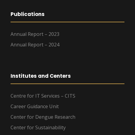
Publications
Annual Report – 2023
Annual Report – 2024
Institutes and Centers
Centre for IT Services – CITS
Career Guidance Unit
Center for Dengue Research
Center for Sustainability