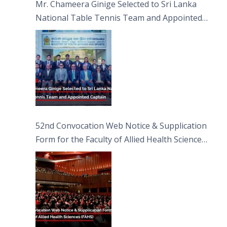
Mr. Chameera Ginige Selected to Sri Lanka
National Table Tennis Team and Appointed
Captain
52nd Convocation Web Notice & Supplication
Form for the Faculty of Allied Health Sciences
(FAHS)