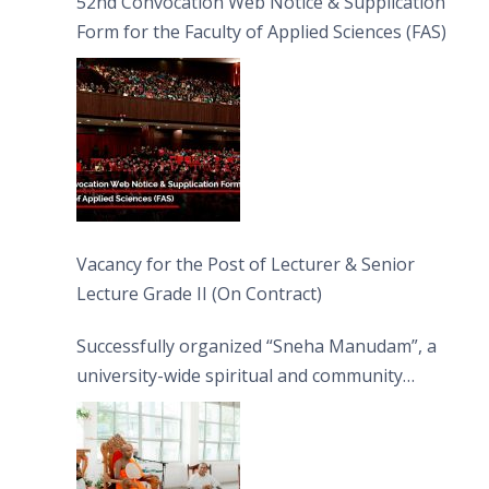
52nd Convocation Web Notice & Supplication
Form for the Faculty of Applied Sciences (FAS)
Vacancy for the Post of Lecturer & Senior
Lecture Grade II (On Contract)
Successfully organized “Sneha Manudam”, a
university-wide spiritual and community
engagement programme on the Asala Full
Moon Poya Day.