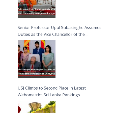
Senior Professor Upul Subasinghe Assumes
Duties as the Vice Chancellor of the
University of Sri Jayewardenepura
USJ Climbs to Second Place in Latest
Webometrics Sri Lanka Rankings