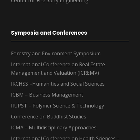
Center for Fire Safty Engineering
Symposia and Conferences
Forestry and Environment Symposium
International Conference on Real Estate
Management and Valuation (ICREMV)
IRCHSS –Humanities and Social Sciences
ICBM – Business Management
IIUPST – Polymer Science & Technology
Conference on Buddhist Studies
ICMA – Multidisciplinary Approaches
International Conference on Health Sciences –