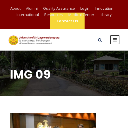
About
Alumni
Quality Assurance
Login
Innovation
International
Resources
Medical Center
Library
Contact Us
IMG 09