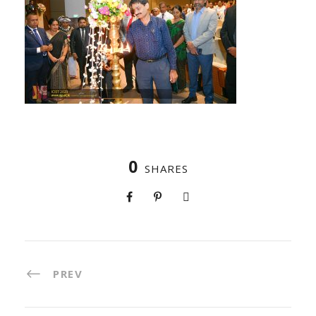
0
SHARES
PREV