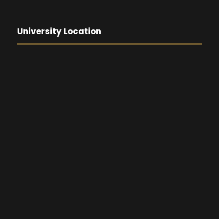
University Location