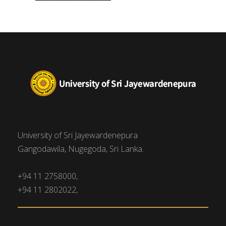
University of Sri Jayewardenepura
Gangodawila, Nugegoda, Sri Lanka.
+94 11 2758000,
+94 11 2802022,