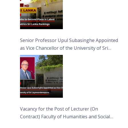
Senior Professor Upul Subasinghe Appointed
as Vice Chancellor of the University of Sri
Jayewardenepura
Vacancy for the Post of Lecturer (On
Contract) Faculty of Humanities and Social
Sciences